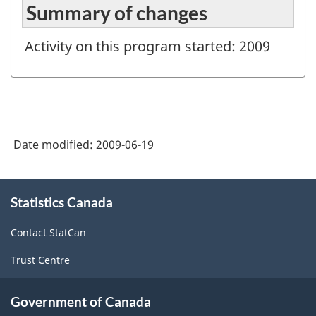
Summary of changes
Activity on this program started: 2009
Date modified:
2009-06-19
About
Statistics Canada
this
site
Contact StatCan
Trust Centre
Government of Canada