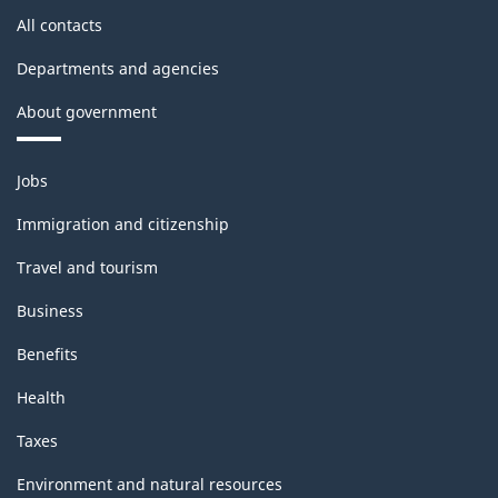
All contacts
Departments and agencies
About government
Themes
Jobs
and
topics
Immigration and citizenship
Travel and tourism
Business
Benefits
Health
Taxes
Environment and natural resources