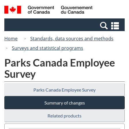
Skip
Switch
Search
/
to
to
and
Gouvernement
main
basic
menus
du
Se
content
HTML
Canada
an
version
Home
Standards, data sources and methods
me
Surveys and statistical programs
Parks Canada Employee
Survey
Parks Canada Employee Survey
Summary of changes
Related products