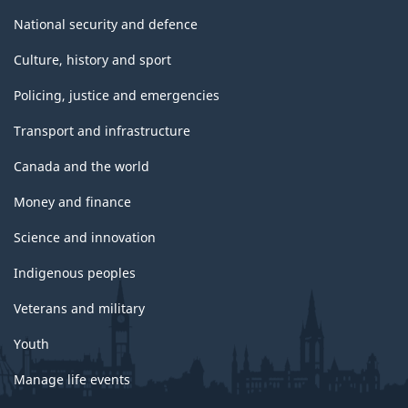
National security and defence
Culture, history and sport
Policing, justice and emergencies
Transport and infrastructure
Canada and the world
Money and finance
Science and innovation
Indigenous peoples
Veterans and military
Youth
Manage life events