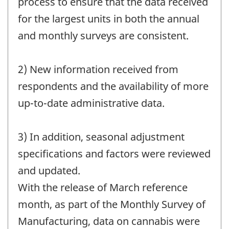
process to ensure that the data received
for the largest units in both the annual
and monthly surveys are consistent.
2) New information received from
respondents and the availability of more
up-to-date administrative data.
3) In addition, seasonal adjustment
specifications and factors were reviewed
and updated.
With the release of March reference
month, as part of the Monthly Survey of
Manufacturing, data on cannabis were