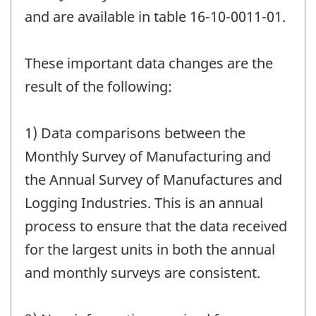
and are available in table 16-10-0011-01.
These important data changes are the
result of the following:
1) Data comparisons between the
Monthly Survey of Manufacturing and
the Annual Survey of Manufactures and
Logging Industries. This is an annual
process to ensure that the data received
for the largest units in both the annual
and monthly surveys are consistent.