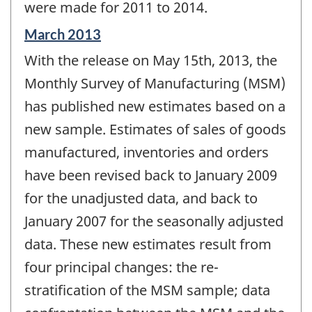
were made for 2011 to 2014.
Reference
March 2013
period
With the release on May 15th, 2013, the
of
change
Monthly Survey of Manufacturing (MSM)
-
has published new estimates based on a
new sample. Estimates of sales of goods
manufactured, inventories and orders
have been revised back to January 2009
for the unadjusted data, and back to
January 2007 for the seasonally adjusted
data. These new estimates result from
four principal changes: the re-
stratification of the MSM sample; data