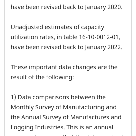
have been revised back to January 2020.
Unadjusted estimates of capacity
utilization rates, in table 16-10-0012-01,
have been revised back to January 2022.
These important data changes are the
result of the following:
1) Data comparisons between the
Monthly Survey of Manufacturing and
the Annual Survey of Manufactures and
Logging Industries. This is an annual