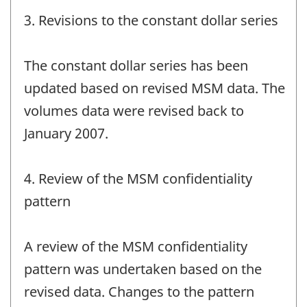
3. Revisions to the constant dollar series
The constant dollar series has been
updated based on revised MSM data. The
volumes data were revised back to
January 2007.
4. Review of the MSM confidentiality
pattern
A review of the MSM confidentiality
pattern was undertaken based on the
revised data. Changes to the pattern