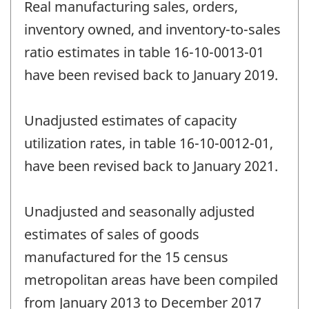
Real manufacturing sales, orders,
inventory owned, and inventory-to-sales
ratio estimates in table 16-10-0013-01
have been revised back to January 2019.
Unadjusted estimates of capacity
utilization rates, in table 16-10-0012-01,
have been revised back to January 2021.
Unadjusted and seasonally adjusted
estimates of sales of goods
manufactured for the 15 census
metropolitan areas have been compiled
from January 2013 to December 2017