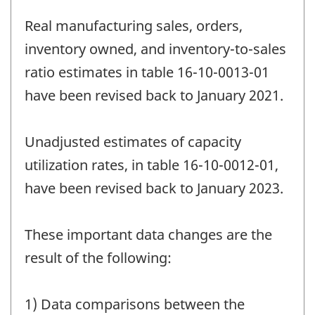
Real manufacturing sales, orders,
inventory owned, and inventory-to-sales
ratio estimates in table 16-10-0013-01
have been revised back to January 2021.
Unadjusted estimates of capacity
utilization rates, in table 16-10-0012-01,
have been revised back to January 2023.
These important data changes are the
result of the following:
1) Data comparisons between the