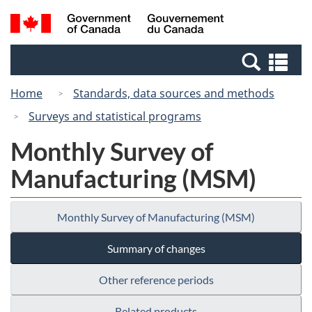
Skip
Switch
Search
/
to
to
and
Gouvernement
main
basic
menus
du
Se
content
HTML
Canada
an
version
Home
Standards, data sources and methods
me
Surveys and statistical programs
Monthly Survey of
Manufacturing (MSM)
Monthly Survey of Manufacturing (MSM)
Summary of changes
Other reference periods
Related products