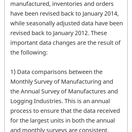
change
manufactured, inventories and orders
-
have been revised back to January 2014,
while seasonally adjusted data have been
revised back to January 2012. These
important data changes are the result of
the following:
1) Data comparisons between the
Monthly Survey of Manufacturing and
the Annual Survey of Manufactures and
Logging Industries. This is an annual
process to ensure that the data received
for the largest units in both the annual
and monthly surveys are consistent.