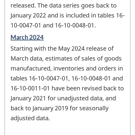
released. The data series goes back to
January 2022 and is included in tables 16-
10-0047-01 and 16-10-0048-01.
Reference
March 2024
period
Starting with the May 2024 release of
of
change
March data, estimates of sales of goods
-
manufactured, inventories and orders in
tables 16-10-0047-01, 16-10-0048-01 and
16-10-0011-01 have been revised back to
January 2021 for unadjusted data, and
back to January 2019 for seasonally
adjusted data.