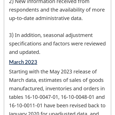
2) New information received from
respondents and the availability of more
up-to-date administrative data.
3) In addition, seasonal adjustment
specifications and factors were reviewed
and updated.
Reference
March 2023
period
Starting with the May 2023 release of
of
change
March data, estimates of sales of goods
-
manufactured, inventories and orders in
tables 16-10-0047-01, 16-10-0048-01 and
16-10-0011-01 have been revised back to
January 2020 for unadjusted data, and