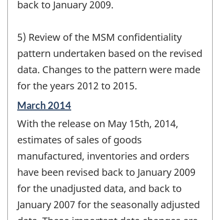
back to January 2009.
5) Review of the MSM confidentiality
pattern undertaken based on the revised
data. Changes to the pattern were made
for the years 2012 to 2015.
Reference
March 2014
period
With the release on May 15th, 2014,
of
change
estimates of sales of goods
-
manufactured, inventories and orders
have been revised back to January 2009
for the unadjusted data, and back to
January 2007 for the seasonally adjusted