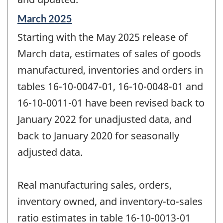
Reference
March 2025
period
Starting with the May 2025 release of
of
change
March data, estimates of sales of goods
-
manufactured, inventories and orders in
tables 16-10-0047-01, 16-10-0048-01 and
16-10-0011-01 have been revised back to
January 2022 for unadjusted data, and
back to January 2020 for seasonally
adjusted data.
Real manufacturing sales, orders,
inventory owned, and inventory-to-sales
ratio estimates in table 16-10-0013-01