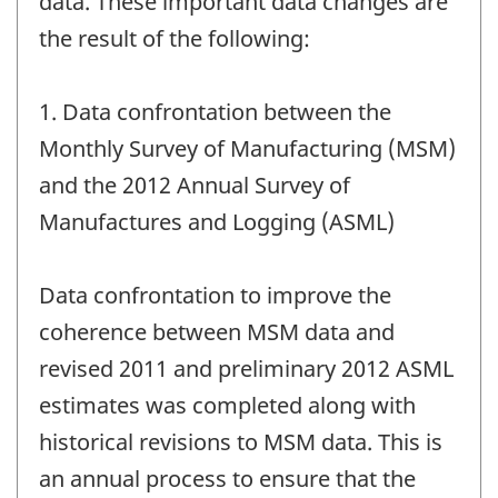
data. These important data changes are
the result of the following:
1. Data confrontation between the
Monthly Survey of Manufacturing (MSM)
and the 2012 Annual Survey of
Manufactures and Logging (ASML)
Data confrontation to improve the
coherence between MSM data and
revised 2011 and preliminary 2012 ASML
estimates was completed along with
historical revisions to MSM data. This is
an annual process to ensure that the