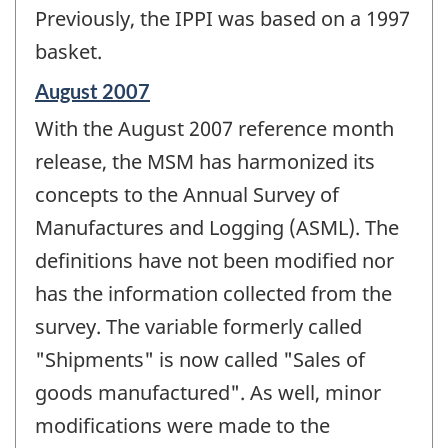
Previously, the IPPI was based on a 1997
basket.
Reference
August 2007
period
With the August 2007 reference month
of
change
release, the MSM has harmonized its
-
concepts to the Annual Survey of
Manufactures and Logging (ASML). The
definitions have not been modified nor
has the information collected from the
survey. The variable formerly called
"Shipments" is now called "Sales of
goods manufactured". As well, minor
modifications were made to the