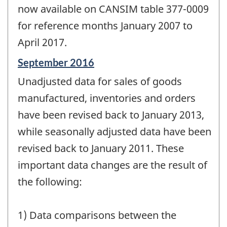
now available on CANSIM table 377-0009
for reference months January 2007 to
April 2017.
Reference
September 2016
period
Unadjusted data for sales of goods
of
change
manufactured, inventories and orders
-
have been revised back to January 2013,
while seasonally adjusted data have been
revised back to January 2011. These
important data changes are the result of
the following:
1) Data comparisons between the