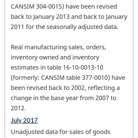
CANSIM 304-0015) have been revised
back to January 2013 and back to January
2011 for the seasonally adjusted data.
Real manufacturing sales, orders,
inventory owned and inventory
estimates in table 16-10-0013-10
(formerly: CANSIM table 377-0010) have
been revised back to 2002, reflecting a
change in the base year from 2007 to
2012.
Reference
July 2017
period
Unadjusted data for sales of goods
of