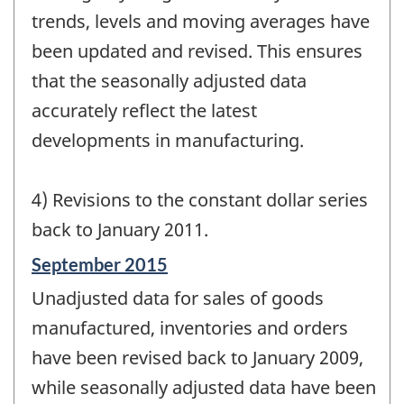
trends, levels and moving averages have
been updated and revised. This ensures
that the seasonally adjusted data
accurately reflect the latest
developments in manufacturing.
4) Revisions to the constant dollar series
back to January 2011.
Reference
September 2015
period
Unadjusted data for sales of goods
of
change
manufactured, inventories and orders
-
have been revised back to January 2009,
while seasonally adjusted data have been