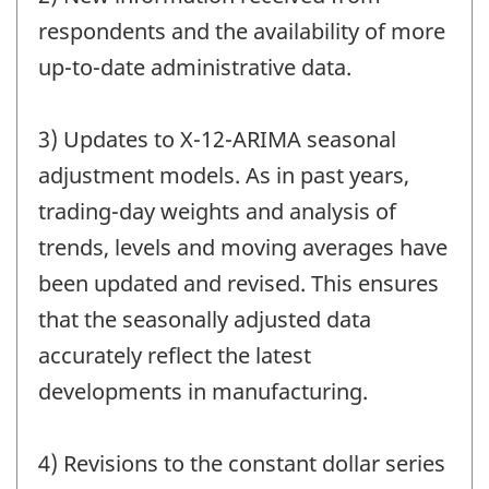
respondents and the availability of more
up-to-date administrative data.
3) Updates to X-12-ARIMA seasonal
adjustment models. As in past years,
trading-day weights and analysis of
trends, levels and moving averages have
been updated and revised. This ensures
that the seasonally adjusted data
accurately reflect the latest
developments in manufacturing.
4) Revisions to the constant dollar series