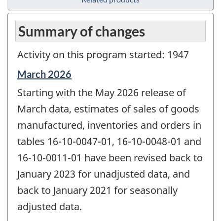
Summary of changes
Activity on this program started: 1947
Reference
March 2026
period
Starting with the May 2026 release of
of
change
March data, estimates of sales of goods
-
manufactured, inventories and orders in
tables 16-10-0047-01, 16-10-0048-01 and
16-10-0011-01 have been revised back to
January 2023 for unadjusted data, and
back to January 2021 for seasonally
adjusted data.