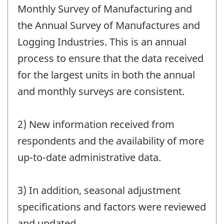
Monthly Survey of Manufacturing and
the Annual Survey of Manufactures and
Logging Industries. This is an annual
process to ensure that the data received
for the largest units in both the annual
and monthly surveys are consistent.
2) New information received from
respondents and the availability of more
up-to-date administrative data.
3) In addition, seasonal adjustment
specifications and factors were reviewed
and updated.