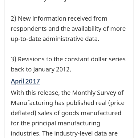
2) New information received from
respondents and the availability of more
up-to-date administrative data.
3) Revisions to the constant dollar series
back to January 2012.
Reference
April 2017
period
With this release, the Monthly Survey of
of
change
Manufacturing has published real (price
-
deflated) sales of goods manufactured
for the principal manufacturing
industries. The industry-level data are