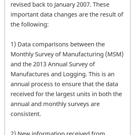
revised back to January 2007. These
important data changes are the result of
the following:
1) Data comparisons between the
Monthly Survey of Manufacturing (MSM)
and the 2013 Annual Survey of
Manufactures and Logging. This is an
annual process to ensure that the data
received for the largest units in both the
annual and monthly surveys are
consistent.
2) New information received from