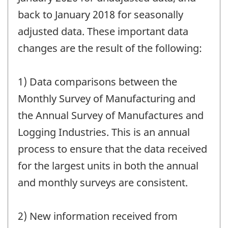
back to January 2018 for seasonally
adjusted data. These important data
changes are the result of the following:
1) Data comparisons between the
Monthly Survey of Manufacturing and
the Annual Survey of Manufactures and
Logging Industries. This is an annual
process to ensure that the data received
for the largest units in both the annual
and monthly surveys are consistent.
2) New information received from