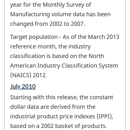
year for the Monthly Survey of
Manufacturing volume data has been
changed from 2002 to 2007.
Target population - As of the March 2013
reference month, the industry
classification is based on the North
American Industry Classification System
(NAICS) 2012.
Reference
July 2010
period
Starting with this release, the constant
of
change
dollar data are derived from the
-
industrial product price indexes (IPPI),
based on a 2002 basket of products.