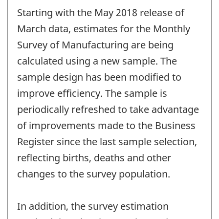
period
Starting with the May 2018 release of
of
change
March data, estimates for the Monthly
-
Survey of Manufacturing are being
calculated using a new sample. The
sample design has been modified to
improve efficiency. The sample is
periodically refreshed to take advantage
of improvements made to the Business
Register since the last sample selection,
reflecting births, deaths and other
changes to the survey population.
In addition, the survey estimation