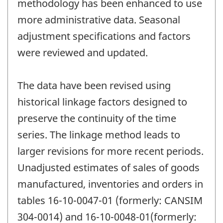
methodology has been enhanced to use
more administrative data. Seasonal
adjustment specifications and factors
were reviewed and updated.
The data have been revised using
historical linkage factors designed to
preserve the continuity of the time
series. The linkage method leads to
larger revisions for more recent periods.
Unadjusted estimates of sales of goods
manufactured, inventories and orders in
tables 16-10-0047-01 (formerly: CANSIM
304-0014) and 16-10-0048-01(formerly: