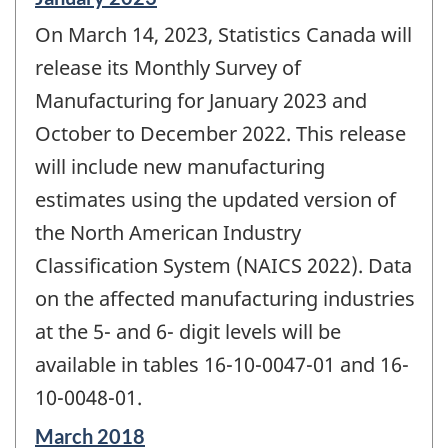
period
On March 14, 2023, Statistics Canada will
of
change
release its Monthly Survey of
-
Manufacturing for January 2023 and
October to December 2022. This release
will include new manufacturing
estimates using the updated version of
the North American Industry
Classification System (NAICS 2022). Data
on the affected manufacturing industries
at the 5- and 6- digit levels will be
available in tables 16-10-0047-01 and 16-
10-0048-01.
Reference
March 2018