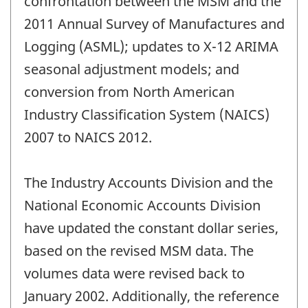
confrontation between the MSM and the
2011 Annual Survey of Manufactures and
Logging (ASML); updates to X-12 ARIMA
seasonal adjustment models; and
conversion from North American
Industry Classification System (NAICS)
2007 to NAICS 2012.
The Industry Accounts Division and the
National Economic Accounts Division
have updated the constant dollar series,
based on the revised MSM data. The
volumes data were revised back to
January 2002. Additionally, the reference