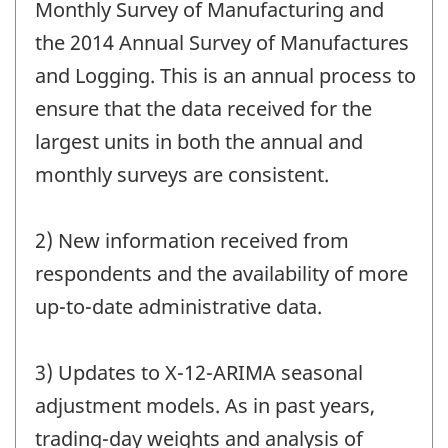
Monthly Survey of Manufacturing and
the 2014 Annual Survey of Manufactures
and Logging. This is an annual process to
ensure that the data received for the
largest units in both the annual and
monthly surveys are consistent.
2) New information received from
respondents and the availability of more
up-to-date administrative data.
3) Updates to X-12-ARIMA seasonal
adjustment models. As in past years,
trading-day weights and analysis of