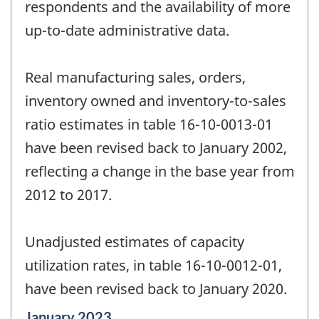
respondents and the availability of more
up-to-date administrative data.
Real manufacturing sales, orders,
inventory owned and inventory-to-sales
ratio estimates in table 16-10-0013-01
have been revised back to January 2002,
reflecting a change in the base year from
2012 to 2017.
Unadjusted estimates of capacity
utilization rates, in table 16-10-0012-01,
have been revised back to January 2020.
Reference
January 2023