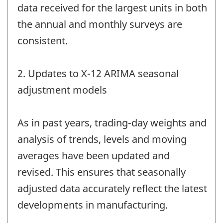
data received for the largest units in both
the annual and monthly surveys are
consistent.
2. Updates to X-12 ARIMA seasonal
adjustment models
As in past years, trading-day weights and
analysis of trends, levels and moving
averages have been updated and
revised. This ensures that seasonally
adjusted data accurately reflect the latest
developments in manufacturing.