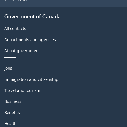
Government of Canada
All contacts
Departments and agencies
About government
Themes
Jobs
and
topics
Immigration and citizenship
Travel and tourism
Business
Benefits
Health