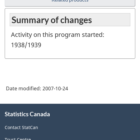
Summary of changes
Activity on this program started:
1938/1939
Date modified:
2007-10-24
About
Statistics Canada
this
site
Contact StatCan
Trust Centre