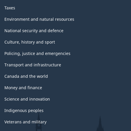
Taxes
Environment and natural resources
National security and defence
Culture, history and sport
Policing, justice and emergencies
Transport and infrastructure
Canada and the world
Money and finance
Science and innovation
Indigenous peoples
Veterans and military