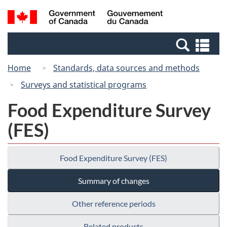
Skip
Switch
Search
/
to
to
and
Gouvernement
main
basic
menus
du
Se
content
HTML
Canada
an
version
Home
Standards, data sources and methods
me
Surveys and statistical programs
Food Expenditure Survey
(FES)
Food Expenditure Survey (FES)
Summary of changes
Other reference periods
Related products