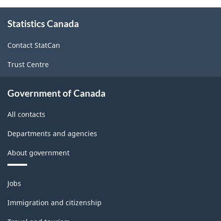
About
Statistics Canada
this
site
Contact StatCan
Trust Centre
Government of Canada
All contacts
Departments and agencies
About government
Themes
Jobs
and
topics
Immigration and citizenship