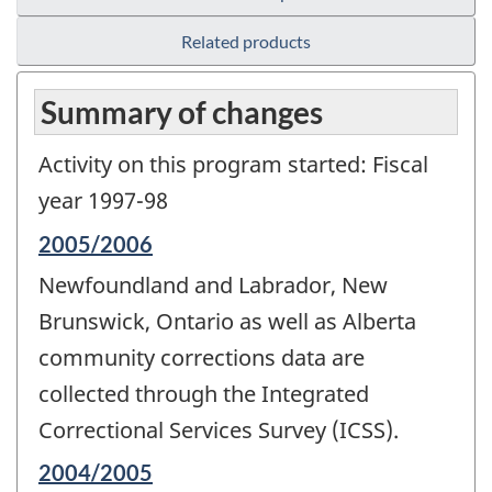
Related products
Summary of changes
Activity on this program started: Fiscal
year 1997-98
Reference
2005/2006
period
Newfoundland and Labrador, New
of
change
Brunswick, Ontario as well as Alberta
-
community corrections data are
collected through the Integrated
Correctional Services Survey (ICSS).
Reference
2004/2005