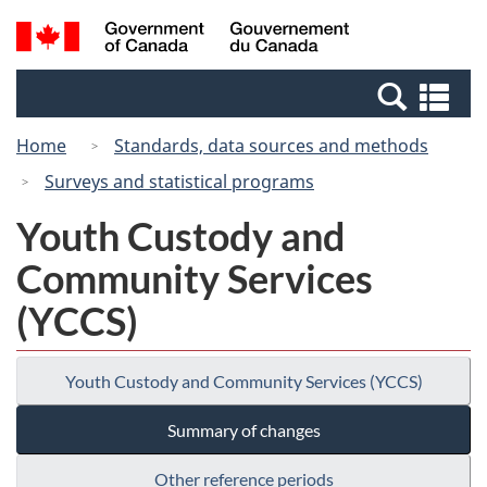
Skip
Switch
Search
/
to
to
and
Gouvernement
main
basic
menus
du
Se
content
HTML
Canada
an
version
Home
Standards, data sources and methods
me
Surveys and statistical programs
Youth Custody and
Community Services
(YCCS)
Youth Custody and Community Services (YCCS)
Summary of changes
Other reference periods