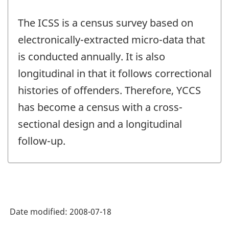
The ICSS is a census survey based on
electronically-extracted micro-data that
is conducted annually. It is also
longitudinal in that it follows correctional
histories of offenders. Therefore, YCCS
has become a census with a cross-
sectional design and a longitudinal
follow-up.
Date modified:
2008-07-18