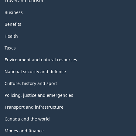
Travel and tourism
Business
Benefits
Health
Taxes
Environment and natural resources
National security and defence
Culture, history and sport
Policing, justice and emergencies
Transport and infrastructure
Canada and the world
Money and finance