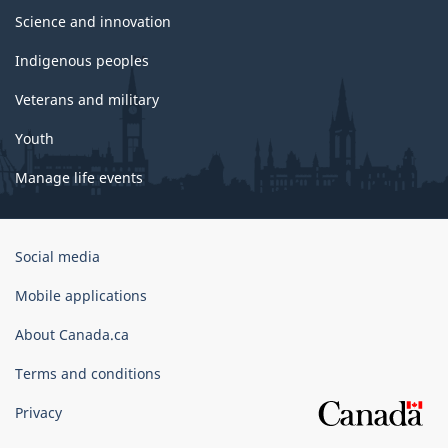
Science and innovation
Indigenous peoples
Veterans and military
Youth
Manage life events
Government
Social media
of
Canada
Mobile applications
Corporate
About Canada.ca
Terms and conditions
Privacy