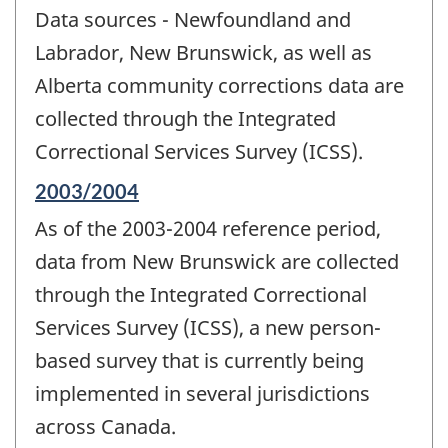
period
Data sources - Newfoundland and
of
change
Labrador, New Brunswick, as well as
-
Alberta community corrections data are
collected through the Integrated
Correctional Services Survey (ICSS).
Reference
2003/2004
period
As of the 2003-2004 reference period,
of
change
data from New Brunswick are collected
-
through the Integrated Correctional
Services Survey (ICSS), a new person-
based survey that is currently being
implemented in several jurisdictions
across Canada.