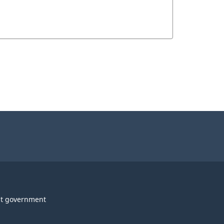
t government