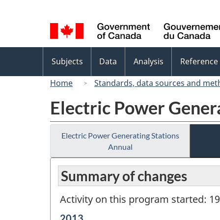
Language
selection
Topics
Subjects
Data
Analysis
Reference
menu
Home
Standards, data sources and met
Electric Power Gener
Electric Power Generating Stations
Annual
Summary of changes
Activity on this program started: 1
Reference
2013