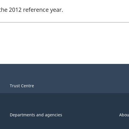
the 2012 reference year.
Trust Centre
Departments and agencies
Abou