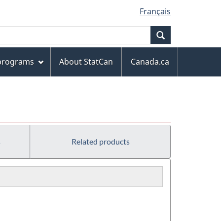
Français
Search
 programs
About StatCan
Canada.ca
s
Related products