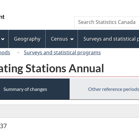
Skip
Skip
Switch
to
to
to
/
Search
Search
main
"About
basic
Gouvernement
Statistics
content
this
HTML
du
Canada
site"
version
Geography
Census
Surveys and statistical
Canada
hods
Surveys and statistical programs
ating Stations Annual
Summary of changes
Other reference period
937