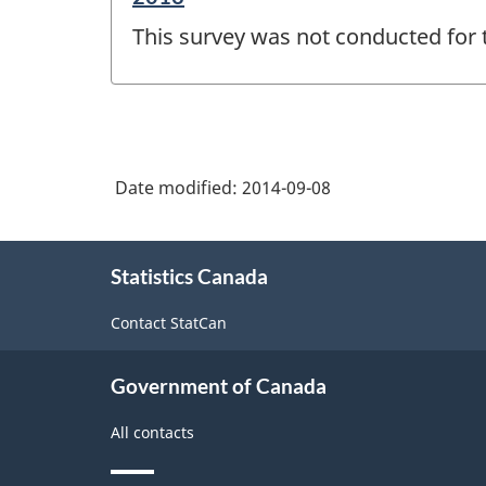
period
This survey was not conducted for 
of
change
-
Date modified:
2014-09-08
About
Statistics Canada
this
site
Contact StatCan
Government of Canada
All contacts