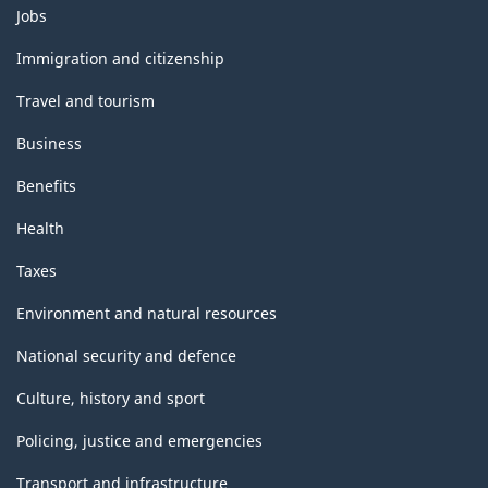
Themes
Jobs
and
topics
Immigration and citizenship
Travel and tourism
Business
Benefits
Health
Taxes
Environment and natural resources
National security and defence
Culture, history and sport
Policing, justice and emergencies
Transport and infrastructure