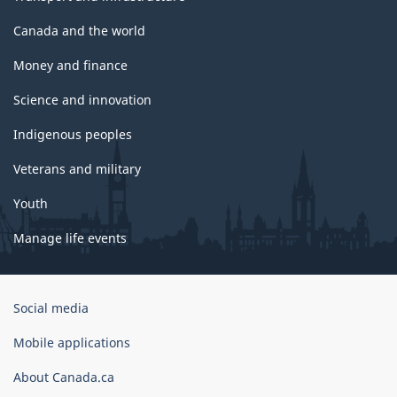
Canada and the world
Money and finance
Science and innovation
Indigenous peoples
Veterans and military
Youth
Manage life events
Government
Social media
of
Canada
Mobile applications
Corporate
About Canada.ca