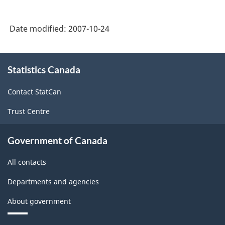
Date modified:
2007-10-24
About
Statistics Canada
this
site
Contact StatCan
Trust Centre
Government of Canada
All contacts
Departments and agencies
About government