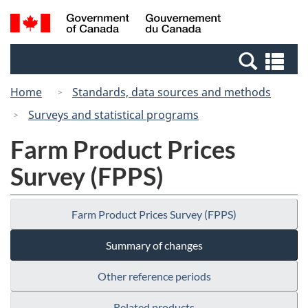
Skip
Switch
Search
/
to
to
and
Gouvernement
main
basic
menus
du
Se
content
HTML
Canada
an
version
Home
Standards, data sources and methods
me
Surveys and statistical programs
Farm Product Prices
Survey (FPPS)
Farm Product Prices Survey (FPPS)
Summary of changes
Other reference periods
Related products