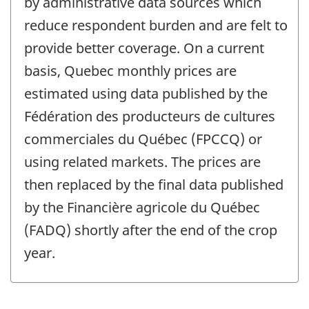
by administrative data sources which
reduce respondent burden and are felt to
provide better coverage. On a current
basis, Quebec monthly prices are
estimated using data published by the
Fédération des producteurs de cultures
commerciales du Québec (FPCCQ) or
using related markets. The prices are
then replaced by the final data published
by the Financière agricole du Québec
(FADQ) shortly after the end of the crop
year.