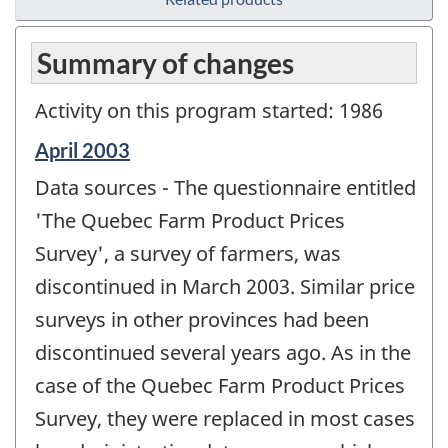
Summary of changes
Activity on this program started: 1986
Reference
April 2003
period
Data sources - The questionnaire entitled
of
change
'The Quebec Farm Product Prices
-
Survey', a survey of farmers, was
discontinued in March 2003. Similar price
surveys in other provinces had been
discontinued several years ago. As in the
case of the Quebec Farm Product Prices
Survey, they were replaced in most cases