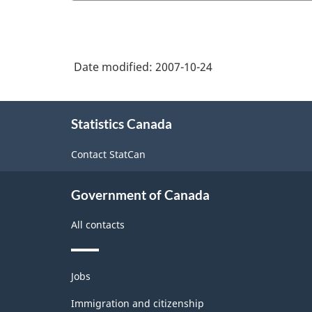
Date modified:
2007-10-24
About
Statistics Canada
this
site
Contact StatCan
Government of Canada
All contacts
Themes
Jobs
and
topics
Immigration and citizenship