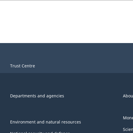
Trust Centre
Departments and agencies
Abou
Mone
Environment and natural resources
Scie