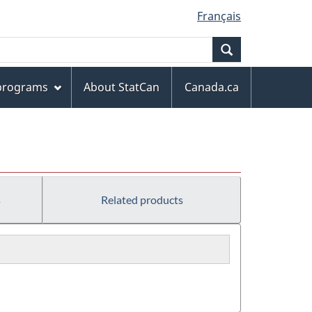
Français
Search
 programs
About StatCan
Canada.ca
s
Related products