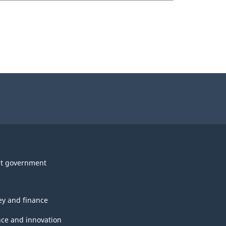
t government
y and finance
nce and innovation