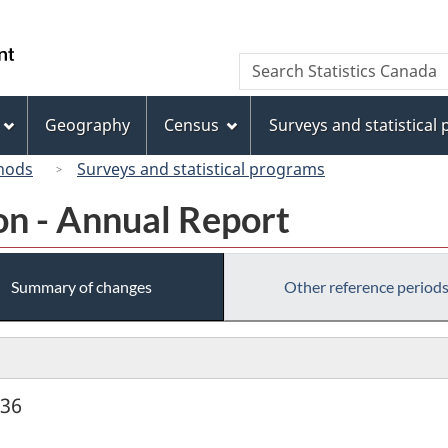
Skip
Skip
Switch
to
to
to
/
Search
Search
main
"About
basic
Gouvernement
Statistics
content
this
HTML
du
Canada
site"
version
Geography
Census
Surveys and statistical
Canada
hods
Surveys and statistical programs
on - Annual Report
Summary of changes
Other reference period
936