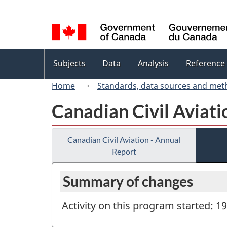
Language
selection
Topics
Subjects
Data
Analysis
Reference
menu
Home
Standards, data sources and met
Canadian Civil Aviati
Canadian Civil Aviation - Annual
Report
Summary of changes
Activity on this program started: 1