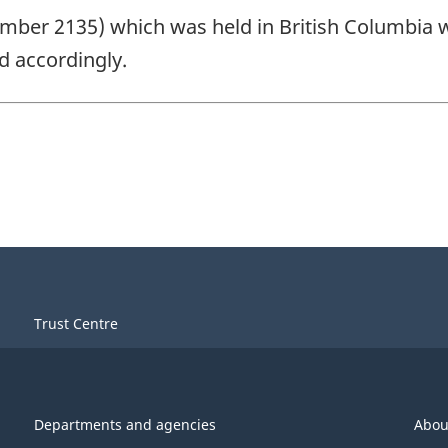
number 2135) which was held in British Columbia
 accordingly.
Trust Centre
Departments and agencies
Abou