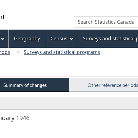
Skip
Skip
Switch
to
to
to
/
Search
Search
main
"About
basic
Gouvernement
Statistics
content
this
HTML
du
Canada
site"
version
Geography
Census
Surveys and statistical
Canada
hods
Surveys and statistical programs
Summary of changes
Other reference period
anuary 1946