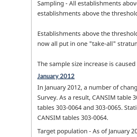
Sampling - All establishments abov
of
change
establishments above the threshol
-
Establishments above the threshold
now all put in one "take-all" stratu
The sample size increase is caused
Reference
January 2012
period
In January 2012, a number of chan
of
change
Survey. As a result, CANSIM table
-
tables 303-0064 and 303-0065. Stati
CANSIM tables 303-0064.
Target population - As of January 20