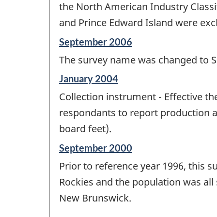
the North American Industry Classi
and Prince Edward Island were excl
Reference
September 2006
period
The survey name was changed to S
of
change
Reference
January 2004
-
period
Collection instrument - Effective t
of
change
respondants to report production a
-
board feet).
Reference
September 2000
period
Prior to reference year 1996, this
of
change
Rockies and the population was all
-
New Brunswick.