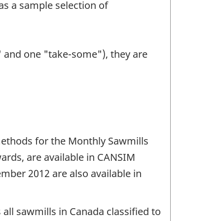
as a sample selection of
l" and one "take-some"), they are
ethods for the Monthly Sawmills
ards, are available in CANSIM
mber 2012 are also available in
 all sawmills in Canada classified to