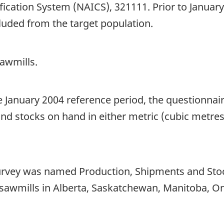
fication System (NAICS), 321111. Prior to Janua
uded from the target population.
awmills.
he January 2004 reference period, the questionna
nd stocks on hand in either metric (cubic metres
 survey was named Production, Shipments and Sto
 sawmills in Alberta, Saskatchewan, Manitoba, O