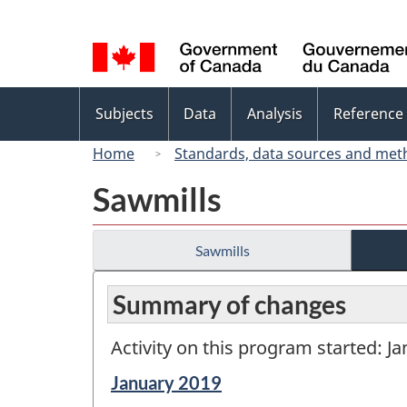
Language
selection
Topics
Subjects
Data
Analysis
Reference
menu
Home
Standards, data sources and met
Sawmills
Sawmills
Summary of changes
Activity on this program started: J
Reference
January 2019
period