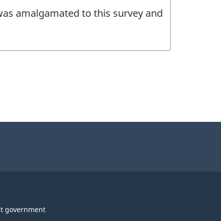
 was amalgamated to this survey and
t government