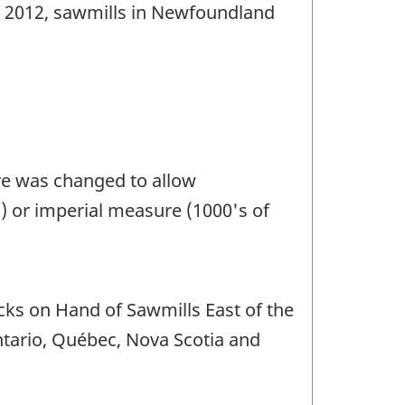
ry 2012, sawmills in Newfoundland
ire was changed to allow
) or imperial measure (1000's of
cks on Hand of Sawmills East of the
ntario, Québec, Nova Scotia and