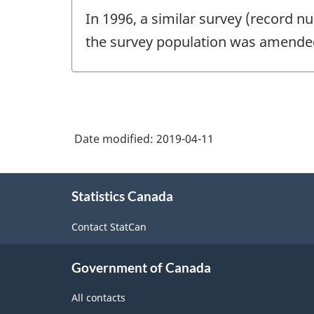
In 1996, a similar survey (record 
the survey population was amended
Date modified:
2019-04-11
About
Statistics Canada
this
site
Contact StatCan
Government of Canada
All contacts