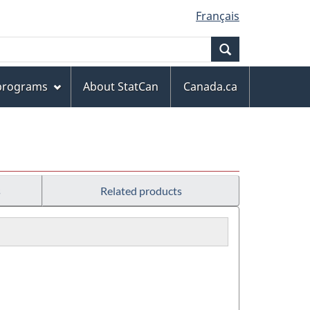
Français
Search
 programs
About StatCan
Canada.ca
s
Related products