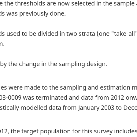
e the thresholds are now selected in the sample 
ds was previously done.
s used to be divided in two strata (one "take-al
m.
 by the change in the sampling design.
ges were made to the sampling and estimation m
 303-0009 was terminated and data from 2012 onw
stically modelled data from January 2003 to Dece
12, the target population for this survey includes