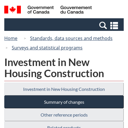
Skip
Switch
Search
/
to
to
and
Gouvernement
main
basic
menus
du
Se
content
HTML
Canada
an
version
Home
Standards, data sources and methods
me
Surveys and statistical programs
Investment in New
Housing Construction
Investment in New Housing Construction
Summary of changes
Other reference periods
Related products