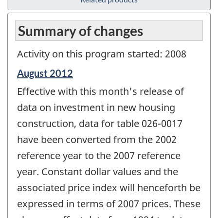
Summary of changes
Activity on this program started: 2008
Reference
August 2012
period
Effective with this month's release of
of
change
data on investment in new housing
-
construction, data for table 026-0017
have been converted from the 2002
reference year to the 2007 reference
year. Constant dollar values and the
associated price index will henceforth be
expressed in terms of 2007 prices. These