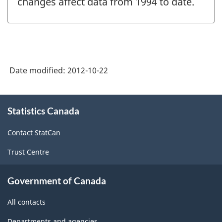
changes affect data from 1994 to date.
Date modified:
2012-10-22
About
Statistics Canada
this
site
Contact StatCan
Trust Centre
Government of Canada
All contacts
Departments and agencies