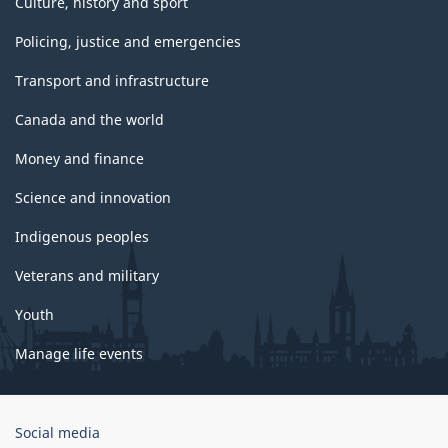
Culture, history and sport
Policing, justice and emergencies
Transport and infrastructure
Canada and the world
Money and finance
Science and innovation
Indigenous peoples
Veterans and military
Youth
Manage life events
Government
Social media