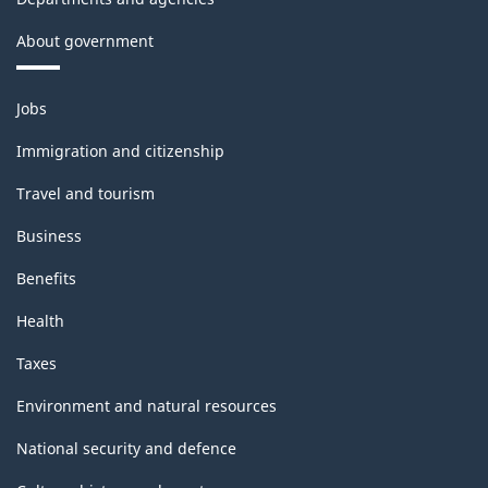
About government
Themes
Jobs
and
topics
Immigration and citizenship
Travel and tourism
Business
Benefits
Health
Taxes
Environment and natural resources
National security and defence