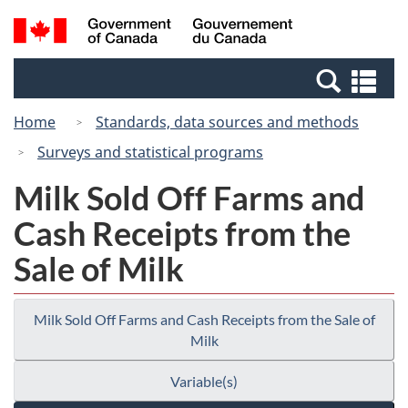
Skip
Switch
Search
/
to
to
and
Gouvernement
main
basic
menus
du
Se
content
HTML
Canada
an
version
Home
Standards, data sources and methods
me
Surveys and statistical programs
Milk Sold Off Farms and
Cash Receipts from the
Sale of Milk
Milk Sold Off Farms and Cash Receipts from the Sale of
Milk
Variable(s)