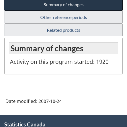
Summary of changes
Other reference periods
Related products
Summary of changes
Activity on this program started: 1920
Date modified:
2007-10-24
About
Statistics Canada
this