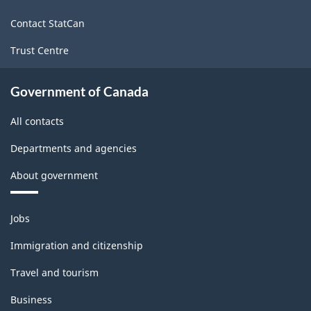
site
Contact StatCan
Trust Centre
Government of Canada
All contacts
Departments and agencies
About government
Themes
Jobs
and
topics
Immigration and citizenship
Travel and tourism
Business