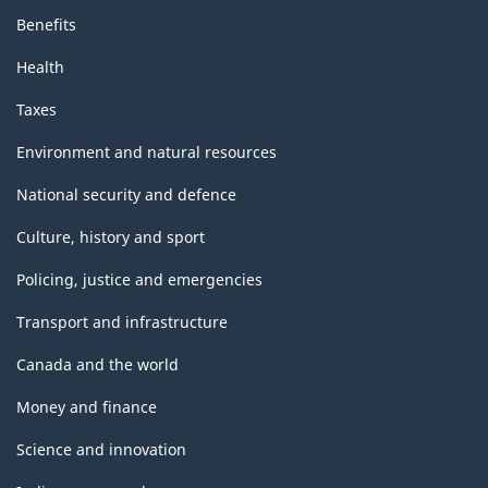
Benefits
Health
Taxes
Environment and natural resources
National security and defence
Culture, history and sport
Policing, justice and emergencies
Transport and infrastructure
Canada and the world
Money and finance
Science and innovation