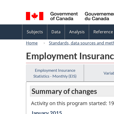
Language
selection
Topics
Subjects
Data
Analysis
Reference
menu
Home
Standards, data sources and met
Employment Insurance 
Employment Insurance
Variab
Statistics - Monthly (EIS)
Summary of changes
Activity on this program started: 1
Reference
January 2015