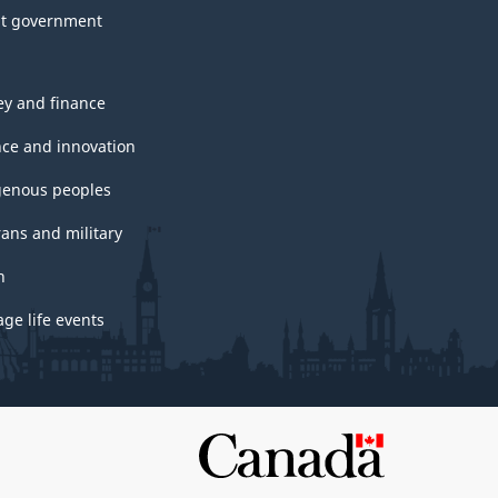
t government
y and finance
nce and innovation
genous peoples
rans and military
h
ge life events