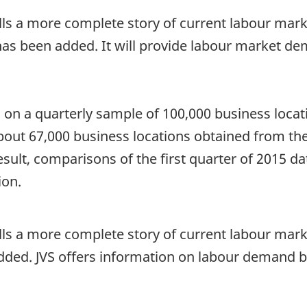
tells a more complete story of current labour marke
as been added. It will provide labour market de
on a quarterly sample of 100,000 business locatio
bout 67,000 business locations obtained from the
result, comparisons of the first quarter of 2015 
ion.
tells a more complete story of current labour mark
 added. JVS offers information on labour demand 