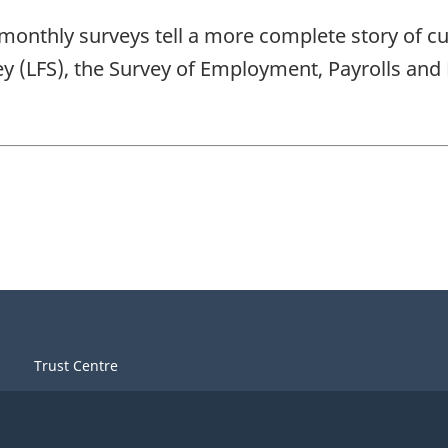
ree monthly surveys tell a more complete story of 
vey (LFS), the Survey of Employment, Payrolls a
Trust Centre