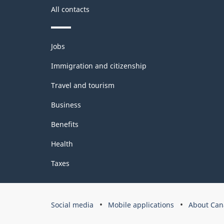
All contacts
Themes
Jobs
and
topics
Immigration and citizenship
Travel and tourism
Business
Benefits
Health
Taxes
Government
Social media
Mobile applications
About Can
of