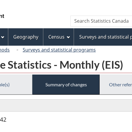
Skip
Skip
Switch
to
to
to
/
Search
Search
main
"About
basic
Gouvernement
Statistics
content
this
HTML
du
Canada
site"
version
Geography
Census
Surveys and statistical
Canada
hods
Surveys and statistical programs
Statistics - Monthly (EIS)
le(s)
Summary of changes
Other refe
942