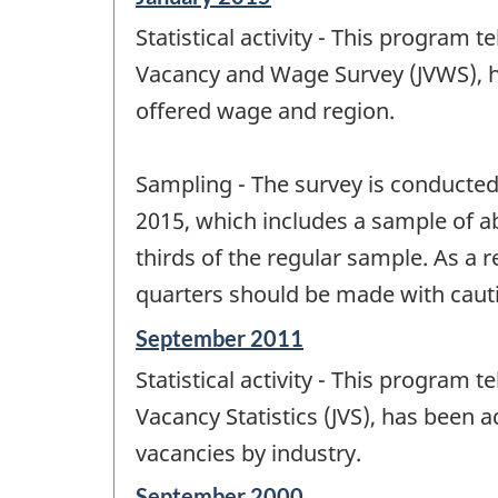
period
Statistical activity - This program 
of
change
Vacancy and Wage Survey (JVWS), h
-
offered wage and region.
Sampling - The survey is conducted 
2015, which includes a sample of a
thirds of the regular sample. As a 
quarters should be made with caut
Reference
September 2011
period
Statistical activity - This program 
of
change
Vacancy Statistics (JVS), has been
-
vacancies by industry.
Reference
September 2000