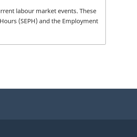
current labour market events. These
nd Hours (SEPH) and the Employment