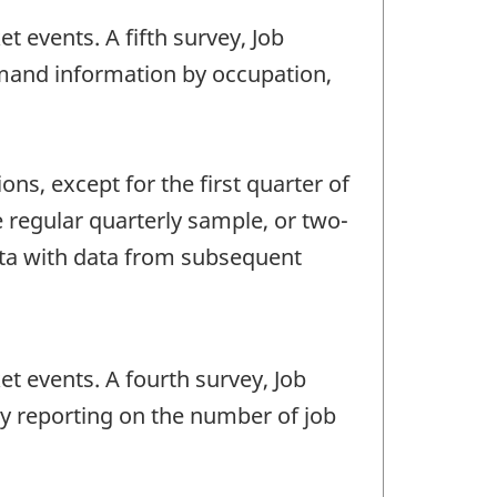
t events. A fifth survey, Job
mand information by occupation,
ns, except for the first quarter of
 regular quarterly sample, or two-
data with data from subsequent
et events. A fourth survey, Job
by reporting on the number of job