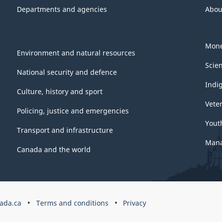
Departments and agencies
Abou
Mone
Environment and natural resources
Scie
National security and defence
Indi
Culture, history and sport
Vete
Policing, justice and emergencies
Yout
Transport and infrastructure
Mana
Canada and the world
ada.ca
Terms and conditions
Privacy