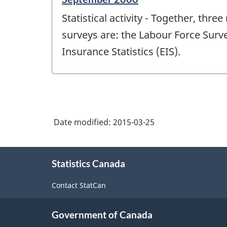
period
Statistical activity - Together, th
of
change
surveys are: the Labour Force Sur
-
Insurance Statistics (EIS).
Date modified:
2015-03-25
About
Statistics Canada
this
site
Contact StatCan
Government of Canada