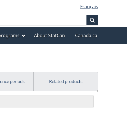
Français
Search
 programs
About StatCan
Canada.ca
rence periods
Related products