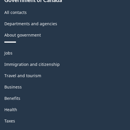
All contacts
Departments and agencies
About government
Themes
Jobs
and
topics
Immigration and citizenship
Travel and tourism
Business
Benefits
Health
Taxes