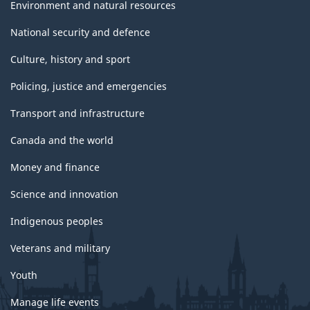
Environment and natural resources
National security and defence
Culture, history and sport
Policing, justice and emergencies
Transport and infrastructure
Canada and the world
Money and finance
Science and innovation
Indigenous peoples
Veterans and military
Youth
Manage life events