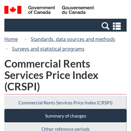
Skip
Switch
Search
/
to
to
and
Gouvernement
main
basic
menus
du
Se
content
HTML
Canada
an
version
Home
Standards, data sources and methods
me
Surveys and statistical programs
Commercial Rents
Services Price Index
(CRSPI)
Commercial Rents Services Price Index (CRSPI)
Summary of changes
Other reference periods