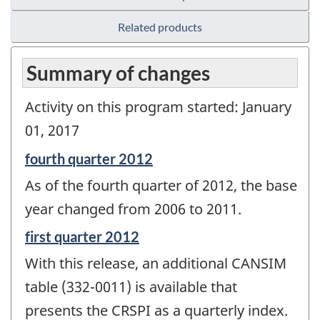
Related products
Summary of changes
Activity on this program started: January
01, 2017
Reference
fourth quarter 2012
period
As of the fourth quarter of 2012, the base
of
change
year changed from 2006 to 2011.
-
Reference
first quarter 2012
period
With this release, an additional CANSIM
of
change
table (332-0011) is available that
-
presents the CRSPI as a quarterly index.