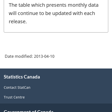
The table which presents monthly data
will continue to be updated with each
release.
Date modified:
2013-04-10
About
Statistics Canada
this
site
Contact StatCan
Trust Centre
Government of Canada