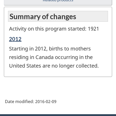
Summary of changes
Activity on this program started: 1921
Reference
2012
period
Starting in 2012, births to mothers
of
change
residing in Canada occurring in the
-
United States are no longer collected.
Date modified:
2016-02-09