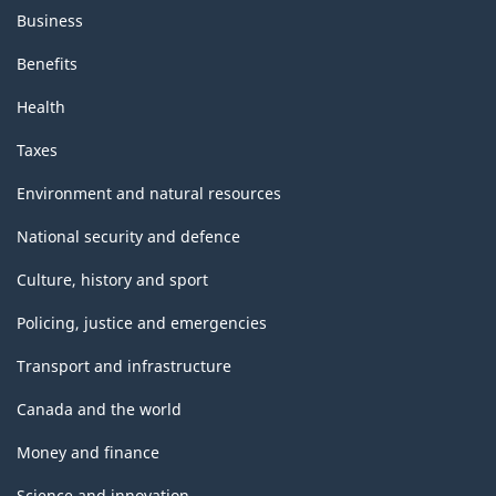
Business
Benefits
Health
Taxes
Environment and natural resources
National security and defence
Culture, history and sport
Policing, justice and emergencies
Transport and infrastructure
Canada and the world
Money and finance
Science and innovation