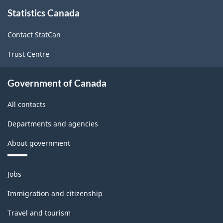
About
Statistics Canada
this
site
Contact StatCan
Trust Centre
Government of Canada
All contacts
Departments and agencies
About government
Themes
Jobs
and
topics
Immigration and citizenship
Travel and tourism