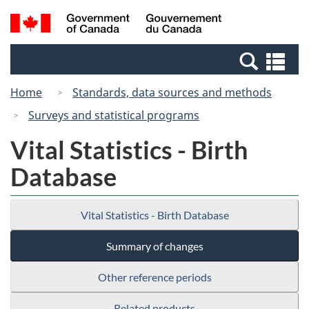
Skip
Switch
Search
/
to
to
and
Gouvernement
main
basic
menus
du
Se
content
HTML
Canada
an
version
Home
Standards, data sources and methods
me
Surveys and statistical programs
Vital Statistics - Birth
Database
Vital Statistics - Birth Database
Summary of changes
Other reference periods
Related products