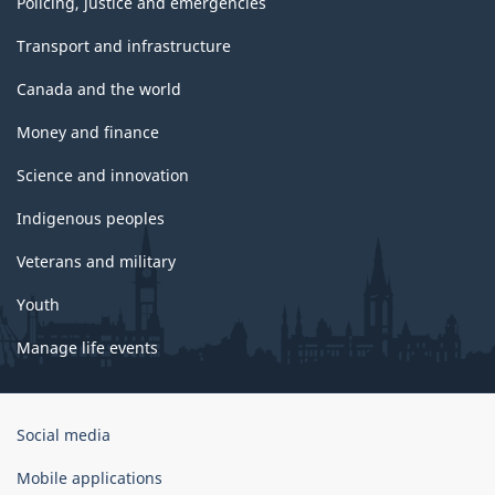
Policing, justice and emergencies
Transport and infrastructure
Canada and the world
Money and finance
Science and innovation
Indigenous peoples
Veterans and military
Youth
Manage life events
Government
Social media
of
Canada
Mobile applications