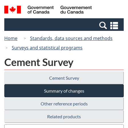
Skip
Switch
Search
/
to
to
and
Gouvernement
main
basic
menus
du
Se
content
HTML
Canada
an
version
Home
Standards, data sources and methods
me
Surveys and statistical programs
Cement Survey
Cement Survey
Summary of changes
Other reference periods
Related products