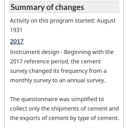
Summary of changes
Activity on this program started: August
1931
Reference
2017
period
Instrument design - Beginning with the
of
change
2017 reference period, the cement
-
survey changed its frequency from a
monthly survey to an annual survey.
The questionnaire was simplified to
collect only the shipments of cement and
the exports of cement by type of cement.