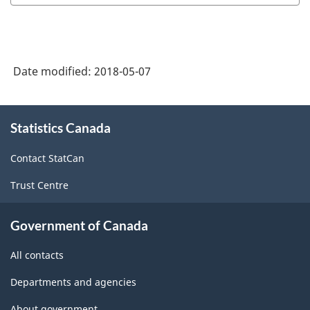
Date modified:
2018-05-07
About
Statistics Canada
this
site
Contact StatCan
Trust Centre
Government of Canada
All contacts
Departments and agencies
About government