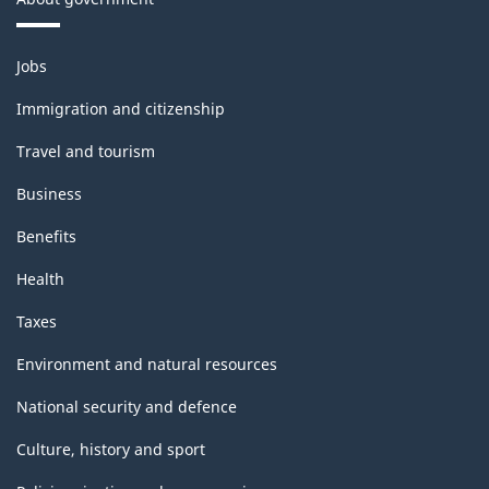
Themes
Jobs
and
topics
Immigration and citizenship
Travel and tourism
Business
Benefits
Health
Taxes
Environment and natural resources
National security and defence
Culture, history and sport