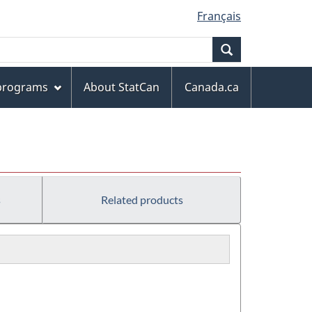
Français
Search
 programs
About StatCan
Canada.ca
s
Related products