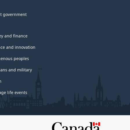
t government
y and finance
nce and innovation
genous peoples
rans and military
h
ge life events