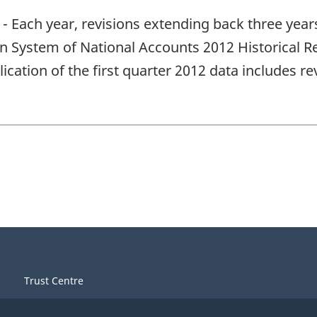
- Each year, revisions extending back three year
an System of National Accounts 2012 Historical Re
ication of the first quarter 2012 data includes r
Trust Centre