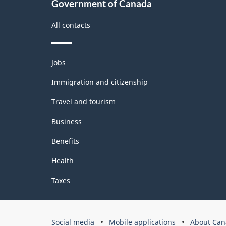
Government of Canada
All contacts
Themes
Jobs
and
topics
Immigration and citizenship
Travel and tourism
Business
Benefits
Health
Taxes
Government
Social media
Mobile applications
About Can