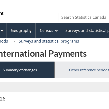
Skip
Skip
Switch
to
to
to
/
Search
Search
main
"About
basic
Gouvernement
Statistics
content
this
HTML
du
Canada
site"
version
Geography
Census
Surveys and statistical
Canada
hods
Surveys and statistical programs
International Payments
Summary of changes
Other reference period
926