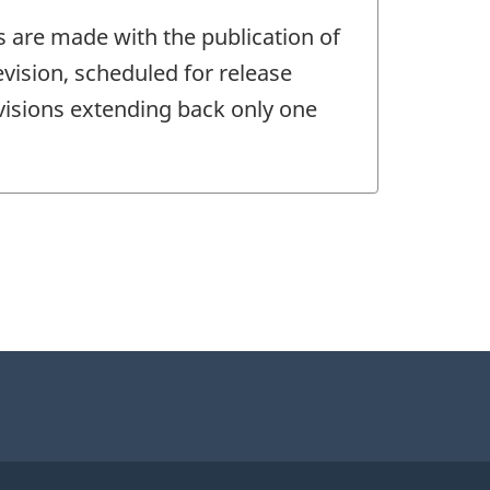
s are made with the publication of
vision, scheduled for release
evisions extending back only one