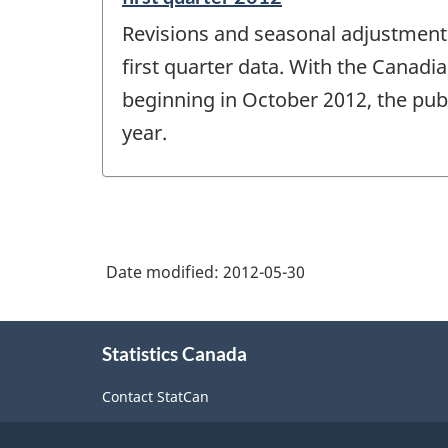
period
Revisions and seasonal adjustment 
of
change
first quarter data. With the Canadi
-
beginning in October 2012, the publ
year.
Date modified:
2012-05-30
About
Statistics Canada
this
site
Contact StatCan