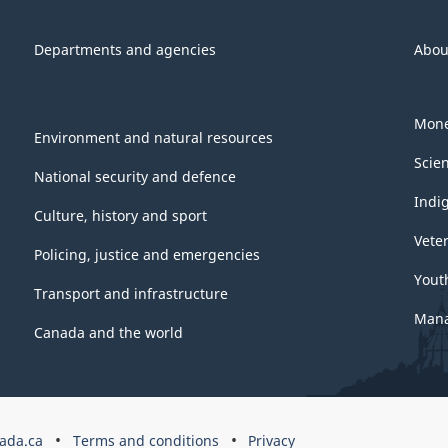
Departments and agencies
Abou
Mone
Environment and natural resources
Scie
National security and defence
Indi
Culture, history and sport
Vete
Policing, justice and emergencies
Yout
Transport and infrastructure
Mana
Canada and the world
ada.ca
Terms and conditions
Privacy