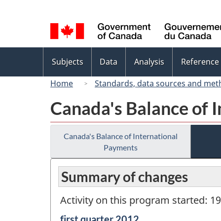
Language
selection
Topics
Subjects
Data
Analysis
Reference
menu
Home
Standards, data sources and met
Canada's Balance of 
Canada's Balance of International
Payments
Summary of changes
Activity on this program started: 1
Reference
first quarter 2012