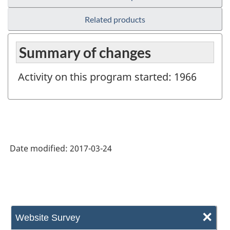
Related products
Summary of changes
Activity on this program started: 1966
Date modified:
2017-03-24
×
Website Survey