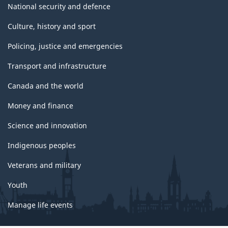
National security and defence
Culture, history and sport
Policing, justice and emergencies
Transport and infrastructure
Canada and the world
Money and finance
Science and innovation
Indigenous peoples
Veterans and military
Youth
Manage life events