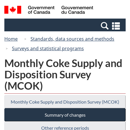
Skip
Skip
Switch
Search
/
to
to
to
and
Gouvernement
Invitation
main
basic
menus
du
Se
Manager
content
HTML
Canada
an
Popup
version
Home
Standards, data sources and methods
me
Surveys and statistical programs
Monthly Coke Supply and
Disposition Survey
(MCOK)
Monthly Coke Supply and Disposition Survey (MCOK)
Summary of changes
Other reference periods