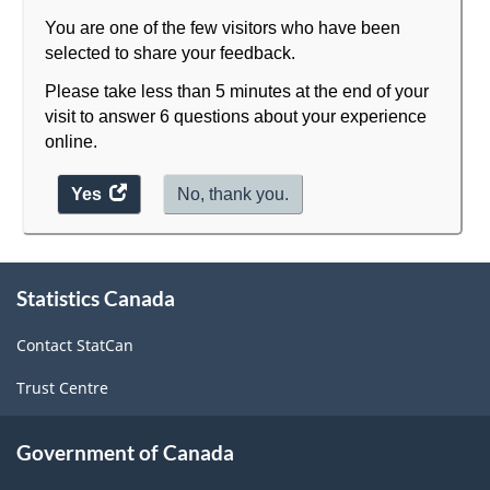
You are one of the few visitors who have been
selected to share your feedback.
Please take less than 5 minutes at the end of your
visit to answer 6 questions about your experience
online.
Yes
access
No, thank you.
the
website
About
survey.
Statistics Canada
this
site
Contact StatCan
Trust Centre
Government of Canada