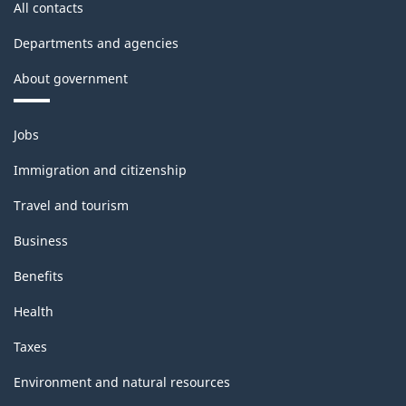
All contacts
Departments and agencies
About government
Themes
Jobs
and
topics
Immigration and citizenship
Travel and tourism
Business
Benefits
Health
Taxes
Environment and natural resources