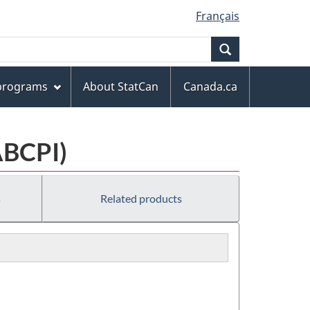
Français
Search
 programs
About StatCan
Canada.ca
ABCPI)
s
Related products