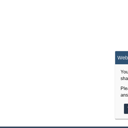
Webs
You
sha
Ple
ans