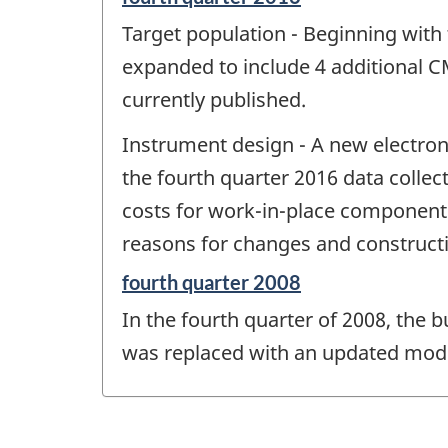
period
Target population - Beginning with
of
change
expanded to include 4 additional C
-
currently published.
Instrument design - A new electron
the fourth quarter 2016 data collec
costs for work-in-place components (
reasons for changes and construct
Reference
fourth quarter 2008
period
In the fourth quarter of 2008, the 
of
change
was replaced with an updated mode
-