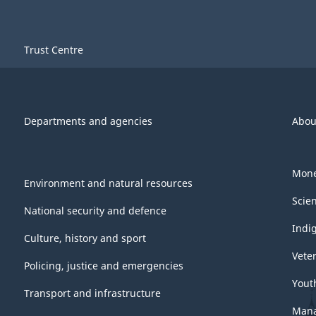
Trust Centre
Departments and agencies
Abou
Mone
Environment and natural resources
Scie
National security and defence
Indi
Culture, history and sport
Vete
Policing, justice and emergencies
Yout
Transport and infrastructure
Mana