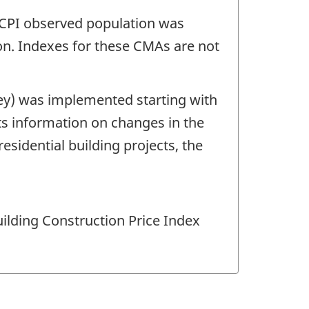
ABCPI observed population was
on. Indexes for these CMAs are not
ey) was implemented starting with
cts information on changes in the
esidential building projects, the
uilding Construction Price Index