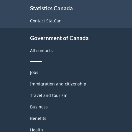
About
Statistics Canada
this
site
Contact StatCan
Government of Canada
All contacts
Themes
Jobs
and
topics
Immigration and citizenship
Travel and tourism
Business
Benefits
Health