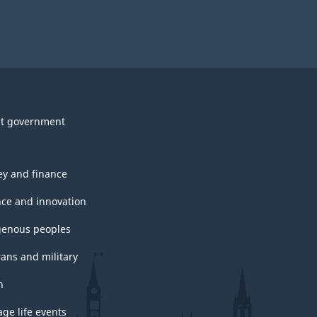
survey.
t government
y and finance
nce and innovation
genous peoples
rans and military
h
ge life events