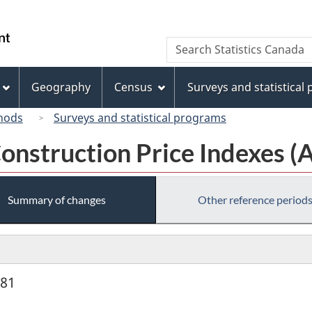
Skip
Skip
Skip
Switch
to
to
to
to
/
Search
Search
Invitation
main
"About
basic
Gouvernement
Statistics
Manager
content
this
HTML
du
Canada
Popup
site"
version
Geography
Census
Surveys and statistical
Canada
hods
Surveys and statistical programs
onstruction Price Indexes (
Summary of changes
Other reference period
981