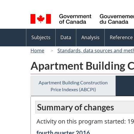
Language
selection
Topics
Subjects
Data
Analysis
Reference
menu
Home
Standards, data sources and met
Apartment Building C
Apartment Building Construction
Price Indexes (ABCPI)
Summary of changes
Activity on this program started: 1
Reference
fourth quarter 2016