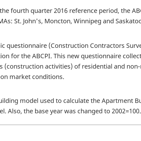
 the fourth quarter 2016 reference period, the 
MAs: St. John's, Moncton, Winnipeg and Saskato
ic questionnaire (Construction Contractors Surv
tion for the ABCPI. This new questionnaire colle
construction activities) of residential and non-r
ion market conditions.
building model used to calculate the Apartment B
l. Also, the base year was changed to 2002=100.