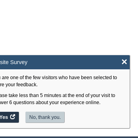
×
ite Survey
 are one of the few visitors who have been selected to
re your feedback.
ase take less than 5 minutes at the end of your visit to
wer 6 questions about your experience online.
Yes
access
No, thank you.
the
website