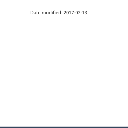
Date modified:
2017-02-13