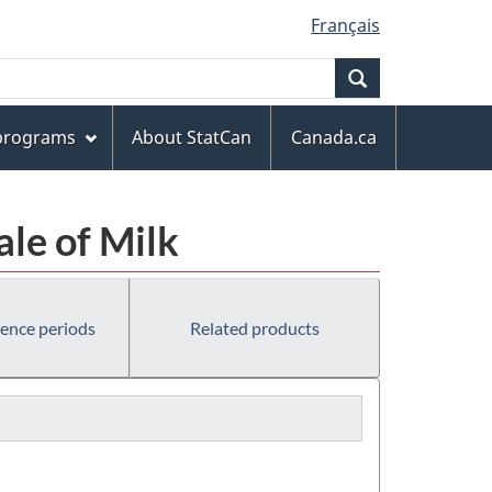
Français
Search
 programs
About StatCan
Canada.ca
ale of Milk
rence periods
Related products