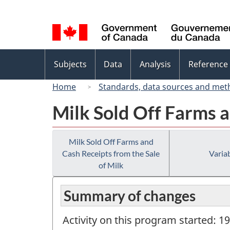
Language
selection
Topics
Subjects
Data
Analysis
Reference
menu
Home
Standards, data sources and met
Milk Sold Off Farms a
Milk Sold Off Farms and
Cash Receipts from the Sale
Variab
of Milk
Summary of changes
Activity on this program started: 1