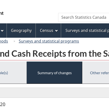
Skip
Skip
Switch
to
to
to
/
Search
Search
main
"About
basic
Gouvernement
Statistics
content
this
HTML
du
Canada
site"
version
Geography
Census
Surveys and statistical
Canada
hods
Surveys and statistical programs
nd Cash Receipts from the S
le(s)
Summary of changes
Other refe
920