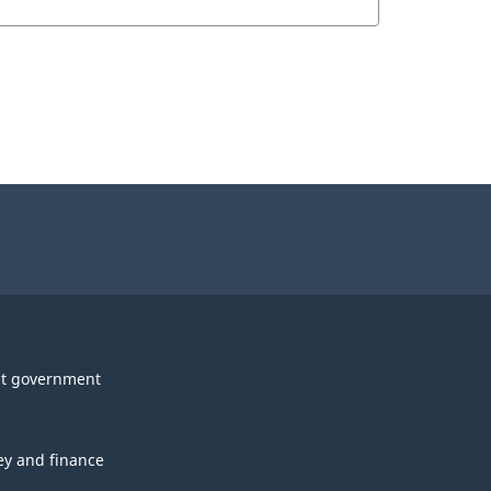
t government
y and finance