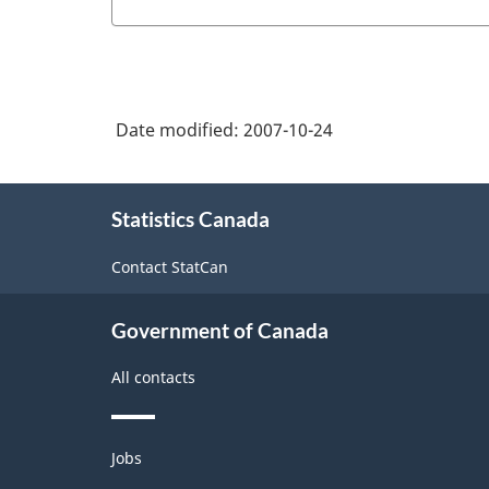
Date modified:
2007-10-24
About
Statistics Canada
this
site
Contact StatCan
Government of Canada
All contacts
Themes
Jobs
and