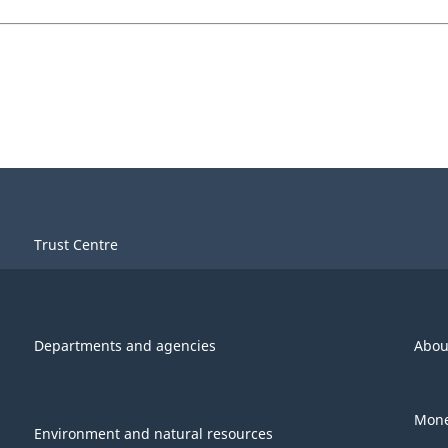
Trust Centre
Departments and agencies
Abou
Mone
Environment and natural resources