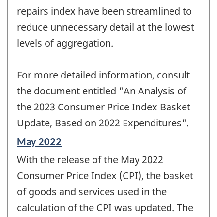
repairs index have been streamlined to
reduce unnecessary detail at the lowest
levels of aggregation.
For more detailed information, consult
the document entitled "An Analysis of
the 2023 Consumer Price Index Basket
Update, Based on 2022 Expenditures".
Reference
May 2022
period
With the release of the May 2022
of
change
Consumer Price Index (CPI), the basket
-
of goods and services used in the
calculation of the CPI was updated. The