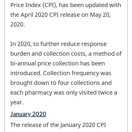
Price Index (CPI), has been updated with
the April 2020 CPI release on May 20,
2020.
In 2020, to further reduce response
burden and collection costs, a method of
bi-annual price collection has been
introduced. Collection frequency was
brought down to four collections and
each pharmacy was only visited twice a
year.
Reference
January 2020
period
The release of the January 2020 CPI
of