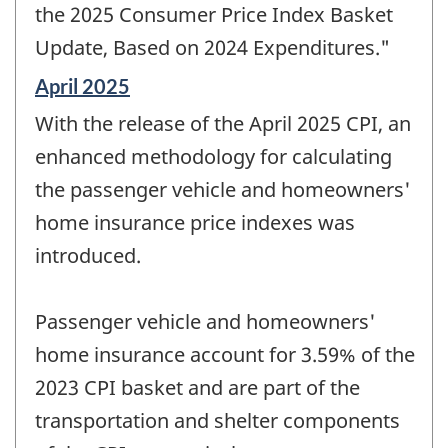
the 2025 Consumer Price Index Basket
Update, Based on 2024 Expenditures."
Reference
April 2025
period
With the release of the April 2025 CPI, an
of
change
enhanced methodology for calculating
-
the passenger vehicle and homeowners'
home insurance price indexes was
introduced.
Passenger vehicle and homeowners'
home insurance account for 3.59% of the
2023 CPI basket and are part of the
transportation and shelter components