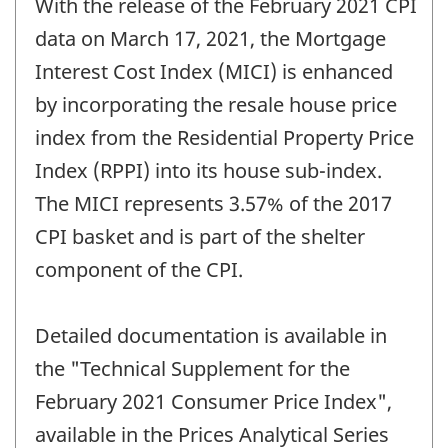
With the release of the February 2021 CPI
of
change
data on March 17, 2021, the Mortgage
-
Interest Cost Index (MICI) is enhanced
by incorporating the resale house price
index from the Residential Property Price
Index (RPPI) into its house sub-index.
The MICI represents 3.57% of the 2017
CPI basket and is part of the shelter
component of the CPI.
Detailed documentation is available in
the "Technical Supplement for the
February 2021 Consumer Price Index",
available in the Prices Analytical Series