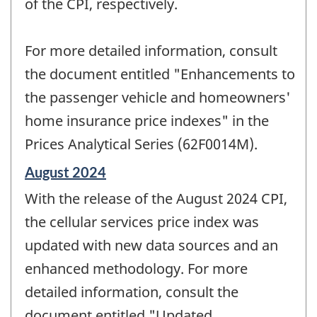
of the CPI, respectively.
For more detailed information, consult
the document entitled "Enhancements to
the passenger vehicle and homeowners'
home insurance price indexes" in the
Prices Analytical Series (62F0014M).
Reference
August 2024
period
With the release of the August 2024 CPI,
of
change
the cellular services price index was
-
updated with new data sources and an
enhanced methodology. For more
detailed information, consult the
document entitled "Updated