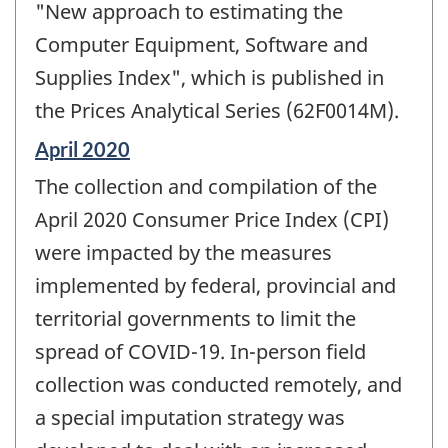
"New approach to estimating the
Computer Equipment, Software and
Supplies Index", which is published in
the Prices Analytical Series (62F0014M).
Reference
April 2020
period
The collection and compilation of the
of
change
April 2020 Consumer Price Index (CPI)
-
were impacted by the measures
implemented by federal, provincial and
territorial governments to limit the
spread of COVID-19. In-person field
collection was conducted remotely, and
a special imputation strategy was