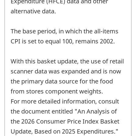
Expenditure (HFCE) data and other
alternative data.
The base period, in which the all-items
CPI is set to equal 100, remains 2002.
With this basket update, the use of retail
scanner data was expanded and is now
the primary data source for the food
from stores component weights.
For more detailed information, consult
the document entitled "An Analysis of
the 2026 Consumer Price Index Basket
Update, Based on 2025 Expenditures."