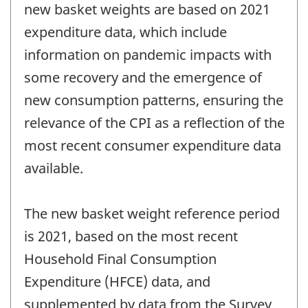
new basket weights are based on 2021
expenditure data, which include
information on pandemic impacts with
some recovery and the emergence of
new consumption patterns, ensuring the
relevance of the CPI as a reflection of the
most recent consumer expenditure data
available.
The new basket weight reference period
is 2021, based on the most recent
Household Final Consumption
Expenditure (HFCE) data, and
supplemented by data from the Survey