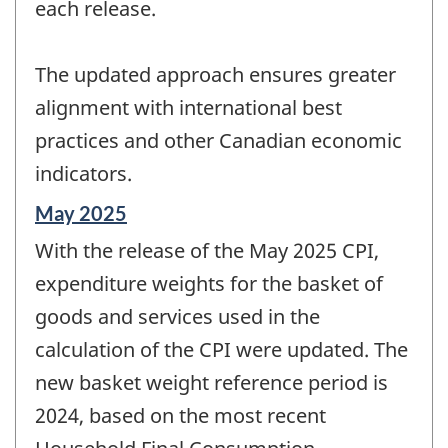
each release.
The updated approach ensures greater
alignment with international best
practices and other Canadian economic
indicators.
Reference
May 2025
period
With the release of the May 2025 CPI,
of
change
expenditure weights for the basket of
-
goods and services used in the
calculation of the CPI were updated. The
new basket weight reference period is
2024, based on the most recent