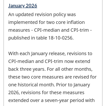
Reference
January 2026
period
An updated revision policy was
of
change
implemented for two core inflation
-
measures - CPI-median and CPI-trim -
published in table 18-10-0256.
With each January release, revisions to
CPI-median and CPI-trim now extend
back three years. For all other months,
these two core measures are revised for
one historical month. Prior to January
2026, revisions for these measures
extended over a seven-year period with