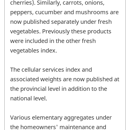
cherries). Similarly, carrots, onions,
peppers, cucumber and mushrooms are
now published separately under fresh
vegetables. Previously these products
were included in the other fresh
vegetables index.
The cellular services index and
associated weights are now published at
the provincial level in addition to the
national level.
Various elementary aggregates under
the homeowners' maintenance and