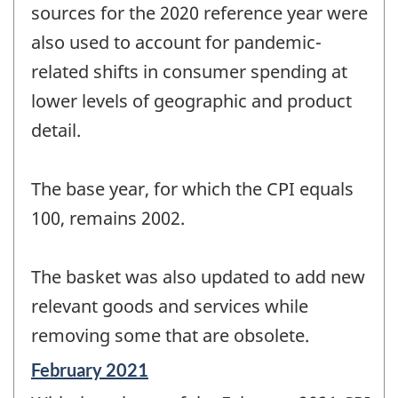
sources for the 2020 reference year were
also used to account for pandemic-
related shifts in consumer spending at
lower levels of geographic and product
detail.
The base year, for which the CPI equals
100, remains 2002.
The basket was also updated to add new
relevant goods and services while
removing some that are obsolete.
Reference
February 2021
period