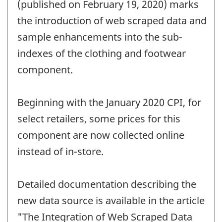
change
(published on February 19, 2020) marks
-
the introduction of web scraped data and
sample enhancements into the sub-
indexes of the clothing and footwear
component.
Beginning with the January 2020 CPI, for
select retailers, some prices for this
component are now collected online
instead of in-store.
Detailed documentation describing the
new data source is available in the article
"The Integration of Web Scraped Data