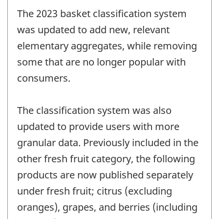
The 2023 basket classification system
was updated to add new, relevant
elementary aggregates, while removing
some that are no longer popular with
consumers.
The classification system was also
updated to provide users with more
granular data. Previously included in the
other fresh fruit category, the following
products are now published separately
under fresh fruit; citrus (excluding
oranges), grapes, and berries (including