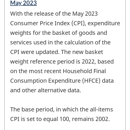
Reference
May 2023
period
With the release of the May 2023
of
change
Consumer Price Index (CPI), expenditure
-
weights for the basket of goods and
services used in the calculation of the
CPI were updated. The new basket
weight reference period is 2022, based
on the most recent Household Final
Consumption Expenditure (HFCE) data
and other alternative data.
The base period, in which the all-items
CPI is set to equal 100, remains 2002.