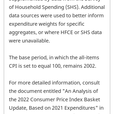
of Household Spending (SHS). Additional
data sources were used to better inform
expenditure weights for specific
aggregates, or where HFCE or SHS data
were unavailable.
The base period, in which the all-items
CPI is set to equal 100, remains 2002.
For more detailed information, consult
the document entitled "An Analysis of
the 2022 Consumer Price Index Basket
Update, Based on 2021 Expenditures" in