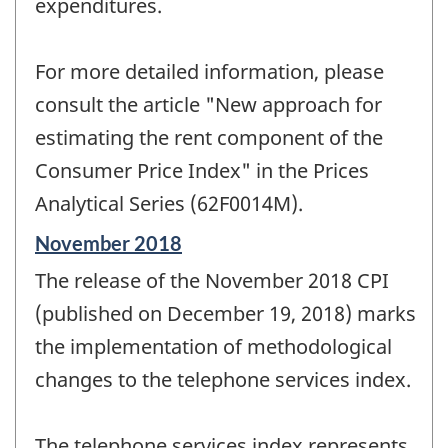
expenditures.
For more detailed information, please
consult the article "New approach for
estimating the rent component of the
Consumer Price Index" in the Prices
Analytical Series (62F0014M).
Reference
November 2018
period
The release of the November 2018 CPI
of
change
(published on December 19, 2018) marks
-
the implementation of methodological
changes to the telephone services index.
The telephone services index represents