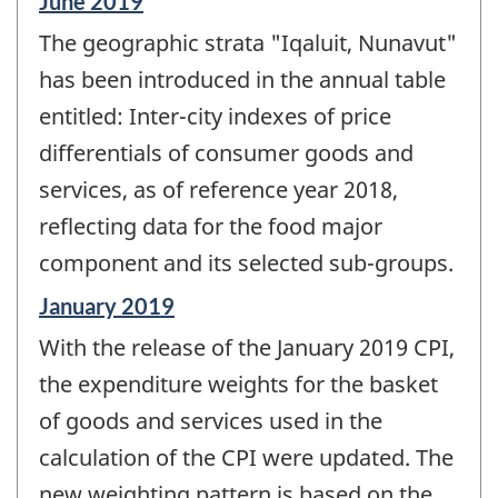
Reference
June 2019
period
The geographic strata "Iqaluit, Nunavut"
of
change
has been introduced in the annual table
-
entitled: Inter-city indexes of price
differentials of consumer goods and
services, as of reference year 2018,
reflecting data for the food major
component and its selected sub-groups.
Reference
January 2019
period
With the release of the January 2019 CPI,
of
change
the expenditure weights for the basket
-
of goods and services used in the
calculation of the CPI were updated. The
new weighting pattern is based on the