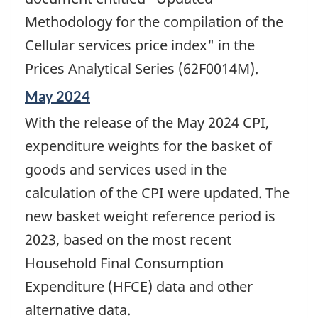
Methodology for the compilation of the
Cellular services price index" in the
Prices Analytical Series (62F0014M).
Reference
May 2024
period
With the release of the May 2024 CPI,
of
change
expenditure weights for the basket of
-
goods and services used in the
calculation of the CPI were updated. The
new basket weight reference period is
2023, based on the most recent
Household Final Consumption
Expenditure (HFCE) data and other
alternative data.