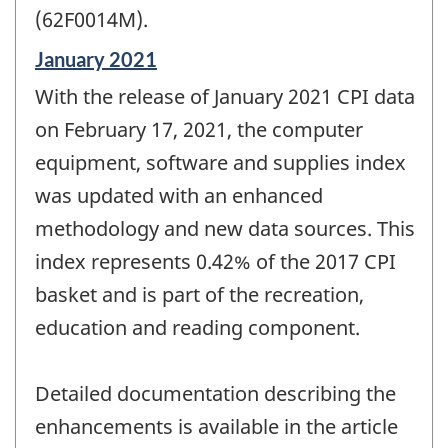
(62F0014M).
Reference
January 2021
period
With the release of January 2021 CPI data
of
change
on February 17, 2021, the computer
-
equipment, software and supplies index
was updated with an enhanced
methodology and new data sources. This
index represents 0.42% of the 2017 CPI
basket and is part of the recreation,
education and reading component.
Detailed documentation describing the
enhancements is available in the article