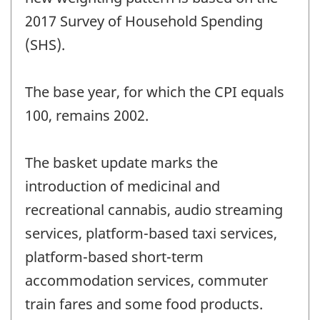
2017 Survey of Household Spending
(SHS).
The base year, for which the CPI equals
100, remains 2002.
The basket update marks the
introduction of medicinal and
recreational cannabis, audio streaming
services, platform-based taxi services,
platform-based short-term
accommodation services, commuter
train fares and some food products.