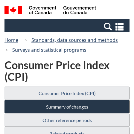
Skip
Switch
Search
/
to
to
and
Gouvernement
main
basic
menus
du
Se
content
HTML
Canada
an
version
Home
Standards, data sources and methods
me
Surveys and statistical programs
Consumer Price Index
(CPI)
Consumer Price Index (CPI)
Summary of changes
Other reference periods
Related products