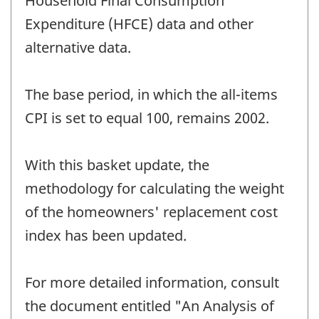
Household Final Consumption
Expenditure (HFCE) data and other
alternative data.
The base period, in which the all-items
CPI is set to equal 100, remains 2002.
With this basket update, the
methodology for calculating the weight
of the homeowners' replacement cost
index has been updated.
For more detailed information, consult
the document entitled "An Analysis of