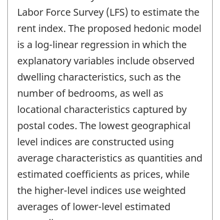
Labor Force Survey (LFS) to estimate the
rent index. The proposed hedonic model
is a log-linear regression in which the
explanatory variables include observed
dwelling characteristics, such as the
number of bedrooms, as well as
locational characteristics captured by
postal codes. The lowest geographical
level indices are constructed using
average characteristics as quantities and
estimated coefficients as prices, while
the higher-level indices use weighted
averages of lower-level estimated