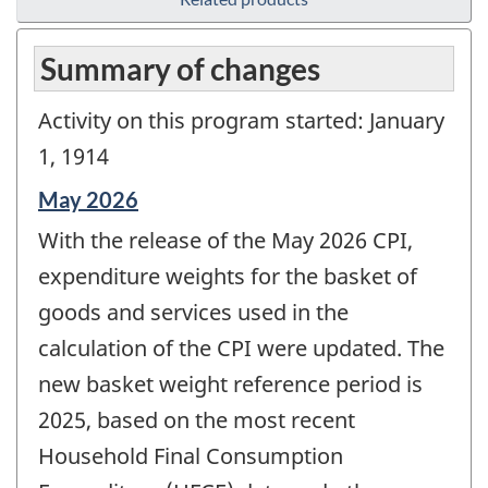
Summary of changes
Activity on this program started: January
1, 1914
Reference
May 2026
period
With the release of the May 2026 CPI,
of
change
expenditure weights for the basket of
-
goods and services used in the
calculation of the CPI were updated. The
new basket weight reference period is
2025, based on the most recent
Household Final Consumption