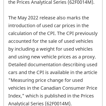
the Prices Analytical Series (62F0014M).
The May 2022 release also marks the
introduction of used car prices in the
calculation of the CPI. The CPI previously
accounted for the sale of used vehicles
by including a weight for used vehicles
and using new vehicle prices as a proxy.
Detailed documentation describing used
cars and the CPI is available in the article
"Measuring price change for used
vehicles in the Canadian Consumer Price
Index," which is published in the Prices
Analytical Series (62F0014M).