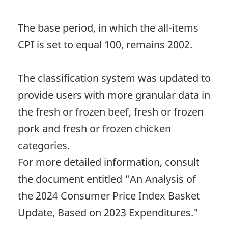
The base period, in which the all-items
CPI is set to equal 100, remains 2002.
The classification system was updated to
provide users with more granular data in
the fresh or frozen beef, fresh or frozen
pork and fresh or frozen chicken
categories.
For more detailed information, consult
the document entitled "An Analysis of
the 2024 Consumer Price Index Basket
Update, Based on 2023 Expenditures."