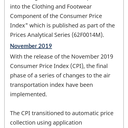
into the Clothing and Footwear
Component of the Consumer Price
Index" which is published as part of the
Prices Analytical Series (62F0014M).
Reference
November 2019
period
With the release of the November 2019
of
change
Consumer Price Index (CPI), the final
-
phase of a series of changes to the air
transportation index have been
implemented.
The CPI transitioned to automatic price
collection using application