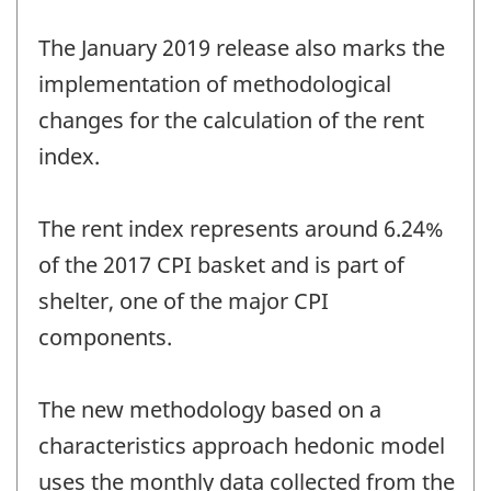
The January 2019 release also marks the
implementation of methodological
changes for the calculation of the rent
index.
The rent index represents around 6.24%
of the 2017 CPI basket and is part of
shelter, one of the major CPI
components.
The new methodology based on a
characteristics approach hedonic model
uses the monthly data collected from the