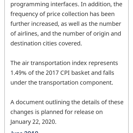
programming interfaces. In addition, the
frequency of price collection has been
further increased, as well as the number
of airlines, and the number of origin and
destination cities covered.
The air transportation index represents
1.49% of the 2017 CPI basket and falls
under the transportation component.
A document outlining the details of these
changes is planned for release on
January 22, 2020.