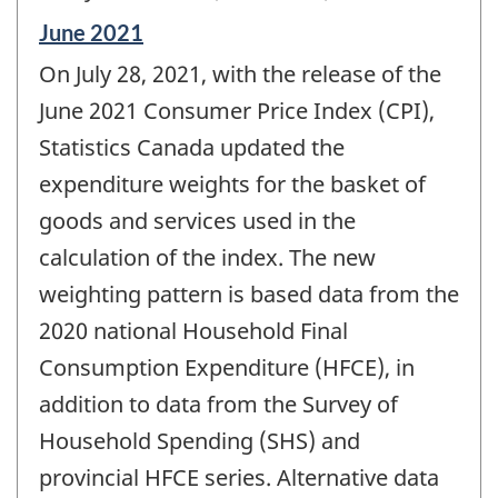
Reference
June 2021
period
On July 28, 2021, with the release of the
of
change
June 2021 Consumer Price Index (CPI),
-
Statistics Canada updated the
expenditure weights for the basket of
goods and services used in the
calculation of the index. The new
weighting pattern is based data from the
2020 national Household Final
Consumption Expenditure (HFCE), in
addition to data from the Survey of
Household Spending (SHS) and
provincial HFCE series. Alternative data