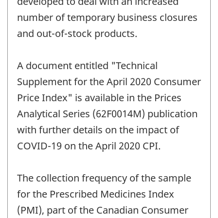
developed to deal with an increased
number of temporary business closures
and out-of-stock products.
A document entitled "Technical
Supplement for the April 2020 Consumer
Price Index" is available in the Prices
Analytical Series (62F0014M) publication
with further details on the impact of
COVID-19 on the April 2020 CPI.
The collection frequency of the sample
for the Prescribed Medicines Index
(PMI), part of the Canadian Consumer