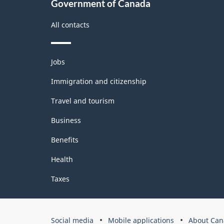
Government of Canada
All contacts
Themes
Jobs
and
topics
Immigration and citizenship
Travel and tourism
Business
Benefits
Health
Taxes
Government
Social media
Mobile applications
About Can