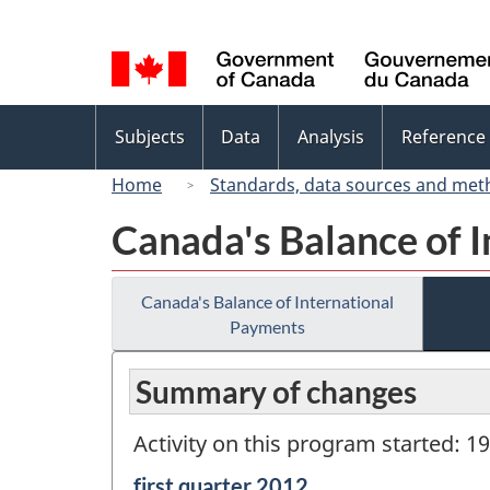
Language
selection
Topics
Subjects
Data
Analysis
Reference
menu
Home
Standards, data sources and met
Canada's Balance of 
Canada's Balance of International
Payments
Summary of changes
Activity on this program started: 1
Reference
first quarter 2012