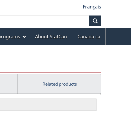
Français
Search
 programs
About StatCan
Canada.ca
s
Related products