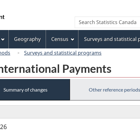
Skip
Skip
Switch
to
to
to
/
Search
Search
main
"About
basic
Gouvernement
Statistics
content
this
HTML
du
Canada
site"
version
Geography
Census
Surveys and statistical
Canada
hods
Surveys and statistical programs
International Payments
Summary of changes
Other reference period
926