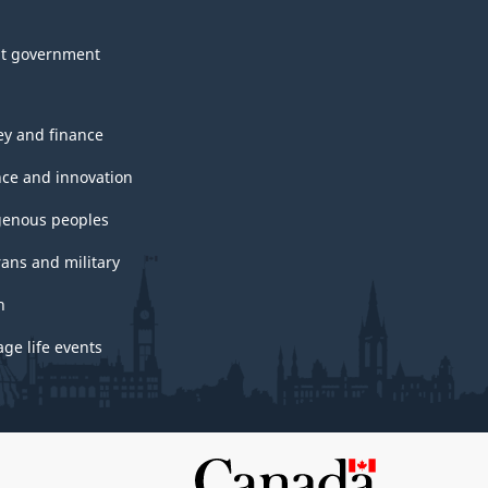
t government
y and finance
nce and innovation
genous peoples
rans and military
h
ge life events