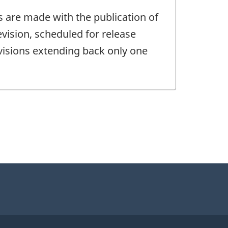
s are made with the publication of
vision, scheduled for release
evisions extending back only one