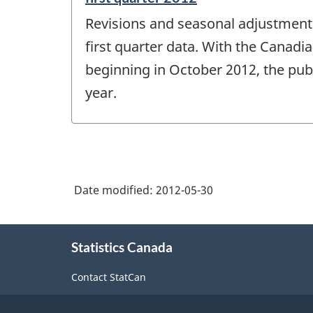
period
Revisions and seasonal adjustment 
of
change
first quarter data. With the Canadi
-
beginning in October 2012, the publ
year.
Date modified:
2012-05-30
About
Statistics Canada
this
site
Contact StatCan