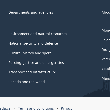
Departments and agencies
Abou
Mone
Environment and natural resources
Scie
National security and defence
Indi
Culture, history and sport
Vete
Policing, justice and emergencies
Yout
Transport and infrastructure
Mana
Canada and the world
ada.ca
Terms and conditions
Privacy