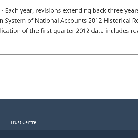
- Each year, revisions extending back three year
an System of National Accounts 2012 Historical Re
ication of the first quarter 2012 data includes r
Trust Centre