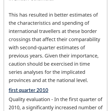
This has resulted in better estimates of
the characteristics and spending of
international travellers at these border
crossings that affect their comparability
with second-quarter estimates of
previous years. Given their importance,
caution should be exercised in time
series analyses for the implicated
provinces and at the national level.
Reference
first quarter 2010
period
Quality evaluation - In the first quarter of
of
change
2010, a significantly increased number of