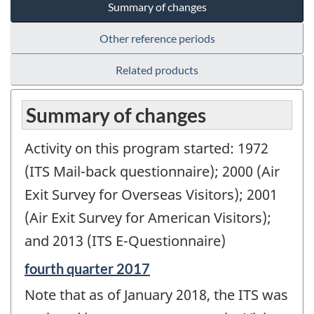
Summary of changes
Other reference periods
Related products
Summary of changes
Activity on this program started: 1972
(ITS Mail-back questionnaire); 2000 (Air
Exit Survey for Overseas Visitors); 2001
(Air Exit Survey for American Visitors);
and 2013 (ITS E-Questionnaire)
Reference
fourth quarter 2017
period
Note that as of January 2018, the ITS was
of