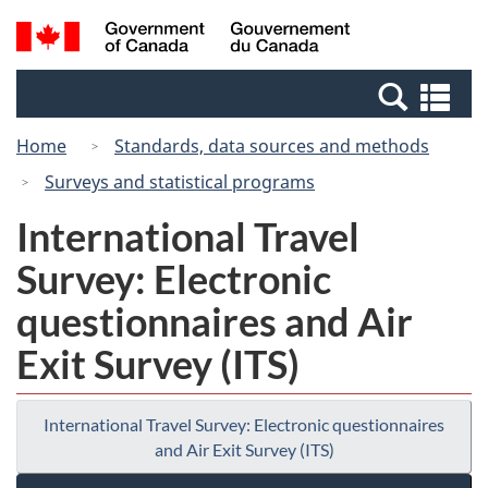
Skip
Switch
Search
/
to
to
and
Gouvernement
main
basic
menus
du
Se
content
HTML
Canada
an
version
Home
Standards, data sources and methods
me
Surveys and statistical programs
International Travel
Survey: Electronic
questionnaires and Air
Exit Survey (ITS)
International Travel Survey: Electronic questionnaires
and Air Exit Survey (ITS)