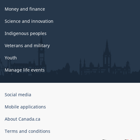
Money and finance
Science and innovation
Indigenous peoples
Veterans and military
Youth
Manage life events
Government
Social media
of
Canada
Mobile applications
Corporate
About Canada.ca
Terms and conditions