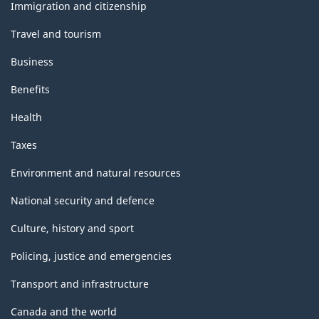
topics
Immigration and citizenship
Travel and tourism
Business
Benefits
Health
Taxes
Environment and natural resources
National security and defence
Culture, history and sport
Policing, justice and emergencies
Transport and infrastructure
Canada and the world