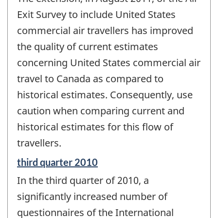
of
change
Exit Survey to include United States
-
commercial air travellers has improved
the quality of current estimates
concerning United States commercial air
travel to Canada as compared to
historical estimates. Consequently, use
caution when comparing current and
historical estimates for this flow of
travellers.
Reference
third quarter 2010
period
In the third quarter of 2010, a
of
change
significantly increased number of
-
questionnaires of the International