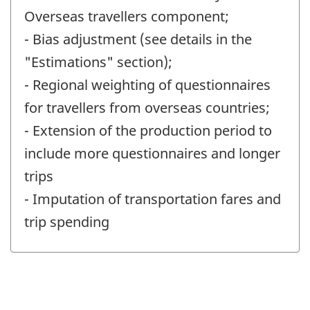
Overseas travellers component;
- Bias adjustment (see details in the
"Estimations" section);
- Regional weighting of questionnaires
for travellers from overseas countries;
- Extension of the production period to
include more questionnaires and longer
trips
- Imputation of transportation fares and
trip spending