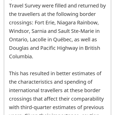
Travel Survey were filled and returned by
the travellers at the following border
crossings: Fort Erie, Niagara Rainbow,
Windsor, Sarnia and Sault Ste-Marie in
Ontario, Lacolle in Québec, as well as
Douglas and Pacific Highway in British
Columbia.
This has resulted in better estimates of
the characteristics and spending of
international travellers at these border
crossings that affect their comparability
with third-quarter estimates of previous