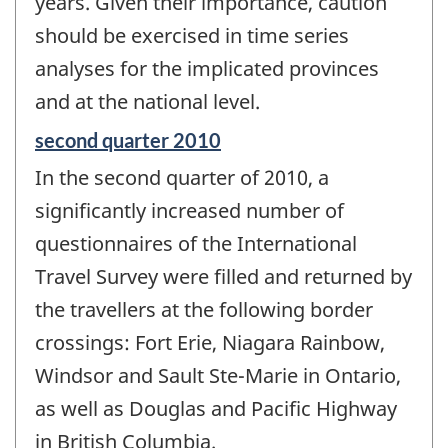
years. Given their importance, caution
should be exercised in time series
analyses for the implicated provinces
and at the national level.
Reference
second quarter 2010
period
In the second quarter of 2010, a
of
change
significantly increased number of
-
questionnaires of the International
Travel Survey were filled and returned by
the travellers at the following border
crossings: Fort Erie, Niagara Rainbow,
Windsor and Sault Ste-Marie in Ontario,
as well as Douglas and Pacific Highway
in British Columbia.