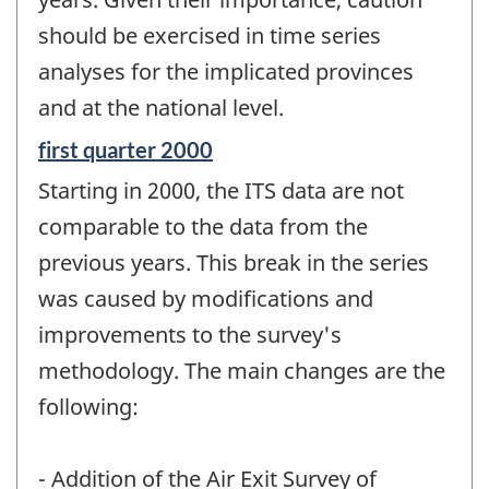
should be exercised in time series
analyses for the implicated provinces
and at the national level.
Reference
first quarter 2000
period
Starting in 2000, the ITS data are not
of
change
comparable to the data from the
-
previous years. This break in the series
was caused by modifications and
improvements to the survey's
methodology. The main changes are the
following:
- Addition of the Air Exit Survey of