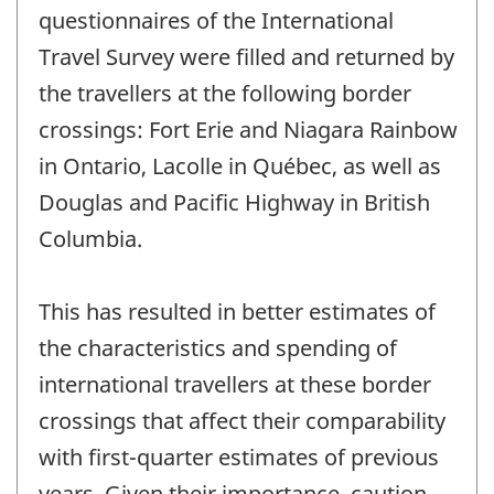
-
questionnaires of the International
Travel Survey were filled and returned by
the travellers at the following border
crossings: Fort Erie and Niagara Rainbow
in Ontario, Lacolle in Québec, as well as
Douglas and Pacific Highway in British
Columbia.
This has resulted in better estimates of
the characteristics and spending of
international travellers at these border
crossings that affect their comparability
with first-quarter estimates of previous
years. Given their importance, caution