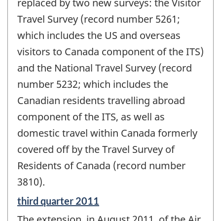
change
replaced by two new surveys: the Visitor
-
Travel Survey (record number 5261;
which includes the US and overseas
visitors to Canada component of the ITS)
and the National Travel Survey (record
number 5232; which includes the
Canadian residents travelling abroad
component of the ITS, as well as
domestic travel within Canada formerly
covered off by the Travel Survey of
Residents of Canada (record number
3810).
Reference
third quarter 2011
period
The extension, in August 2011, of the Air