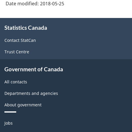
Date modified:
2018-05-25
About
Statistics Canada
this
site
Contact StatCan
Trust Centre
Government of Canada
All contacts
Departments and agencies
About government
Themes
Jobs
and