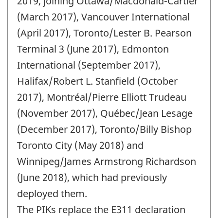
2019, joining Ottawa/Macdonald-Cartier
(March 2017), Vancouver International
(April 2017), Toronto/Lester B. Pearson
Terminal 3 (June 2017), Edmonton
International (September 2017),
Halifax/Robert L. Stanfield (October
2017), Montréal/Pierre Elliott Trudeau
(November 2017), Québec/Jean Lesage
(December 2017), Toronto/Billy Bishop
Toronto City (May 2018) and
Winnipeg/James Armstrong Richardson
(June 2018), which had previously
deployed them.
The PIKs replace the E311 declaration