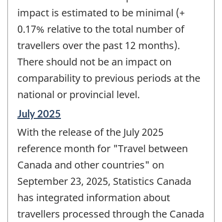
impact is estimated to be minimal (+
0.17% relative to the total number of
travellers over the past 12 months).
There should not be an impact on
comparability to previous periods at the
national or provincial level.
Reference
July 2025
period
With the release of the July 2025
of
change
reference month for "Travel between
-
Canada and other countries" on
September 23, 2025, Statistics Canada
has integrated information about
travellers processed through the Canada