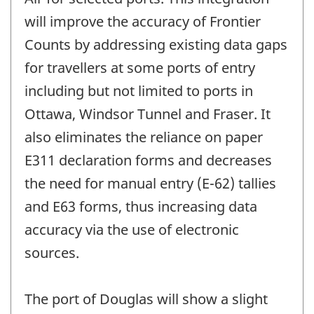
will improve the accuracy of Frontier
Counts by addressing existing data gaps
for travellers at some ports of entry
including but not limited to ports in
Ottawa, Windsor Tunnel and Fraser. It
also eliminates the reliance on paper
E311 declaration forms and decreases
the need for manual entry (E-62) tallies
and E63 forms, thus increasing data
accuracy via the use of electronic
sources.
The port of Douglas will show a slight