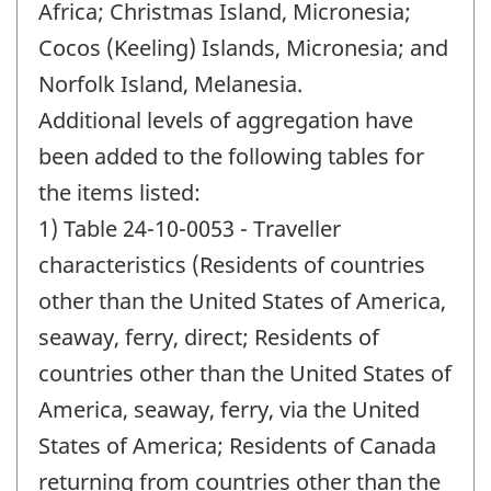
Africa; Christmas Island, Micronesia;
Cocos (Keeling) Islands, Micronesia; and
Norfolk Island, Melanesia.
Additional levels of aggregation have
been added to the following tables for
the items listed:
1) Table 24-10-0053 - Traveller
characteristics (Residents of countries
other than the United States of America,
seaway, ferry, direct; Residents of
countries other than the United States of
America, seaway, ferry, via the United
States of America; Residents of Canada
returning from countries other than the