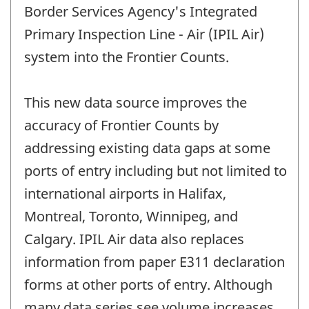
Border Services Agency's Integrated
Primary Inspection Line - Air (IPIL Air)
system into the Frontier Counts.
This new data source improves the
accuracy of Frontier Counts by
addressing existing data gaps at some
ports of entry including but not limited to
international airports in Halifax,
Montreal, Toronto, Winnipeg, and
Calgary. IPIL Air data also replaces
information from paper E311 declaration
forms at other ports of entry. Although
many data series see volume increases