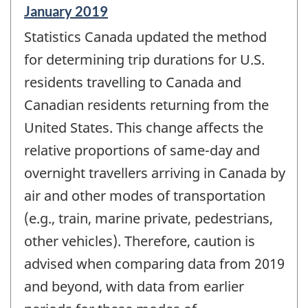
Reference
January 2019
period
Statistics Canada updated the method
of
change
for determining trip durations for U.S.
-
residents travelling to Canada and
Canadian residents returning from the
United States. This change affects the
relative proportions of same-day and
overnight travellers arriving in Canada by
air and other modes of transportation
(e.g., train, marine private, pedestrians,
other vehicles). Therefore, caution is
advised when comparing data from 2019
and beyond, with data from earlier