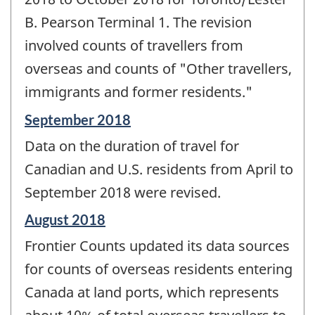
B. Pearson Terminal 1. The revision
involved counts of travellers from
overseas and counts of "Other travellers,
immigrants and former residents."
Reference
September 2018
period
Data on the duration of travel for
of
change
Canadian and U.S. residents from April to
-
September 2018 were revised.
Reference
August 2018
period
Frontier Counts updated its data sources
of
change
for counts of overseas residents entering
-
Canada at land ports, which represents