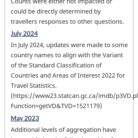
Counts were either not impacted or
could be directly determined by
travellers responses to other questions.
Reference
July 2024
period
In July 2024, updates were made to some
of
change
country names to align with the Variant
-
of the Standard Classification of
Countries and Areas of Interest 2022 for
Travel Statistics.
(https://www23.statcan.gc.ca/imdb/p3VD.pl
Function=getVD&TVD=1521179)
Reference
May 2023
period
Additional levels of aggregation have
of