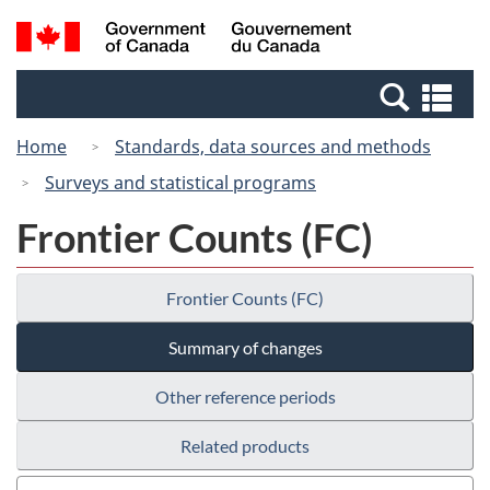
Skip
Switch
Search
/
to
to
and
Gouvernement
main
basic
menus
du
Se
content
HTML
Canada
an
version
Home
Standards, data sources and methods
me
Surveys and statistical programs
Frontier Counts (FC)
Frontier Counts (FC)
Summary of changes
Other reference periods
Related products