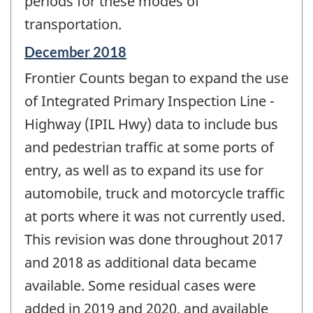
periods for these modes of
transportation.
Reference
December 2018
period
Frontier Counts began to expand the use
of
change
of Integrated Primary Inspection Line -
-
Highway (IPIL Hwy) data to include bus
and pedestrian traffic at some ports of
entry, as well as to expand its use for
automobile, truck and motorcycle traffic
at ports where it was not currently used.
This revision was done throughout 2017
and 2018 as additional data became
available. Some residual cases were
added in 2019 and 2020, and available