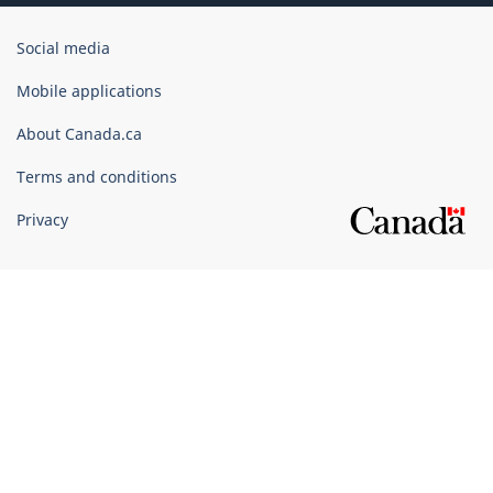
Government
Social media
of
Canada
Mobile applications
Corporate
About Canada.ca
Terms and conditions
Privacy