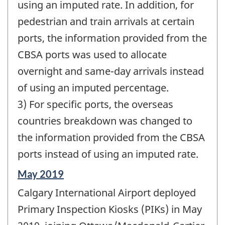
using an imputed rate. In addition, for
pedestrian and train arrivals at certain
ports, the information provided from the
CBSA ports was used to allocate
overnight and same-day arrivals instead
of using an imputed percentage.
3) For specific ports, the overseas
countries breakdown was changed to
the information provided from the CBSA
ports instead of using an imputed rate.
Reference
May 2019
period
Calgary International Airport deployed
of
change
Primary Inspection Kiosks (PIKs) in May
-