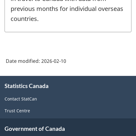
previous months for individual overseas
countries.
Date modified:
2026-02-10
About
Statistics Canada
this
site
Contact StatCan
Trust Centre
Government of Canada