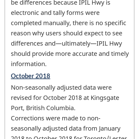
be differences because IPIL Hwy is
electronic and tally forms were
completed manually, there is no specific
reason why users should expect to see
differences and—ultimately—IPIL Hwy
should provide more accurate and timely
information.
Reference
October 2018
period
Non-seasonally adjusted data were
of
change
revised for October 2018 at Kingsgate
-
Port, British Columbia.
Corrections were made to non-
seasonally adjusted data from January
2018 to October 2018 for Toronto/Lester