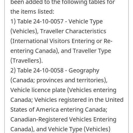
change
been added to the following tables for
-
the items listed:
1) Table 24-10-0057 - Vehicle Type
(Vehicles), Traveller Characteristics
(International Visitors Entering or Re-
entering Canada), and Traveller Type
(Travellers).
2) Table 24-10-0058 - Geography
(Canada; provinces and territories),
Vehicle licence plate (Vehicles entering
Canada; Vehicles registered in the United
States of America entering Canada;
Canadian-Registered Vehicles Entering
Canada), and Vehicle Type (Vehicles)