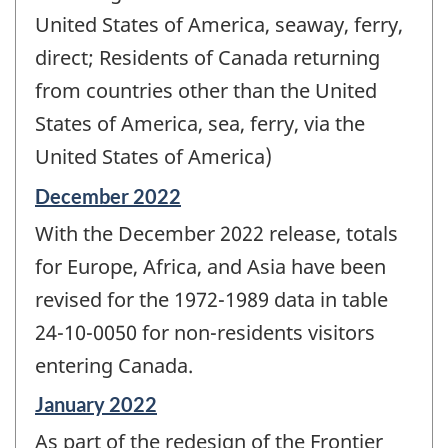
United States of America, seaway, ferry,
direct; Residents of Canada returning
from countries other than the United
States of America, sea, ferry, via the
United States of America)
Reference
December 2022
period
With the December 2022 release, totals
of
change
for Europe, Africa, and Asia have been
-
revised for the 1972-1989 data in table
24-10-0050 for non-residents visitors
entering Canada.
Reference
January 2022
period
As part of the redesign of the Frontier