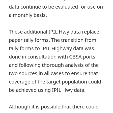
data continue to be evaluated for use on
a monthly basis.
These additional IPIL Hwy data replace
paper tally forms. The transition from
tally forms to IPIL Highway data was
done in consultation with CBSA ports
and following thorough analysis of the
two sources in all cases to ensure that
coverage of the target population could
be achieved using IPIL Hwy data.
Although it is possible that there could