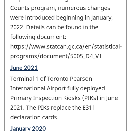
of
change
Counts program, numerous changes
-
were introduced beginning in January,
2022. Details can be found in the
following document:
https://www.statcan.gc.ca/en/statistical-
programs/document/5005_D4_V1
Reference
June 2021
period
Terminal 1 of Toronto Pearson
of
change
International Airport fully deployed
-
Primary Inspection Kiosks (PIKs) in June
2021. The PIKs replace the E311
declaration cards.
Reference
January 2020