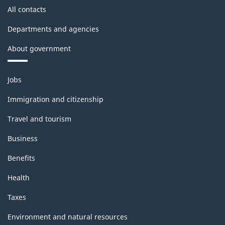
All contacts
Departments and agencies
About government
Themes
Jobs
and
topics
Immigration and citizenship
Travel and tourism
Business
Benefits
Health
Taxes
Environment and natural resources