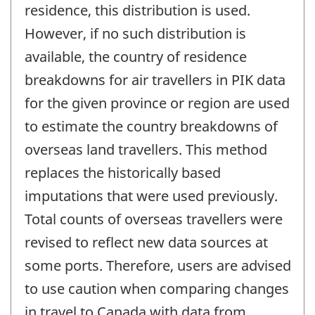
residence, this distribution is used.
However, if no such distribution is
available, the country of residence
breakdowns for air travellers in PIK data
for the given province or region are used
to estimate the country breakdowns of
overseas land travellers. This method
replaces the historically based
imputations that were used previously.
Total counts of overseas travellers were
revised to reflect new data sources at
some ports. Therefore, users are advised
to use caution when comparing changes
in travel to Canada with data from