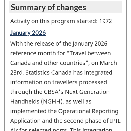
Summary of changes
Activity on this program started: 1972
Reference
January 2026
period
With the release of the January 2026
of
change
reference month for "Travel between
-
Canada and other countries", on March
23rd, Statistics Canada has integrated
information on travellers processed
through the CBSA's Next Generation
Handhelds (NGHH), as well as
implemented the Operational Reporting
Application and the second phase of IPIL
Air for selected ports. This integration