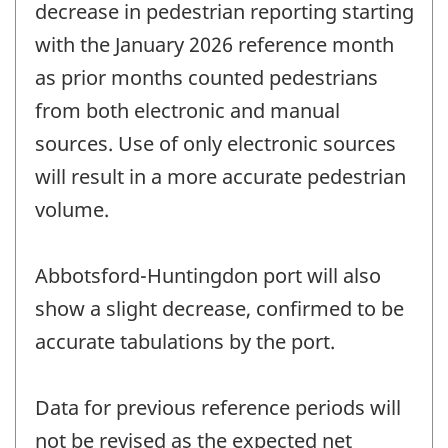
decrease in pedestrian reporting starting
with the January 2026 reference month
as prior months counted pedestrians
from both electronic and manual
sources. Use of only electronic sources
will result in a more accurate pedestrian
volume.
Abbotsford-Huntingdon port will also
show a slight decrease, confirmed to be
accurate tabulations by the port.
Data for previous reference periods will
not be revised as the expected net