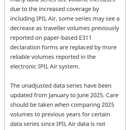
due to the increased coverage by
including IPIL Air, some series may see a
decrease as traveller volumes previously
reported on paper-based E311
declaration forms are replaced by more
reliable volumes reported in the
electronic IPIL Air system.
The unadjusted data series have been
updated from January to June 2025. Care
should be taken when comparing 2025
volumes to previous years for certain
data series since IPIL Air data is not