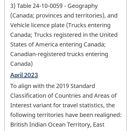
3) Table 24-10-0059 - Geography
(Canada; provinces and territories), and
Vehicle licence plate (Trucks entering
Canada; Trucks registered in the United
States of America entering Canada;
Canadian-registered trucks entering
Canada)
Reference
April 2023
period
To align with the 2019 Standard
of
change
Classification of Countries and Areas of
-
Interest variant for travel statistics, the
following territories have been realigned:
British Indian Ocean Territory, East