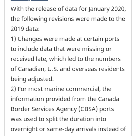
period
With the release of data for January 2020,
of
change
the following revisions were made to the
-
2019 data:
1) Changes were made at certain ports
to include data that were missing or
received late, which led to the numbers
of Canadian, U.S. and overseas residents
being adjusted.
2) For most marine commercial, the
information provided from the Canada
Border Services Agency (CBSA) ports
was used to split the duration into
overnight or same-day arrivals instead of