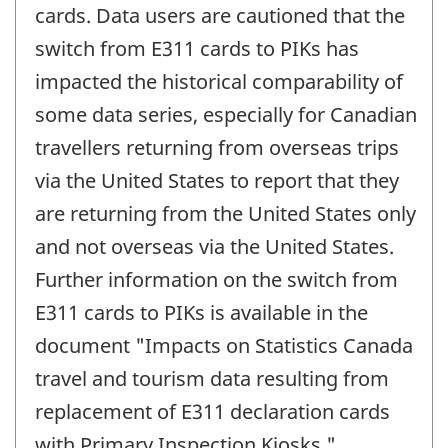
cards. Data users are cautioned that the
switch from E311 cards to PIKs has
impacted the historical comparability of
some data series, especially for Canadian
travellers returning from overseas trips
via the United States to report that they
are returning from the United States only
and not overseas via the United States.
Further information on the switch from
E311 cards to PIKs is available in the
document "Impacts on Statistics Canada
travel and tourism data resulting from
replacement of E311 declaration cards
with Primary Inspection Kiosks."