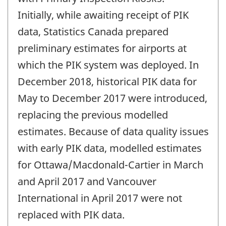
Initially, while awaiting receipt of PIK
data, Statistics Canada prepared
preliminary estimates for airports at
which the PIK system was deployed. In
December 2018, historical PIK data for
May to December 2017 were introduced,
replacing the previous modelled
estimates. Because of data quality issues
with early PIK data, modelled estimates
for Ottawa/Macdonald-Cartier in March
and April 2017 and Vancouver
International in April 2017 were not
replaced with PIK data.