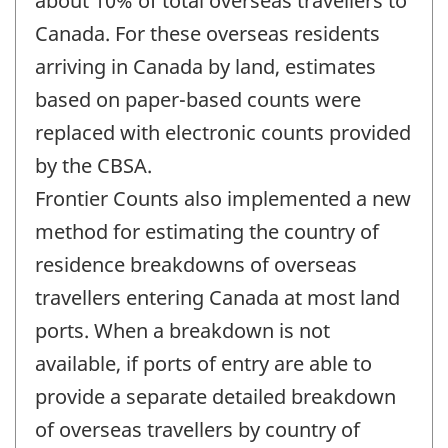
about 10% of total overseas travellers to
Canada. For these overseas residents
arriving in Canada by land, estimates
based on paper-based counts were
replaced with electronic counts provided
by the CBSA.
Frontier Counts also implemented a new
method for estimating the country of
residence breakdowns of overseas
travellers entering Canada at most land
ports. When a breakdown is not
available, if ports of entry are able to
provide a separate detailed breakdown
of overseas travellers by country of