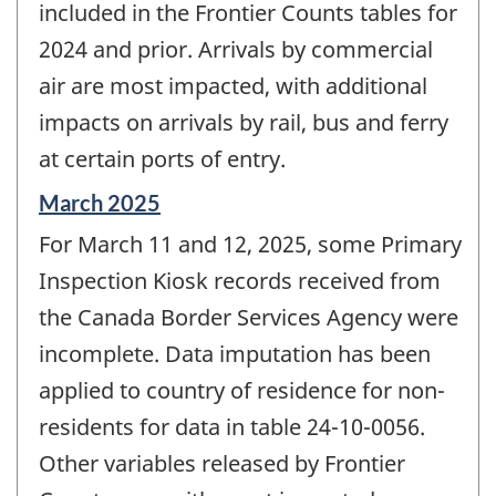
included in the Frontier Counts tables for
2024 and prior. Arrivals by commercial
air are most impacted, with additional
impacts on arrivals by rail, bus and ferry
at certain ports of entry.
Reference
March 2025
period
For March 11 and 12, 2025, some Primary
of
change
Inspection Kiosk records received from
-
the Canada Border Services Agency were
incomplete. Data imputation has been
applied to country of residence for non-
residents for data in table 24-10-0056.
Other variables released by Frontier