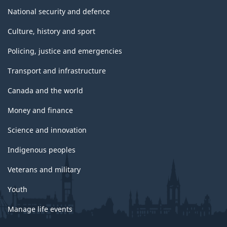
National security and defence
Culture, history and sport
Policing, justice and emergencies
Transport and infrastructure
Canada and the world
Money and finance
Science and innovation
Indigenous peoples
Veterans and military
Youth
Manage life events