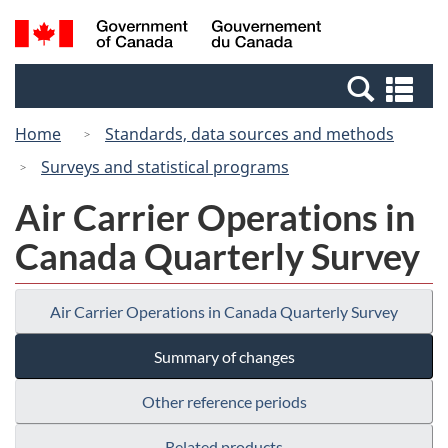
Skip
Switch
Search
/
to
to
and
Gouvernement
main
basic
menus
du
Se
content
HTML
Canada
an
version
Home
Standards, data sources and methods
me
Surveys and statistical programs
Air Carrier Operations in
Canada Quarterly Survey
Air Carrier Operations in Canada Quarterly Survey
Summary of changes
Other reference periods
Related products