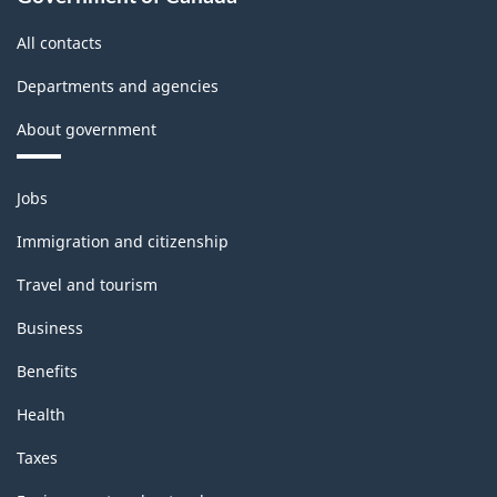
All contacts
Departments and agencies
About government
Themes
Jobs
and
topics
Immigration and citizenship
Travel and tourism
Business
Benefits
Health
Taxes