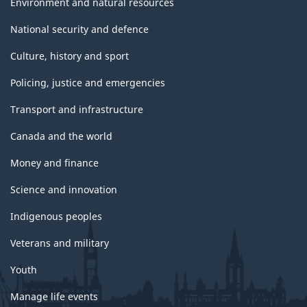
Environment and natural resources
National security and defence
Culture, history and sport
Policing, justice and emergencies
Transport and infrastructure
Canada and the world
Money and finance
Science and innovation
Indigenous peoples
Veterans and military
Youth
Manage life events