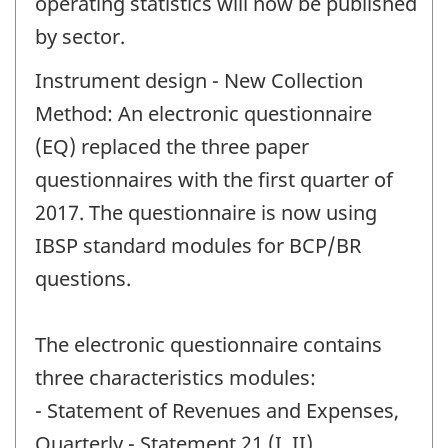
operating statistics will now be published
by sector.
Instrument design - New Collection
Method: An electronic questionnaire
(EQ) replaced the three paper
questionnaires with the first quarter of
2017. The questionnaire is now using
IBSP standard modules for BCP/BR
questions.
The electronic questionnaire contains
three characteristics modules:
- Statement of Revenues and Expenses,
Quarterly - Statement 21 (I, II)