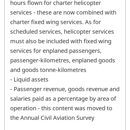
hours flown for charter helicopter
services - these are now combined with
charter fixed wing services. As for
scheduled services, helicopter services
must also be included with fixed wing
services for enplaned passengers,
passenger-kilometres, enplaned goods
and goods tonne-kilometres
- Liquid assets
- Passenger revenue, goods revenue and
salaries paid as a percentage by area of
operation - this content was moved to
the Annual Civil Aviation Survey