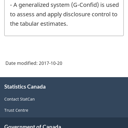
- A generalized system (G-Confid) is used
to assess and apply disclosure control to
the tabular estimates.
Date modified:
2017-10-20
About
Statistics Canada
this
site
Contact StatCan
Trust Centre
Government of Canada