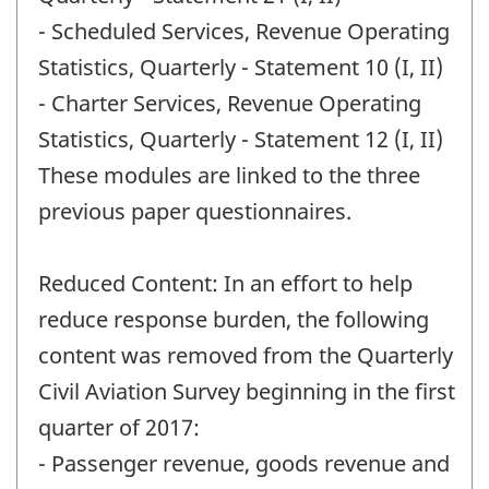
- Scheduled Services, Revenue Operating
Statistics, Quarterly - Statement 10 (I, II)
- Charter Services, Revenue Operating
Statistics, Quarterly - Statement 12 (I, II)
These modules are linked to the three
previous paper questionnaires.
Reduced Content: In an effort to help
reduce response burden, the following
content was removed from the Quarterly
Civil Aviation Survey beginning in the first
quarter of 2017:
- Passenger revenue, goods revenue and