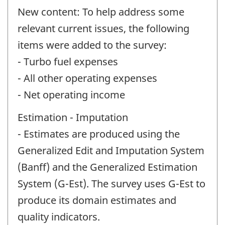
New content: To help address some
relevant current issues, the following
items were added to the survey:
- Turbo fuel expenses
- All other operating expenses
- Net operating income
Estimation - Imputation
- Estimates are produced using the
Generalized Edit and Imputation System
(Banff) and the Generalized Estimation
System (G-Est). The survey uses G-Est to
produce its domain estimates and
quality indicators.