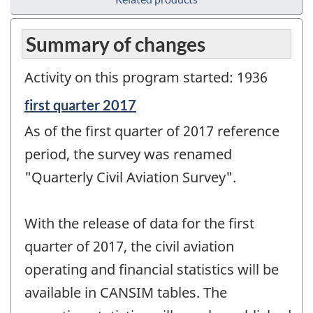
Summary of changes
Activity on this program started: 1936
Reference
first quarter 2017
period
As of the first quarter of 2017 reference
of
change
period, the survey was renamed
-
"Quarterly Civil Aviation Survey".
With the release of data for the first
quarter of 2017, the civil aviation
operating and financial statistics will be
available in CANSIM tables. The