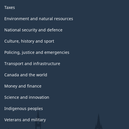
Taxes
Environment and natural resources
National security and defence
Culture, history and sport
Policing, justice and emergencies
Transport and infrastructure
Canada and the world
Money and finance
Science and innovation
Indigenous peoples
Veterans and military