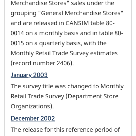
Merchandise Stores" sales under the
grouping "General Merchandise Stores"
and are released in CANSIM table 80-
0014 on a monthly basis and in table 80-
0015 on a quarterly basis, with the
Monthly Retail Trade Survey estimates
(record number 2406).
Reference
January 2003
period
The survey title was changed to Monthly
of
change
Retail Trade Survey (Department Store
-
Organizations).
Reference
December 2002
period
The release for this reference period of
of