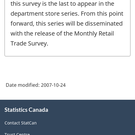
change
this survey is the last to appear in the
-
department store series. From this point
forward, this series will be disseminated
with the release of the Monthly Retail
Trade Survey.
Date modified:
2007-10-24
About
Statistics Canada
this
site
Contact StatCan
Trust Centre