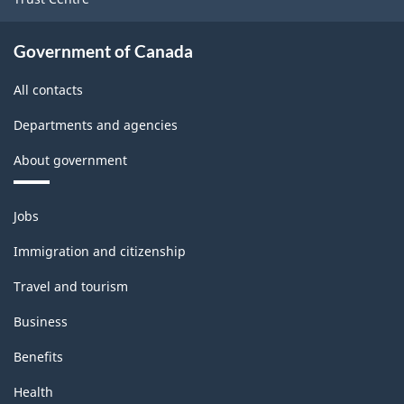
Government of Canada
All contacts
Departments and agencies
About government
Themes
Jobs
and
topics
Immigration and citizenship
Travel and tourism
Business
Benefits
Health