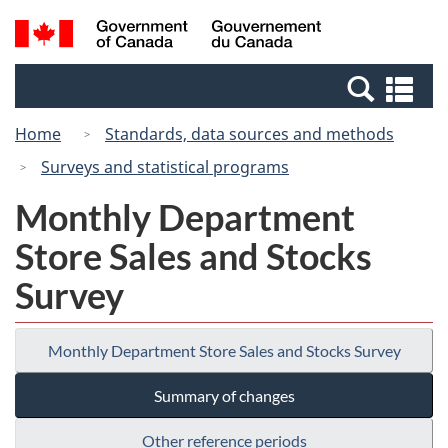
Skip
Switch
Search
/
to
to
and
Gouvernement
main
basic
menus
du
Se
content
HTML
Canada
an
version
Home
Standards, data sources and methods
me
Surveys and statistical programs
Monthly Department
Store Sales and Stocks
Survey
Monthly Department Store Sales and Stocks Survey
Summary of changes
Other reference periods