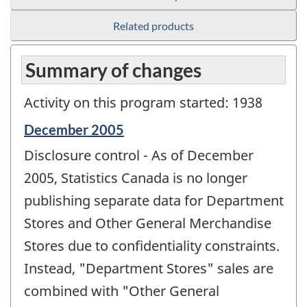
Related products
Summary of changes
Activity on this program started: 1938
Reference
December 2005
period
Disclosure control - As of December
of
change
2005, Statistics Canada is no longer
-
publishing separate data for Department
Stores and Other General Merchandise
Stores due to confidentiality constraints.
Instead, "Department Stores" sales are
combined with "Other General