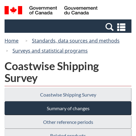
Skip
Switch
Search
/
to
to
and
Gouvernement
main
basic
menus
du
Se
content
HTML
Canada
an
version
Home
Standards, data sources and methods
me
Surveys and statistical programs
Coastwise Shipping
Survey
Coastwise Shipping Survey
Summary of changes
Other reference periods
Related products