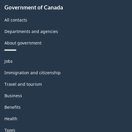
Government of Canada
All contacts
Departments and agencies
About government
Themes
Jobs
and
topics
Immigration and citizenship
Travel and tourism
Business
Benefits
Health
Taxes