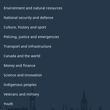
Environment and natural resources
National security and defence
Culture, history and sport
Policing, justice and emergencies
Transport and infrastructure
Canada and the world
Money and finance
Science and innovation
Indigenous peoples
Veterans and military
Youth