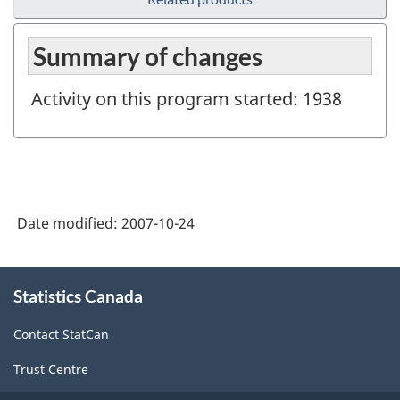
Summary of changes
Activity on this program started: 1938
Date modified:
2007-10-24
About
Statistics Canada
this
site
Contact StatCan
Trust Centre