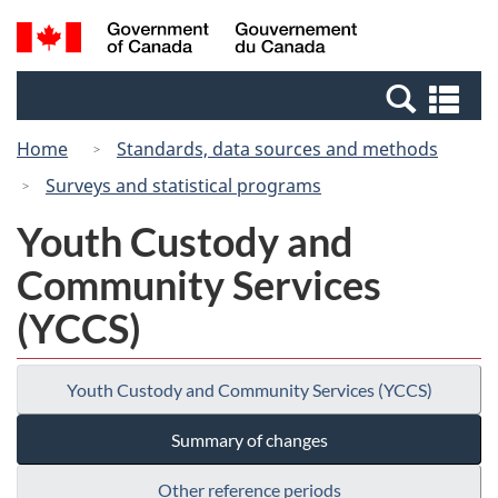
Skip
Switch
Search
/
to
to
and
Gouvernement
main
basic
menus
du
Se
content
HTML
Canada
an
version
Home
Standards, data sources and methods
me
Surveys and statistical programs
Youth Custody and
Community Services
(YCCS)
Youth Custody and Community Services (YCCS)
Summary of changes
Other reference periods