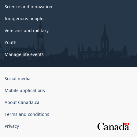
Science and innovation
Indigenous peoples
Veterans and military
Youth
Manage life events
Government
Social media
of
Canada
Mobile applications
Corporate
About Canada.ca
Terms and conditions
Privacy