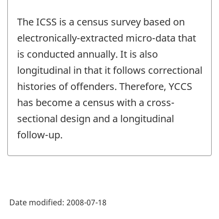
The ICSS is a census survey based on
electronically-extracted micro-data that
is conducted annually. It is also
longitudinal in that it follows correctional
histories of offenders. Therefore, YCCS
has become a census with a cross-
sectional design and a longitudinal
follow-up.
Date modified:
2008-07-18