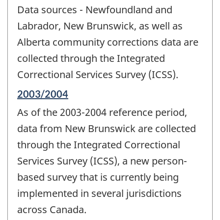
period
Data sources - Newfoundland and
of
change
Labrador, New Brunswick, as well as
-
Alberta community corrections data are
collected through the Integrated
Correctional Services Survey (ICSS).
Reference
2003/2004
period
As of the 2003-2004 reference period,
of
change
data from New Brunswick are collected
-
through the Integrated Correctional
Services Survey (ICSS), a new person-
based survey that is currently being
implemented in several jurisdictions
across Canada.