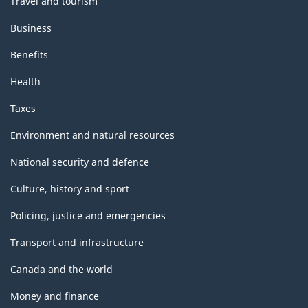
Travel and tourism
Business
Benefits
Health
Taxes
Environment and natural resources
National security and defence
Culture, history and sport
Policing, justice and emergencies
Transport and infrastructure
Canada and the world
Money and finance