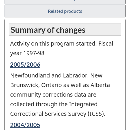
Related products
Summary of changes
Activity on this program started: Fiscal
year 1997-98
Reference
2005/2006
period
Newfoundland and Labrador, New
of
change
Brunswick, Ontario as well as Alberta
-
community corrections data are
collected through the Integrated
Correctional Services Survey (ICSS).
Reference
2004/2005