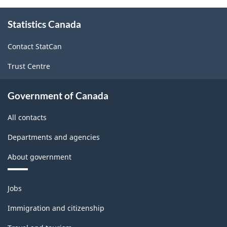
About
Statistics Canada
this
site
Contact StatCan
Trust Centre
Government of Canada
All contacts
Departments and agencies
About government
Themes
Jobs
and
topics
Immigration and citizenship