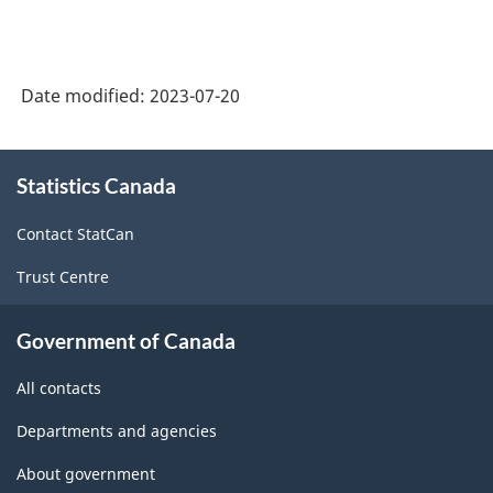
Date modified:
2023-07-20
About
Statistics Canada
this
site
Contact StatCan
Trust Centre
Government of Canada
All contacts
Departments and agencies
About government