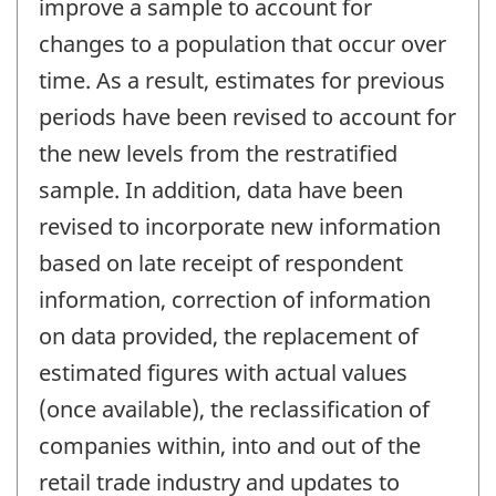
improve a sample to account for
changes to a population that occur over
time. As a result, estimates for previous
periods have been revised to account for
the new levels from the restratified
sample. In addition, data have been
revised to incorporate new information
based on late receipt of respondent
information, correction of information
on data provided, the replacement of
estimated figures with actual values
(once available), the reclassification of
companies within, into and out of the
retail trade industry and updates to