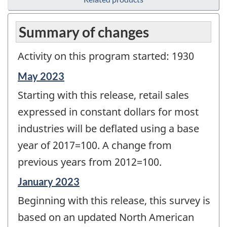
Summary of changes
Activity on this program started: 1930
Reference
May 2023
period
Starting with this release, retail sales
of
change
expressed in constant dollars for most
-
industries will be deflated using a base
year of 2017=100. A change from
previous years from 2012=100.
Reference
January 2023
period
Beginning with this release, this survey is
of
change
based on an updated North American
-