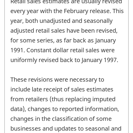
Retail sales estimates are usually revised
of
change
every year with the February release. This
-
year, both unadjusted and seasonally
adjusted retail sales have been revised,
for some series, as far back as January
1991. Constant dollar retail sales were
uniformly revised back to January 1997.
These revisions were necessary to
include late receipt of sales estimates
from retailers (thus replacing imputed
data), changes to reported information,
changes in the classification of some
businesses and updates to seasonal and