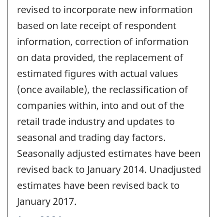
revised to incorporate new information
based on late receipt of respondent
information, correction of information
on data provided, the replacement of
estimated figures with actual values
(once available), the reclassification of
companies within, into and out of the
retail trade industry and updates to
seasonal and trading day factors.
Seasonally adjusted estimates have been
revised back to January 2014. Unadjusted
estimates have been revised back to
January 2017.