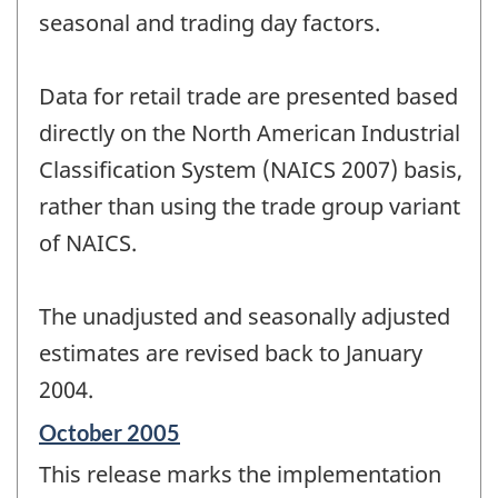
seasonal and trading day factors.
Data for retail trade are presented based
directly on the North American Industrial
Classification System (NAICS 2007) basis,
rather than using the trade group variant
of NAICS.
The unadjusted and seasonally adjusted
estimates are revised back to January
2004.
Reference
October 2005
period
This release marks the implementation
of