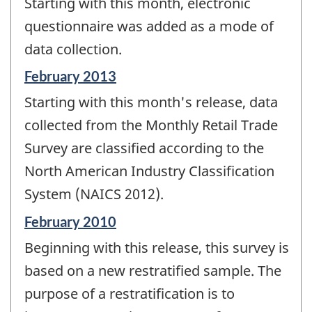
Starting with this month, electronic
questionnaire was added as a mode of
data collection.
Reference
February 2013
period
Starting with this month's release, data
of
change
collected from the Monthly Retail Trade
-
Survey are classified according to the
North American Industry Classification
System (NAICS 2012).
Reference
February 2010
period
Beginning with this release, this survey is
of
change
based on a new restratified sample. The
-
purpose of a restratification is to