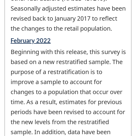
Seasonally adjusted estimates have been
revised back to January 2017 to reflect
the changes to the retail population.
Reference
February 2022
period
Beginning with this release, this survey is
of
change
based on a new restratified sample. The
-
purpose of a restratification is to
improve a sample to account for
changes to a population that occur over
time. As a result, estimates for previous
periods have been revised to account for
the new levels from the restratified
sample. In addition, data have been