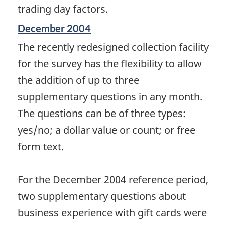
trading day factors.
Reference
December 2004
period
The recently redesigned collection facility
of
change
for the survey has the flexibility to allow
-
the addition of up to three
supplementary questions in any month.
The questions can be of three types:
yes/no; a dollar value or count; or free
form text.
For the December 2004 reference period,
two supplementary questions about
business experience with gift cards were