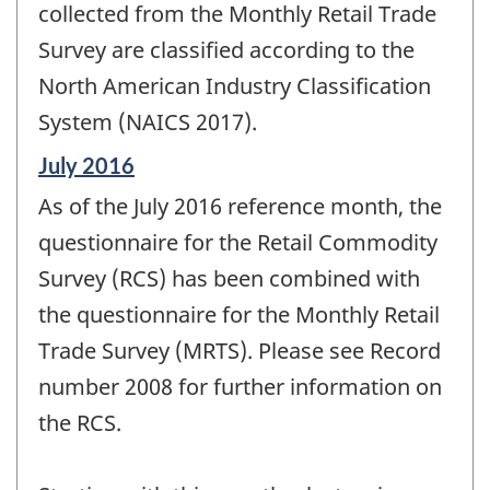
change
collected from the Monthly Retail Trade
-
Survey are classified according to the
North American Industry Classification
System (NAICS 2017).
Reference
July 2016
period
As of the July 2016 reference month, the
of
change
questionnaire for the Retail Commodity
-
Survey (RCS) has been combined with
the questionnaire for the Monthly Retail
Trade Survey (MRTS). Please see Record
number 2008 for further information on
the RCS.