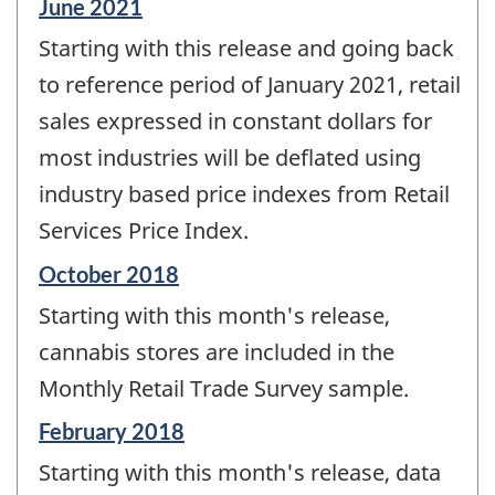
Reference
June 2021
period
Starting with this release and going back
of
change
to reference period of January 2021, retail
-
sales expressed in constant dollars for
most industries will be deflated using
industry based price indexes from Retail
Services Price Index.
Reference
October 2018
period
Starting with this month's release,
of
change
cannabis stores are included in the
-
Monthly Retail Trade Survey sample.
Reference
February 2018
period
Starting with this month's release, data
of