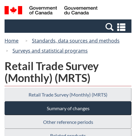
Skip
Switch
Search
/
to
to
and
Gouvernement
main
basic
menus
du
Se
content
HTML
Canada
an
version
Home
Standards, data sources and methods
me
Surveys and statistical programs
Retail Trade Survey
(Monthly) (MRTS)
Retail Trade Survey (Monthly) (MRTS)
Summary of changes
Other reference periods
Related products