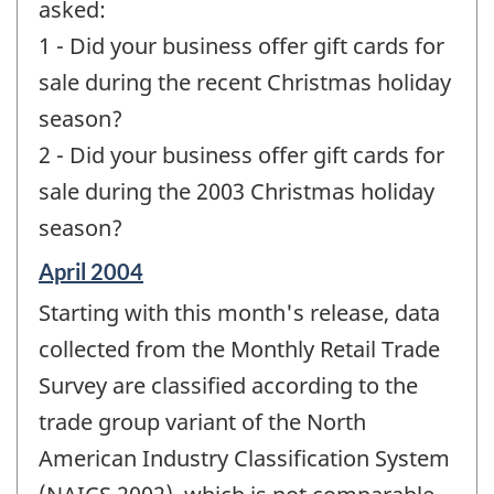
asked:
1 - Did your business offer gift cards for
sale during the recent Christmas holiday
season?
2 - Did your business offer gift cards for
sale during the 2003 Christmas holiday
season?
Reference
April 2004
period
Starting with this month's release, data
of
change
collected from the Monthly Retail Trade
-
Survey are classified according to the
trade group variant of the North
American Industry Classification System