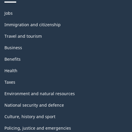
Themes
Jobs
and
topics
Immigration and citizenship
Travel and tourism
Business
Benefits
Health
Taxes
Environment and natural resources
National security and defence
Culture, history and sport
Policing, justice and emergencies