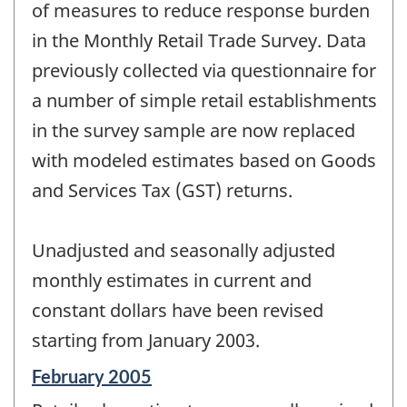
change
of measures to reduce response burden
-
in the Monthly Retail Trade Survey. Data
previously collected via questionnaire for
a number of simple retail establishments
in the survey sample are now replaced
with modeled estimates based on Goods
and Services Tax (GST) returns.
Unadjusted and seasonally adjusted
monthly estimates in current and
constant dollars have been revised
starting from January 2003.
Reference
February 2005
period