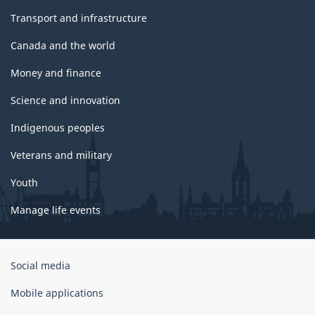
Transport and infrastructure
Canada and the world
Money and finance
Science and innovation
Indigenous peoples
Veterans and military
Youth
Manage life events
Government
Social media
of
Canada
Mobile applications
Corporate