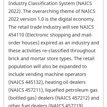
Industry Classification System (NAICS
2022). The overarching theme of NAICS
2022 version 1.0 is the digital economy.
The retail trade industry will see NAICS
454110 (Electronic shopping and mail-
order houses) expired as an industry and
these activities re-classified throughout
brick and mortar store types. The retail
population will also be expanded to
include vending machine operators
(NAICS 445132), heating oil dealers
(NAICS 457211), liquefied petroleum gas
(bottled gas) dealers (NAICS 457212) and
other fuel dealers (NAICS 457219).