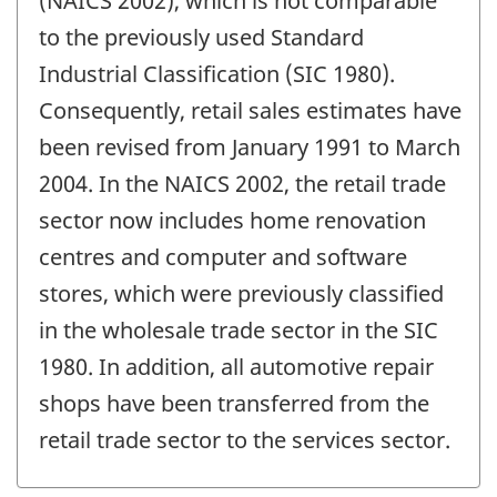
(NAICS 2002), which is not comparable
to the previously used Standard
Industrial Classification (SIC 1980).
Consequently, retail sales estimates have
been revised from January 1991 to March
2004. In the NAICS 2002, the retail trade
sector now includes home renovation
centres and computer and software
stores, which were previously classified
in the wholesale trade sector in the SIC
1980. In addition, all automotive repair
shops have been transferred from the
retail trade sector to the services sector.