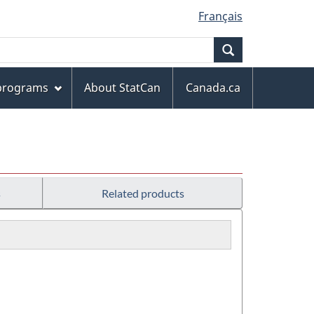
Français
Search
 programs
About StatCan
Canada.ca
s
Related products