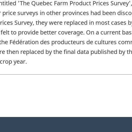
ntitled 'The Quebec Farm Product Prices Survey',
 price surveys in other provinces had been disco
ices Survey, they were replaced in most cases b
elt to provide better coverage. On a current ba
 the Fédération des producteurs de cultures co
re then replaced by the final data published by 
 crop year.