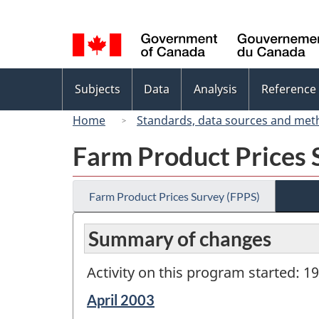
Language
selection
Topics
Subjects
Data
Analysis
Reference
menu
Home
Standards, data sources and met
Farm Product Prices 
Farm Product Prices Survey (FPPS)
Summary of changes
Activity on this program started: 1
Reference
April 2003
period