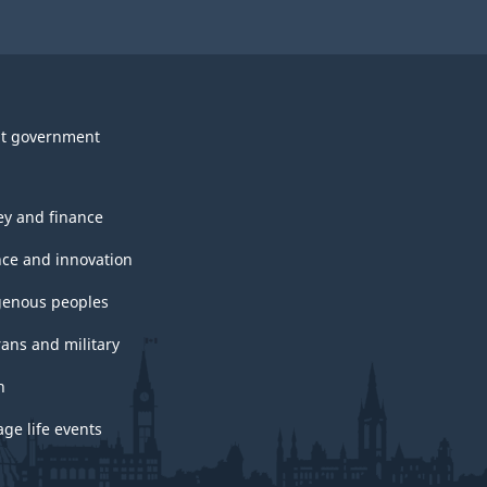
t government
y and finance
nce and innovation
genous peoples
rans and military
h
ge life events