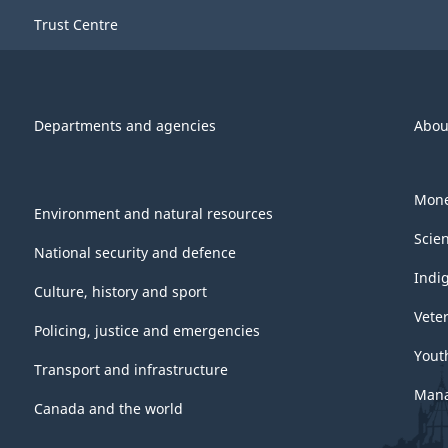
Trust Centre
Departments and agencies
Abou
Mone
Environment and natural resources
Scie
National security and defence
Indi
Culture, history and sport
Vete
Policing, justice and emergencies
Yout
Transport and infrastructure
Mana
Canada and the world