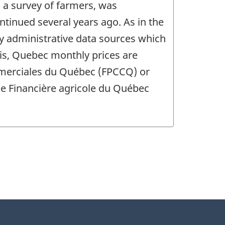
 a survey of farmers, was
ntinued several years ago. As in the
y administrative data sources which
sis, Quebec monthly prices are
mmerciales du Québec (FPCCQ) or
the Financière agricole du Québec