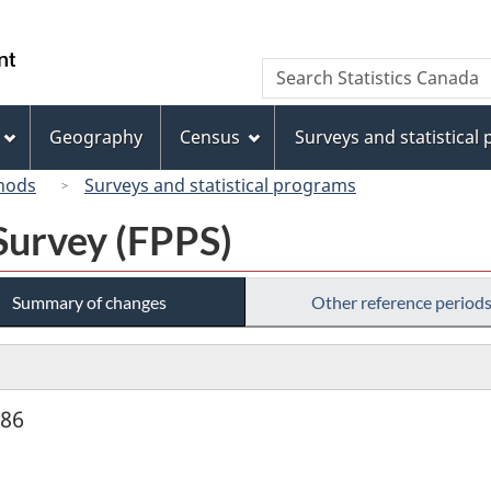
Skip
Skip
Switch
to
to
to
/
Search
Search
main
"About
basic
Gouvernement
Statistics
content
this
HTML
du
Canada
site"
version
Geography
Census
Surveys and statistical
Canada
hods
Surveys and statistical programs
Survey (FPPS)
Summary of changes
Other reference period
986