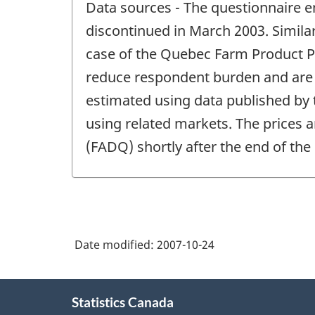
Data sources - The questionnaire e
of
change
discontinued in March 2003. Similar
-
case of the Quebec Farm Product Pr
reduce respondent burden and are f
estimated using data published by
using related markets. The prices a
(FADQ) shortly after the end of the
Date modified:
2007-10-24
About
Statistics Canada
this