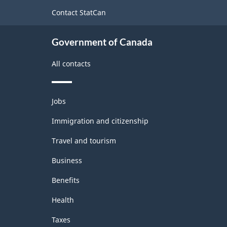
site
Contact StatCan
Government of Canada
All contacts
Themes
Jobs
and
topics
Immigration and citizenship
Travel and tourism
Business
Benefits
Health
Taxes