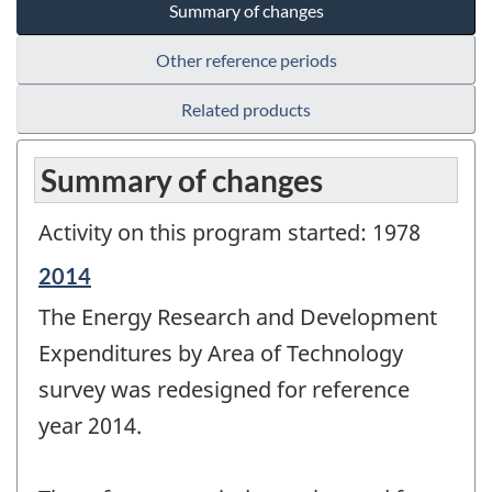
Summary of changes
Other reference periods
Related products
Summary of changes
Activity on this program started: 1978
Reference
2014
period
The Energy Research and Development
of
change
Expenditures by Area of Technology
-
survey was redesigned for reference
year 2014.