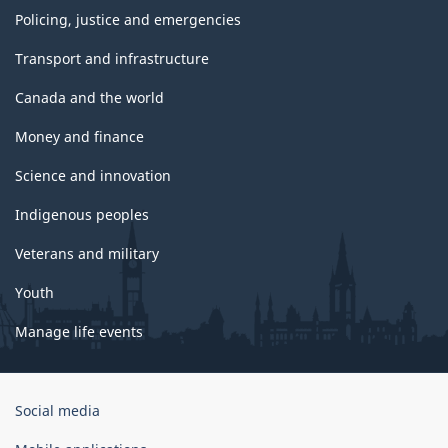
Policing, justice and emergencies
Transport and infrastructure
Canada and the world
Money and finance
Science and innovation
Indigenous peoples
Veterans and military
Youth
Manage life events
Government
Social media
of