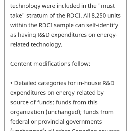
technology were included in the "must
take" stratum of the RDCI. All 8,250 units
within the RDCI sample can self-identify
as having R&D expenditures on energy-
related technology.
Content modifications follow:
• Detailed categories for in-house R&D
expenditures on energy-related by
source of funds: funds from this
organization (unchanged); funds from
federal or provincial governments