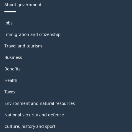
About government
Themes
Jobs
and
topics
Immigration and citizenship
Travel and tourism
Business
Benefits
Health
Taxes
Environment and natural resources
National security and defence
Culture, history and sport