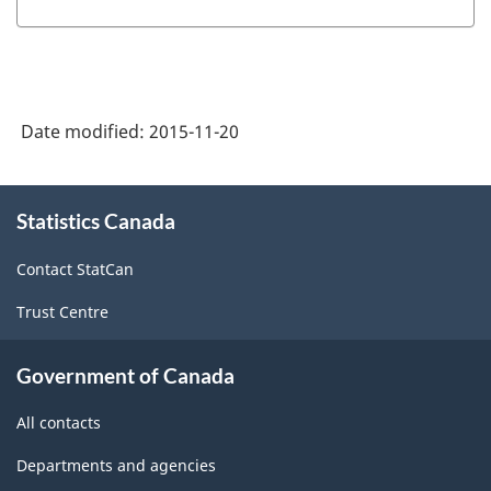
Date modified:
2015-11-20
About
Statistics Canada
this
site
Contact StatCan
Trust Centre
Government of Canada
All contacts
Departments and agencies