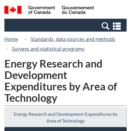
Skip
Switch
Search
/
to
to
and
Gouvernement
main
basic
menus
du
Se
content
HTML
Canada
an
version
Home
Standards, data sources and methods
me
Surveys and statistical programs
Energy Research and
Development
Expenditures by Area of
Technology
Energy Research and Development Expenditures by
Area of Technology