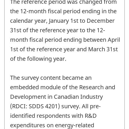
The reference period was changed from
the 12-month fiscal period ending in the
calendar year, January 1st to December
31st of the reference year to the 12-
month fiscal period ending between April
1st of the reference year and March 31st
of the following year.
The survey content became an
embedded module of the Research and
Development in Canadian Industry
(RDCI: SDDS 4201) survey. All pre-
identified respondents with R&D
expenditures on energy-related