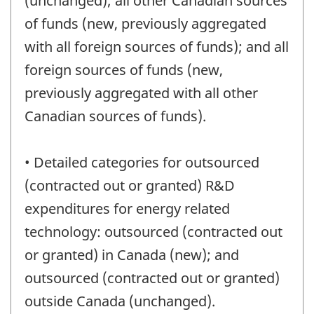
(unchanged); all other Canadian sources
of funds (new, previously aggregated
with all foreign sources of funds); and all
foreign sources of funds (new,
previously aggregated with all other
Canadian sources of funds).
• Detailed categories for outsourced
(contracted out or granted) R&D
expenditures for energy related
technology: outsourced (contracted out
or granted) in Canada (new); and
outsourced (contracted out or granted)
outside Canada (unchanged).