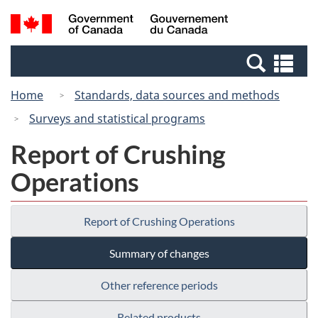
Skip
Switch
Search
/
to
to
and
Gouvernement
main
basic
menus
du
Se
content
HTML
Canada
an
version
Home
Standards, data sources and methods
me
Surveys and statistical programs
Report of Crushing
Operations
Report of Crushing Operations
Summary of changes
Other reference periods
Related products