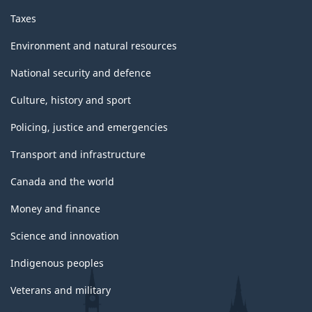
Taxes
Environment and natural resources
National security and defence
Culture, history and sport
Policing, justice and emergencies
Transport and infrastructure
Canada and the world
Money and finance
Science and innovation
Indigenous peoples
Veterans and military