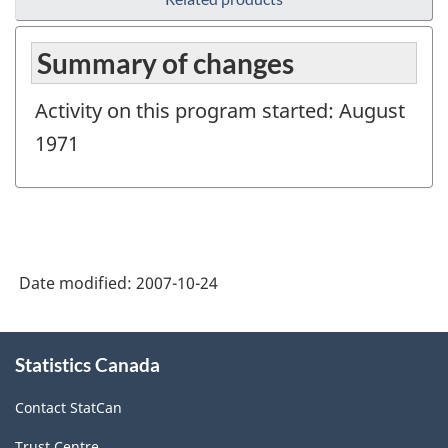
Summary of changes
Activity on this program started: August
1971
Date modified:
2007-10-24
About
Statistics Canada
this
site
Contact StatCan
Trust Centre