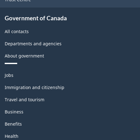
Government of Canada
All contacts
Departments and agencies
About government
Themes
Jobs
and
topics
Immigration and citizenship
Travel and tourism
Business
Benefits
Health