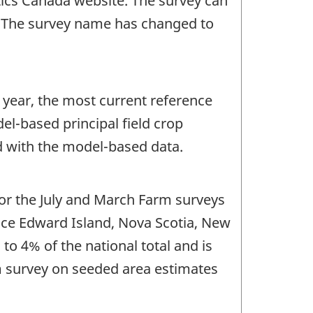
stics Canada website. The survey can
. The survey name has changed to
 year, the most current reference
l-based principal field crop
d with the model-based data.
for the July and March Farm surveys
nce Edward Island, Nova Scotia, New
o 4% of the national total and is
rm survey on seeded area estimates