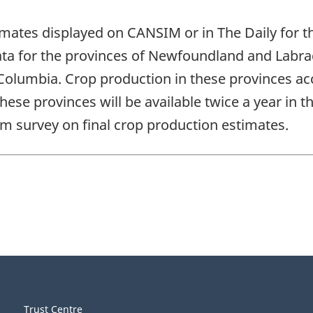
stimates displayed on CANSIM or in The Daily for
data for the provinces of Newfoundland and Labr
Columbia. Crop production in these provinces acc
 these provinces will be available twice a year in
m survey on final crop production estimates.
Trust Centre