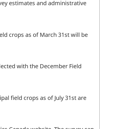
rvey estimates and administrative
eld crops as of March 31st will be
llected with the December Field
al field crops as of July 31st are