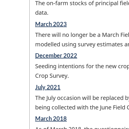
The on-farm stocks of principal fie
of
change
data.
-
Reference
March 2023
period
There will no longer be a March Fie
of
change
modelled using survey estimates an
-
Reference
December 2022
period
Seeding intentions for the new crop
of
change
Crop Survey.
-
Reference
July 2021
period
The July occasion will be replaced b
of
change
being collected with the June Fiel
-
Reference
March 2018
period