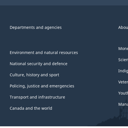
Departments and agencies
Abou
Mone
Environment and natural resources
Scie
National security and defence
Indi
Culture, history and sport
Vete
Policing, justice and emergencies
Yout
Transport and infrastructure
Mana
Canada and the world