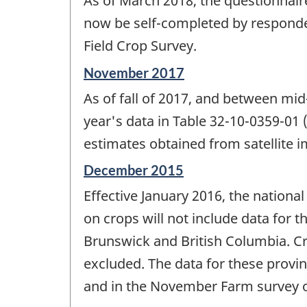
As of March 2018, the questionnaire
of
change
now be self-completed by responde
-
Field Crop Survey.
Reference
November 2017
period
As of fall of 2017, and between mi
of
change
year's data in Table 32-10-0359-01
-
estimates obtained from satellite
Reference
December 2015
period
Effective January 2016, the nationa
of
change
on crops will not include data for
-
Brunswick and British Columbia. Cro
excluded. The data for these provin
and in the November Farm survey o