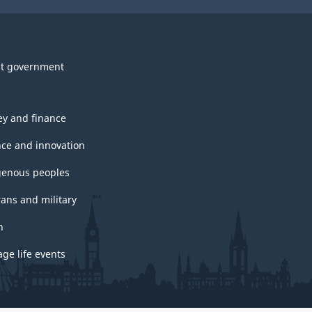
t government
y and finance
nce and innovation
genous peoples
rans and military
h
ge life events