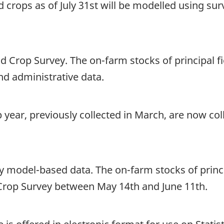
ld crops as of July 31st will be modelled using su
ld Crop Survey. The on-farm stocks of principal fi
d administrative data.
 year, previously collected in March, are now co
y model-based data. The on-farm stocks of princip
d Crop Survey between May 14th and June 11th.