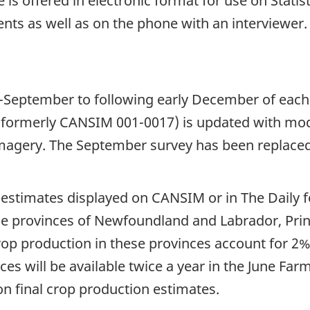
 is offered in electronic format for use on Stati
nts as well as on the phone with an interviewer
d-September to following early December of each
 (formerly CANSIM 001-0017) is updated with mode
 imagery. The September survey has been replace
l estimates displayed on CANSIM or in The Daily 
 the provinces of Newfoundland and Labrador, Pri
p production in these provinces account for 2% t
ces will be available twice a year in the June Fa
n final crop production estimates.