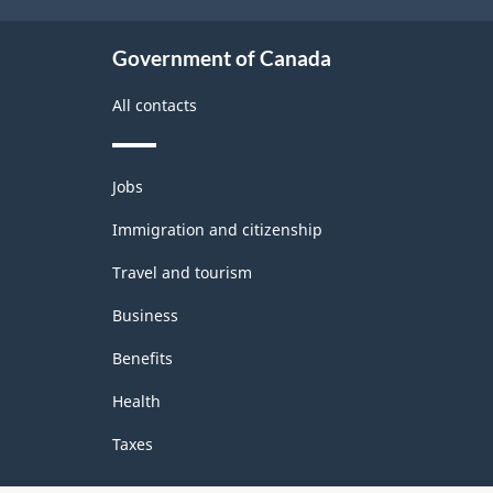
Government of Canada
All contacts
Themes
Jobs
and
topics
Immigration and citizenship
Travel and tourism
Business
Benefits
Health
Taxes