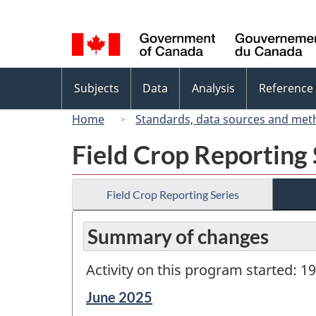
Language
selection
Topics
Subjects
Data
Analysis
Reference
menu
Home
Standards, data sources and met
Field Crop Reporting 
Field Crop Reporting Series
Summary of changes
Activity on this program started: 1
Reference
June 2025
period