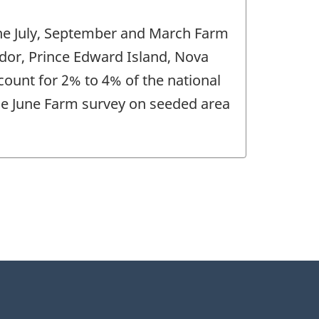
 the July, September and March Farm
ador, Prince Edward Island, Nova
ount for 2% to 4% of the national
 the June Farm survey on seeded area