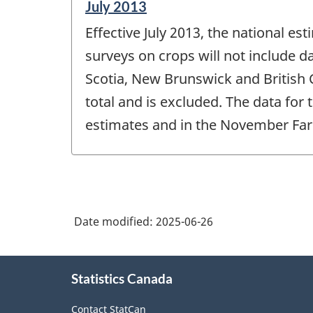
Reference
July 2013
period
Effective July 2013, the national e
of
change
surveys on crops will not include 
-
Scotia, New Brunswick and British 
total and is excluded. The data for
estimates and in the November Far
Date modified:
2025-06-26
About
Statistics Canada
this
site
Contact StatCan