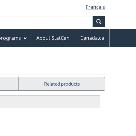
Français
Search
 programs
About StatCan
Canada.ca
s
Related products