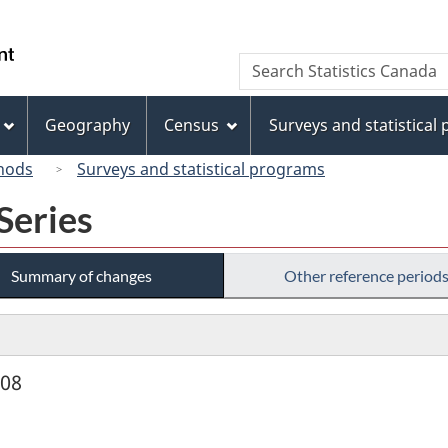
Skip
Skip
Switch
to
to
to
/
Search
Search
main
"About
basic
Gouvernement
Statistics
content
this
HTML
du
Canada
site"
version
Geography
Census
Surveys and statistical
Canada
hods
Surveys and statistical programs
Series
Summary of changes
Other reference period
908