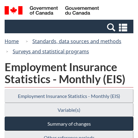
Skip
Switch
Search
/
to
to
and
Gouvernement
main
basic
menus
du
Se
content
HTML
Canada
an
version
Home
Standards, data sources and methods
me
Surveys and statistical programs
Employment Insurance
Statistics - Monthly (EIS)
Employment Insurance Statistics - Monthly (EIS)
Variable(s)
Summary of changes
Other reference periods