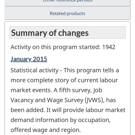
Related products
Summary of changes
Activity on this program started: 1942
Reference
January 2015
period
Statistical activity - This program tells a
of
change
more complete story of current labour
-
market events. A fifth survey, Job
Vacancy and Wage Survey (JVWS), has
been added. It will provide labour market
demand information by occupation,
offered wage and region.