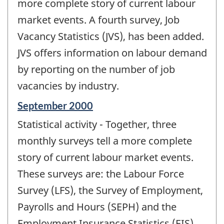
change
more complete story of current labour
-
market events. A fourth survey, Job
Vacancy Statistics (JVS), has been added.
JVS offers information on labour demand
by reporting on the number of job
vacancies by industry.
Reference
September 2000
period
Statistical activity - Together, three
of
change
monthly surveys tell a more complete
-
story of current labour market events.
These surveys are: the Labour Force
Survey (LFS), the Survey of Employment,
Payrolls and Hours (SEPH) and the
Employment Insurance Statistics (EIS).