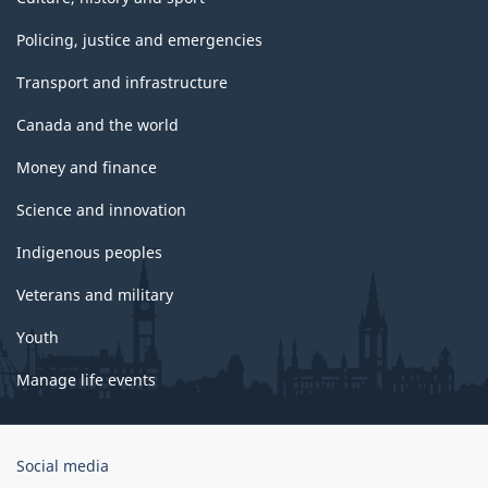
Policing, justice and emergencies
Transport and infrastructure
Canada and the world
Money and finance
Science and innovation
Indigenous peoples
Veterans and military
Youth
Manage life events
Government
Social media
of