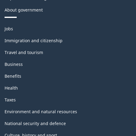
About government
Themes
Jobs
and
topics
Immigration and citizenship
Travel and tourism
Business
Benefits
Health
Taxes
Environment and natural resources
National security and defence
Culture, history and sport