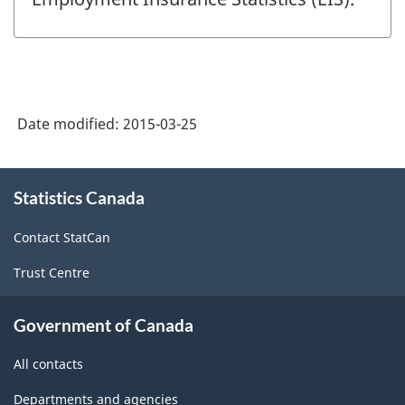
Date modified:
2015-03-25
About
Statistics Canada
this
site
Contact StatCan
Trust Centre
Government of Canada
All contacts
Departments and agencies