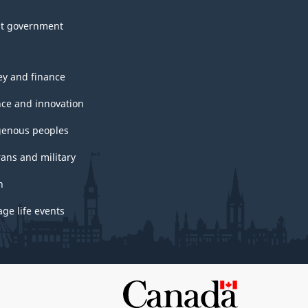
t government
y and finance
nce and innovation
genous peoples
rans and military
h
ge life events