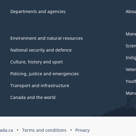
Departments and agencies
Abou
Mone
Environment and natural resources
Scie
National security and defence
Indi
Culture, history and sport
Vete
Policing, justice and emergencies
Yout
Transport and infrastructure
Mana
Canada and the world
ada.ca
Terms and conditions
Privacy