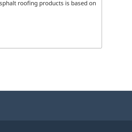
asphalt roofing products is based on