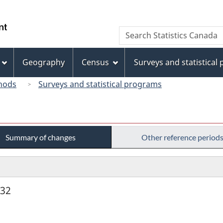
Skip
Skip
Switch
to
to
to
/
Search
Search
main
"About
basic
Gouvernement
Statistics
content
this
HTML
du
Canada
site"
version
Geography
Census
Surveys and statistical
Canada
hods
Surveys and statistical programs
Summary of changes
Other reference period
932