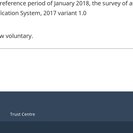
reference period of January 2018, the survey of 
ication System, 2017 variant 1.0
ow voluntary.
Trust Centre