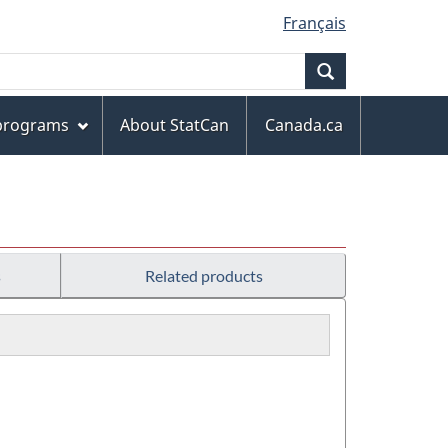
Français
Search
 programs
About StatCan
Canada.ca
s
Related products