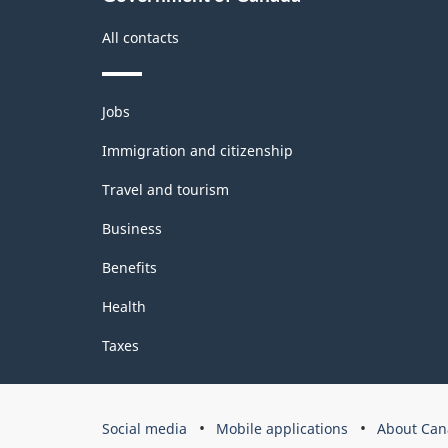
All contacts
Themes
Jobs
and
topics
Immigration and citizenship
Travel and tourism
Business
Benefits
Health
Taxes
Government
Social media
Mobile applications
About Can
of