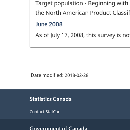
Target population - Beginning with 
of
change
the North American Product Classif
-
Reference
June 2008
period
As of July 17, 2008, this survey is n
of
change
-
Date modified:
2018-02-28
About
Statistics Canada
this
site
Contact StatCan
Government of Canada