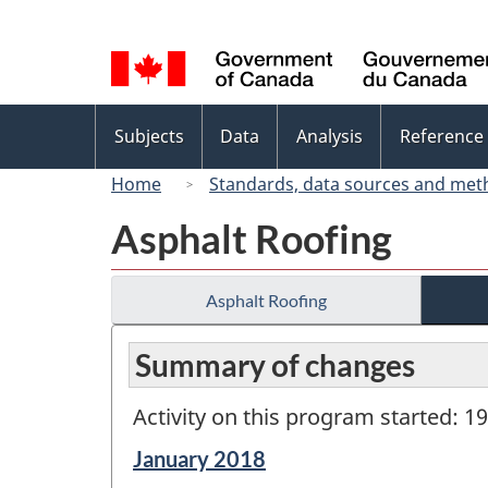
Language
selection
Topics
Subjects
Data
Analysis
Reference
menu
Home
Standards, data sources and met
Asphalt Roofing
Asphalt Roofing
Summary of changes
Activity on this program started: 1
Reference
January 2018
period