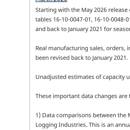
period
Starting with the May 2026 release
of
change
tables 16-10-0047-01, 16-10-0048-0
-
and back to January 2021 for season
Real manufacturing sales, orders, i
been revised back to January 2021.
Unadjusted estimates of capacity ut
These important data changes are th
1) Data comparisons between the M
Logging Industries. This is an annua