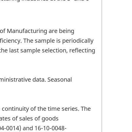
 of Manufacturing are being
ciency. The sample is periodically
e last sample selection, reflecting
inistrative data. Seasonal
continuity of the time series. The
ates of sales of goods
04-0014) and 16-10-0048-