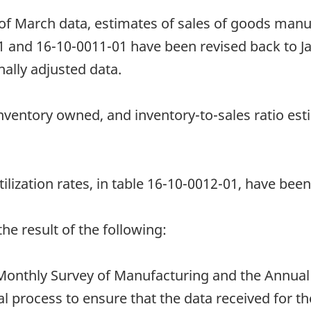
 of March data, estimates of sales of goods manu
1 and 16-10-0011-01 have been revised back to J
ally adjusted data.
nventory owned, and inventory-to-sales ratio est
ilization rates, in table 16-10-0012-01, have been
e result of the following:
onthly Survey of Manufacturing and the Annual
l process to ensure that the data received for th