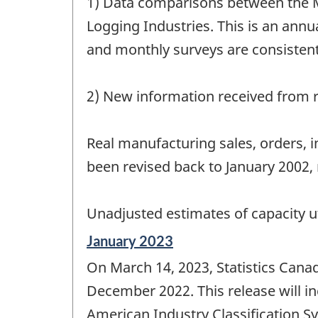
1) Data comparisons between the M
Logging Industries. This is an annua
and monthly surveys are consistent
2) New information received from r
Real manufacturing sales, orders, 
been revised back to January 2002, 
Unadjusted estimates of capacity ut
Reference
January 2023
period
On March 14, 2023, Statistics Cana
of
change
December 2022. This release will i
-
American Industry Classification S