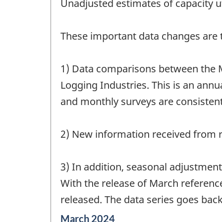
Unadjusted estimates of capacity ut
These important data changes are th
1) Data comparisons between the M
Logging Industries. This is an annua
and monthly surveys are consistent
2) New information received from r
3) In addition, seasonal adjustmen
With the release of March referenc
released. The data series goes back
Reference
March 2024