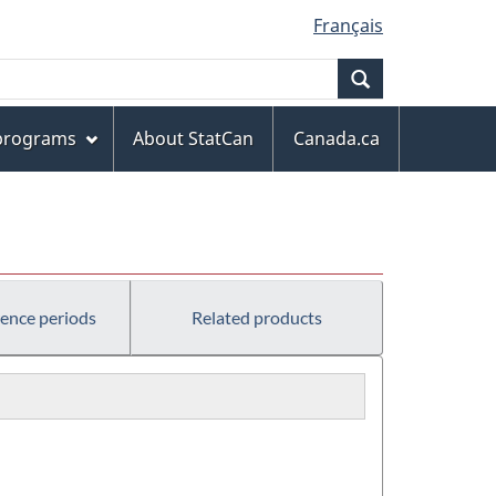
Français
Search
 programs
About StatCan
Canada.ca
rence periods
Related products