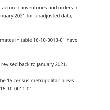
factured, inventories and orders in
anuary 2021 for unadjusted data,
imates in table 16-10-0013-01 have
 revised back to January 2021.
the 15 census metropolitan areas
 16-10-0011-01.