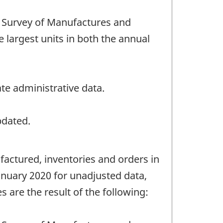
 Survey of Manufactures and
e largest units in both the annual
te administrative data.
pdated.
factured, inventories and orders in
anuary 2020 for unadjusted data,
 are the result of the following: