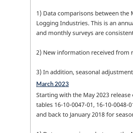
1) Data comparisons between the M
Logging Industries. This is an annua
and monthly surveys are consistent
2) New information received from r
3) In addition, seasonal adjustmen
Reference
March 2023
period
Starting with the May 2023 release
of
change
tables 16-10-0047-01, 16-10-0048-0
-
and back to January 2018 for season