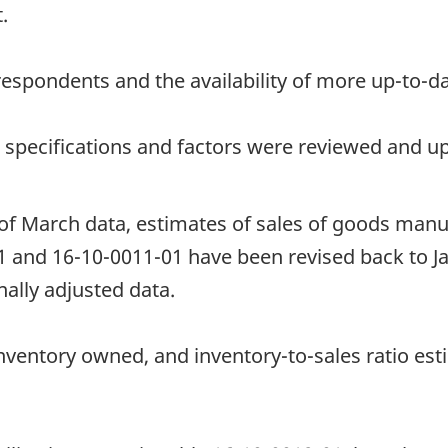
.
espondents and the availability of more up-to-da
t specifications and factors were reviewed and u
 of March data, estimates of sales of goods manu
1 and 16-10-0011-01 have been revised back to J
ally adjusted data.
nventory owned, and inventory-to-sales ratio est