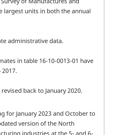
 Survey of Manufactures and
e largest units in both the annual
te administrative data.
imates in table 16-10-0013-01 have
o 2017.
 revised back to January 2020.
ng for January 2023 and October to
dated version of the North
turing industries at the 5- and 6-