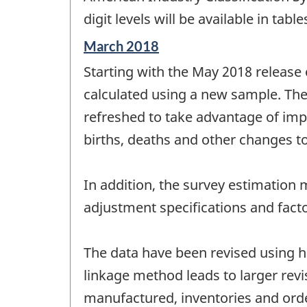
digit levels will be available in ta
Reference
March 2018
period
Starting with the May 2018 release
of
change
calculated using a new sample. The
-
refreshed to take advantage of imp
births, deaths and other changes to
In addition, the survey estimatio
adjustment specifications and fac
The data have been revised using hi
linkage method leads to larger rev
manufactured, inventories and ord