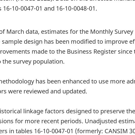
bles 16-10-0047-01 and 16-10-0048-01.
 of March data, estimates for the Monthly Survey
 sample design has been modified to improve effi
rovements made to the Business Register since th
 the survey population.
n methodology has been enhanced to use more adm
tors were reviewed and updated.
storical linkage factors designed to preserve the 
isions for more recent periods. Unadjusted estim
ers in tables 16-10-0047-01 (formerly: CANSIM 3