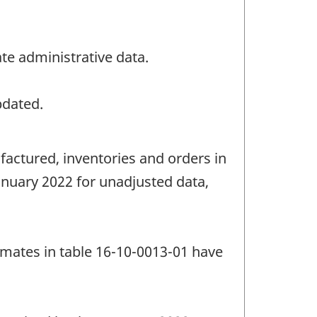
te administrative data.
pdated.
factured, inventories and orders in
anuary 2022 for unadjusted data,
imates in table 16-10-0013-01 have