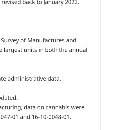
 revised back to January 2022.
 Survey of Manufactures and
e largest units in both the annual
te administrative data.
pdated.
acturing, data on cannabis were
-0047-01 and 16-10-0048-01.