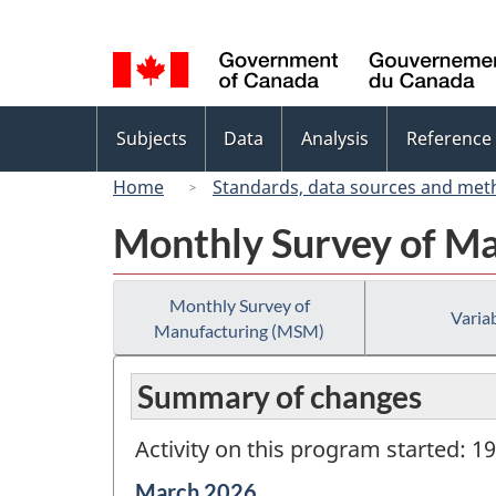
Language
selection
Topics
Subjects
Data
Analysis
Reference
menu
Home
Standards, data sources and met
Monthly Survey of M
Monthly Survey of
Variab
Manufacturing (MSM)
Summary of changes
Activity on this program started: 1
Reference
March 2026