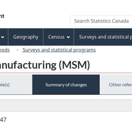
Skip
Skip
Switch
to
to
to
/
Search
Search
main
"About
basic
Gouvernement
Statistics
content
this
HTML
du
Canada
site"
version
Geography
Census
Surveys and statistical
Canada
hods
Surveys and statistical programs
anufacturing (MSM)
le(s)
Summary of changes
Other refe
947