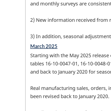
and monthly surveys are consistent
2) New information received from r
3) In addition, seasonal adjustmen
Reference
March 2025
period
Starting with the May 2025 release
of
change
tables 16-10-0047-01, 16-10-0048-0
-
and back to January 2020 for season
Real manufacturing sales, orders, i
been revised back to January 2020.