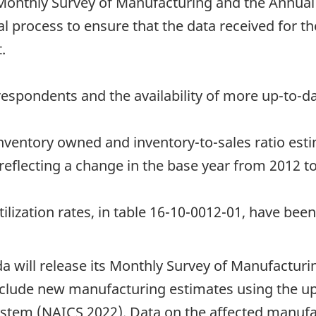
onthly Survey of Manufacturing and the Annual
l process to ensure that the data received for th
.
espondents and the availability of more up-to-da
inventory owned and inventory-to-sales ratio est
reflecting a change in the base year from 2012 t
ilization rates, in table 16-10-0012-01, have been
da will release its Monthly Survey of Manufacturi
nclude new manufacturing estimates using the up
ystem (NAICS 2022). Data on the affected manufac