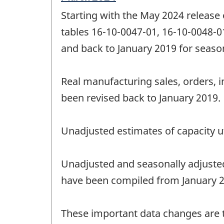
period
Starting with the May 2024 release
of
change
tables 16-10-0047-01, 16-10-0048-0
-
and back to January 2019 for season
Real manufacturing sales, orders, i
been revised back to January 2019.
Unadjusted estimates of capacity ut
Unadjusted and seasonally adjuste
have been compiled from January 20
These important data changes are th