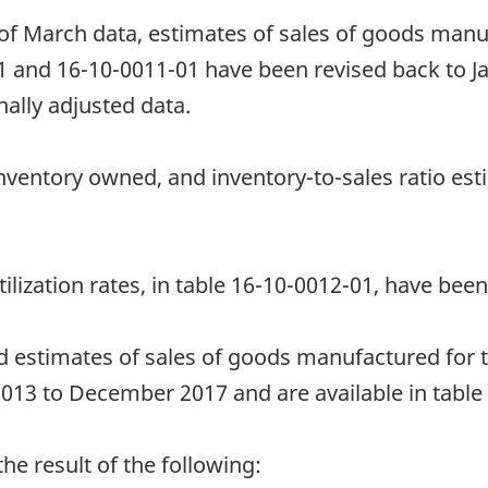
 of March data, estimates of sales of goods manu
1 and 16-10-0011-01 have been revised back to J
ally adjusted data.
nventory owned, and inventory-to-sales ratio est
ilization rates, in table 16-10-0012-01, have been
d estimates of sales of goods manufactured for 
13 to December 2017 and are available in table
e result of the following: