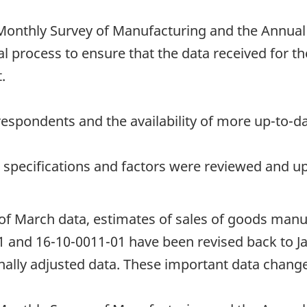
onthly Survey of Manufacturing and the Annual
l process to ensure that the data received for th
.
espondents and the availability of more up-to-da
t specifications and factors were reviewed and u
 of March data, estimates of sales of goods manu
1 and 16-10-0011-01 have been revised back to J
ally adjusted data. These important data changes