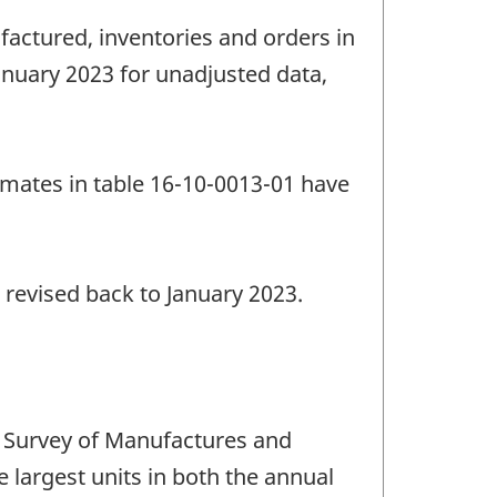
factured, inventories and orders in
anuary 2023 for unadjusted data,
imates in table 16-10-0013-01 have
 revised back to January 2023.
 Survey of Manufactures and
e largest units in both the annual