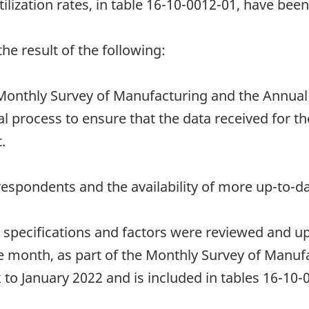
ilization rates, in table 16-10-0012-01, have been
e result of the following:
onthly Survey of Manufacturing and the Annual
l process to ensure that the data received for th
.
espondents and the availability of more up-to-da
t specifications and factors were reviewed and u
e month, as part of the Monthly Survey of Manuf
 to January 2022 and is included in tables 16-10