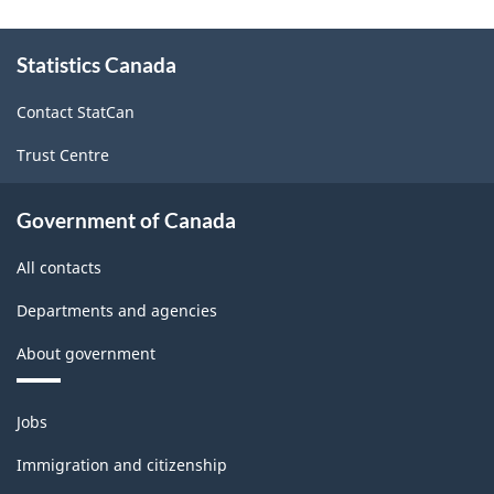
About
Statistics Canada
this
site
Contact StatCan
Trust Centre
Government of Canada
All contacts
Departments and agencies
About government
Themes
Jobs
and
topics
Immigration and citizenship