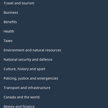
Travel and tourism
Business
Benefits
Health
Taxes
Environment and natural resources
National security and defence
Culture, history and sport
Policing, justice and emergencies
Transport and infrastructure
Canada and the world
Money and finance