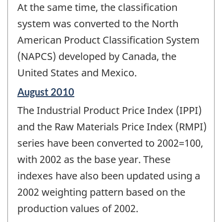
At the same time, the classification
system was converted to the North
American Product Classification System
(NAPCS) developed by Canada, the
United States and Mexico.
Reference
August 2010
period
The Industrial Product Price Index (IPPI)
of
change
and the Raw Materials Price Index (RMPI)
-
series have been converted to 2002=100,
with 2002 as the base year. These
indexes have also been updated using a
2002 weighting pattern based on the
production values of 2002.