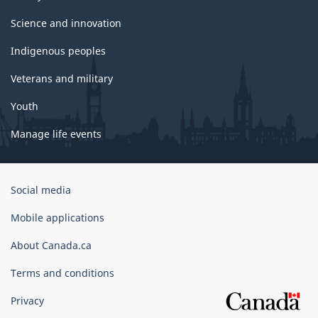
Science and innovation
Indigenous peoples
Veterans and military
Youth
Manage life events
Government
Social media
of
Canada
Mobile applications
Corporate
About Canada.ca
Terms and conditions
Privacy