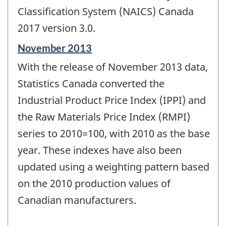
Classification System (NAICS) Canada
2017 version 3.0.
Reference
November 2013
period
With the release of November 2013 data,
of
change
Statistics Canada converted the
-
Industrial Product Price Index (IPPI) and
the Raw Materials Price Index (RMPI)
series to 2010=100, with 2010 as the base
year. These indexes have also been
updated using a weighting pattern based
on the 2010 production values of
Canadian manufacturers.