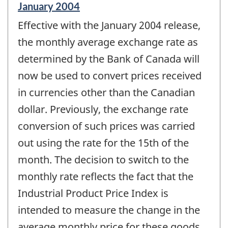
Reference
January 2004
period
Effective with the January 2004 release,
of
change
the monthly average exchange rate as
-
determined by the Bank of Canada will
now be used to convert prices received
in currencies other than the Canadian
dollar. Previously, the exchange rate
conversion of such prices was carried
out using the rate for the 15th of the
month. The decision to switch to the
monthly rate reflects the fact that the
Industrial Product Price Index is
intended to measure the change in the
average monthly price for these goods.