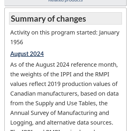
Summary of changes
Activity on this program started: January
1956
Reference
August 2024
period
As of the August 2024 reference month,
of
change
the weights of the IPPI and the RMPI
-
values reflect 2019 production values of
Canadian manufacturers, based on data
from the Supply and Use Tables, the
Annual Survey of Manufacturing and
Logging, and alternative data sources.