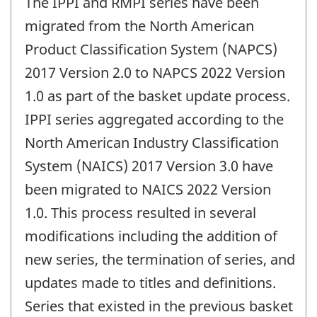
The IPPI and RMPI series have been
migrated from the North American
Product Classification System (NAPCS)
2017 Version 2.0 to NAPCS 2022 Version
1.0 as part of the basket update process.
IPPI series aggregated according to the
North American Industry Classification
System (NAICS) 2017 Version 3.0 have
been migrated to NAICS 2022 Version
1.0. This process resulted in several
modifications including the addition of
new series, the termination of series, and
updates made to titles and definitions.
Series that existed in the previous basket