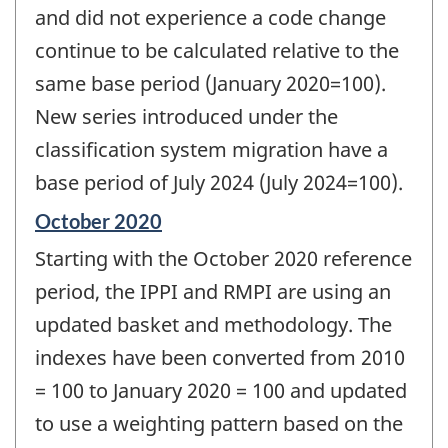
and did not experience a code change
continue to be calculated relative to the
same base period (January 2020=100).
New series introduced under the
classification system migration have a
base period of July 2024 (July 2024=100).
Reference
October 2020
period
Starting with the October 2020 reference
of
change
period, the IPPI and RMPI are using an
-
updated basket and methodology. The
indexes have been converted from 2010
= 100 to January 2020 = 100 and updated
to use a weighting pattern based on the