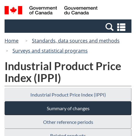
Skip
Switch
Search
/
to
to
and
Gouvernement
main
basic
menus
du
Se
content
HTML
Canada
an
version
Home
Standards, data sources and methods
me
Surveys and statistical programs
Industrial Product Price
Index (IPPI)
Industrial Product Price Index (IPPI)
Summary of changes
Other reference periods
Related products