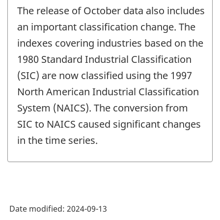
The release of October data also includes
an important classification change. The
indexes covering industries based on the
1980 Standard Industrial Classification
(SIC) are now classified using the 1997
North American Industrial Classification
System (NAICS). The conversion from
SIC to NAICS caused significant changes
in the time series.
Date modified:
2024-09-13