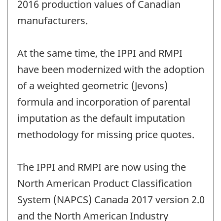
2016 production values of Canadian
manufacturers.
At the same time, the IPPI and RMPI
have been modernized with the adoption
of a weighted geometric (Jevons)
formula and incorporation of parental
imputation as the default imputation
methodology for missing price quotes.
The IPPI and RMPI are now using the
North American Product Classification
System (NAPCS) Canada 2017 version 2.0
and the North American Industry