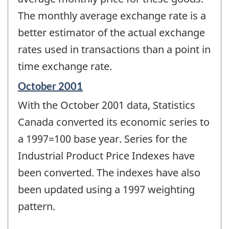
The monthly average exchange rate is a
better estimator of the actual exchange
rates used in transactions than a point in
time exchange rate.
Reference
October 2001
period
With the October 2001 data, Statistics
of
change
Canada converted its economic series to
-
a 1997=100 base year. Series for the
Industrial Product Price Indexes have
been converted. The indexes have also
been updated using a 1997 weighting
pattern.