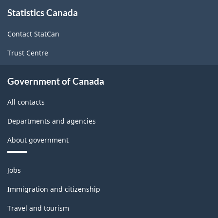
About
Statistics Canada
this
site
Contact StatCan
Trust Centre
Government of Canada
All contacts
Departments and agencies
About government
Themes
Jobs
and
topics
Immigration and citizenship
Travel and tourism