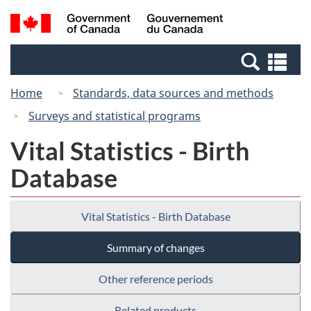
Skip
Switch
Search
/
to
to
and
Gouvernement
main
basic
menus
du
Se
content
HTML
Canada
an
version
Home
Standards, data sources and methods
me
Surveys and statistical programs
Vital Statistics - Birth
Database
Vital Statistics - Birth Database
Summary of changes
Other reference periods
Related products