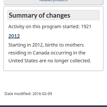
Summary of changes
Activity on this program started: 1921
Reference
2012
period
Starting in 2012, births to mothers
of
change
residing in Canada occurring in the
-
United States are no longer collected.
Date modified:
2016-02-09