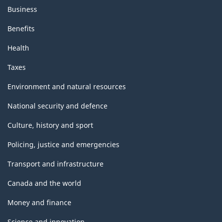
Business
Benefits
Health
Taxes
Environment and natural resources
National security and defence
Culture, history and sport
Policing, justice and emergencies
Transport and infrastructure
Canada and the world
Money and finance
Science and innovation