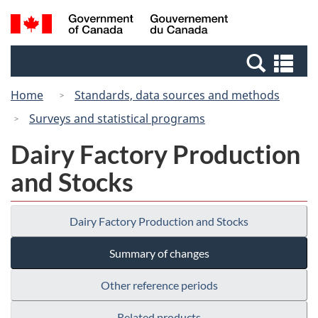
Skip
Switch
Search
/
to
to
and
Gouvernement
main
basic
menus
du
Se
content
HTML
Canada
an
version
Home
Standards, data sources and methods
me
Surveys and statistical programs
Dairy Factory Production
and Stocks
Dairy Factory Production and Stocks
Summary of changes
Other reference periods
Related products