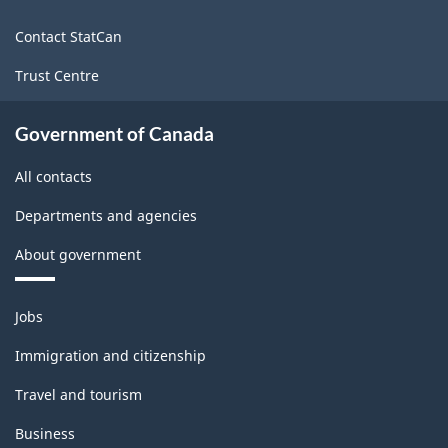
site
Contact StatCan
Trust Centre
Government of Canada
All contacts
Departments and agencies
About government
Themes
Jobs
and
topics
Immigration and citizenship
Travel and tourism
Business