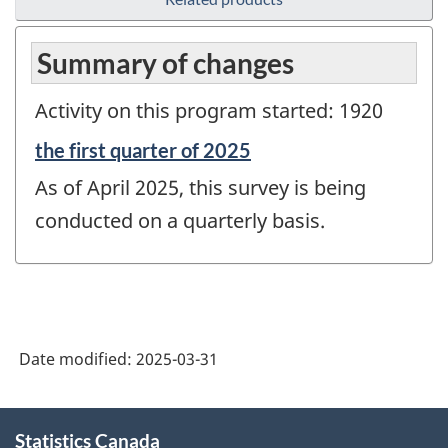
Summary of changes
Activity on this program started: 1920
Reference
the first quarter of 2025
period
As of April 2025, this survey is being
of
change
conducted on a quarterly basis.
-
Date modified:
2025-03-31
About
Statistics Canada
this