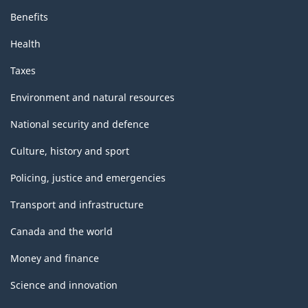
Benefits
Health
Taxes
Environment and natural resources
National security and defence
Culture, history and sport
Policing, justice and emergencies
Transport and infrastructure
Canada and the world
Money and finance
Science and innovation