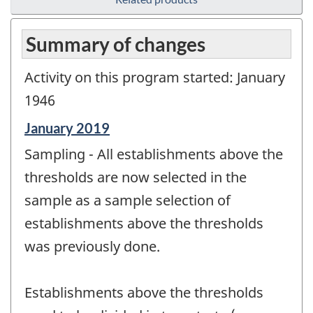
Summary of changes
Activity on this program started: January
1946
Reference
January 2019
period
Sampling - All establishments above the
of
change
thresholds are now selected in the
-
sample as a sample selection of
establishments above the thresholds
was previously done.
Establishments above the thresholds