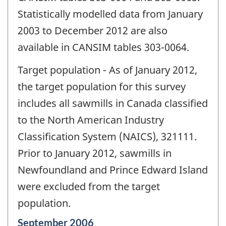
Statistically modelled data from January
2003 to December 2012 are also
available in CANSIM tables 303-0064.
Target population - As of January 2012,
the target population for this survey
includes all sawmills in Canada classified
to the North American Industry
Classification System (NAICS), 321111.
Prior to January 2012, sawmills in
Newfoundland and Prince Edward Island
were excluded from the target
population.
Reference
September 2006