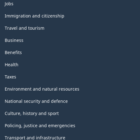
Themes
Jobs
and
topics
Immigration and citizenship
Travel and tourism
Business
Benefits
Health
Taxes
Environment and natural resources
National security and defence
Culture, history and sport
Policing, justice and emergencies
Transport and infrastructure