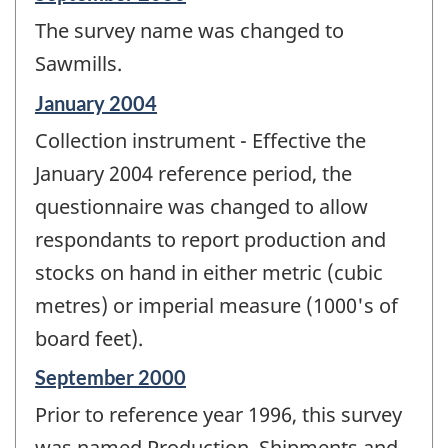
period
The survey name was changed to
of
change
Sawmills.
-
Reference
January 2004
period
Collection instrument - Effective the
of
change
January 2004 reference period, the
-
questionnaire was changed to allow
respondants to report production and
stocks on hand in either metric (cubic
metres) or imperial measure (1000's of
board feet).
Reference
September 2000
period
Prior to reference year 1996, this survey
of
change
was named Production, Shipments and