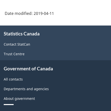
Date modified:
2019-04-11
About
Statistics Canada
this
site
Contact StatCan
Trust Centre
Government of Canada
All contacts
Departments and agencies
About government