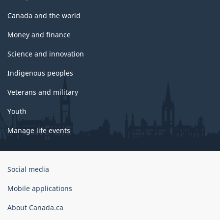
Canada and the world
Money and finance
Science and innovation
Indigenous peoples
Veterans and military
Youth
Manage life events
Government
Social media
of
Canada
Mobile applications
Corporate
About Canada.ca