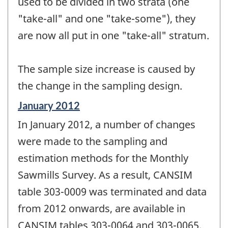
used to be divided in two strata (one
"take-all" and one "take-some"), they
are now all put in one "take-all" stratum.
The sample size increase is caused by
the change in the sampling design.
Reference
January 2012
period
In January 2012, a number of changes
of
change
were made to the sampling and
-
estimation methods for the Monthly
Sawmills Survey. As a result, CANSIM
table 303-0009 was terminated and data
from 2012 onwards, are available in
CANSIM tables 303-0064 and 303-0065.