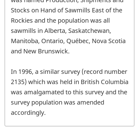
-
Stocks on Hand of Sawmills East of the
Rockies and the population was all
sawmills in Alberta, Saskatchewan,
Manitoba, Ontario, Québec, Nova Scotia
and New Brunswick.
In 1996, a similar survey (record number
2135) which was held in British Columbia
was amalgamated to this survey and the
survey population was amended
accordingly.