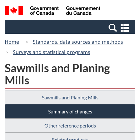
Skip
Switch
Search
/
to
to
and
Gouvernement
main
basic
menus
du
Se
content
HTML
Canada
an
version
Home
Standards, data sources and methods
me
Surveys and statistical programs
Sawmills and Planing
Mills
Sawmills and Planing Mills
Summary of changes
Other reference periods
Related products