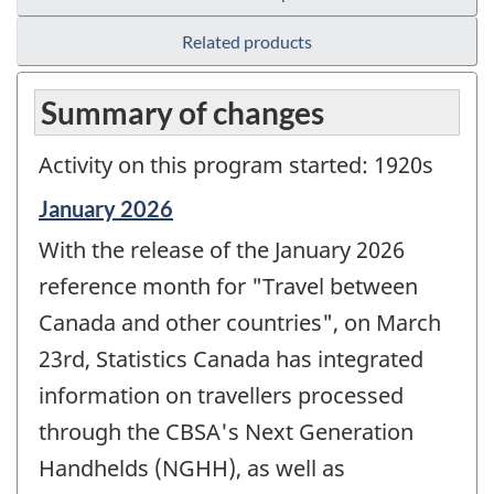
Related products
Summary of changes
Activity on this program started: 1920s
Reference
January 2026
period
With the release of the January 2026
of
change
reference month for "Travel between
-
Canada and other countries", on March
23rd, Statistics Canada has integrated
information on travellers processed
through the CBSA's Next Generation
Handhelds (NGHH), as well as