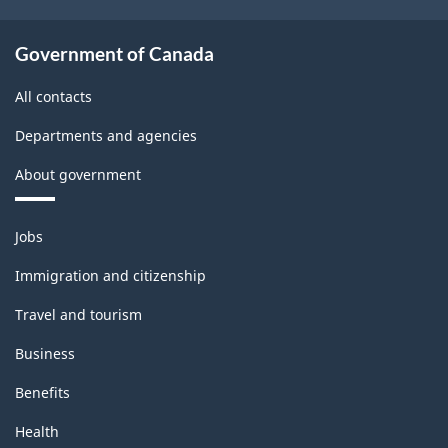
Government of Canada
All contacts
Departments and agencies
About government
Themes
Jobs
and
topics
Immigration and citizenship
Travel and tourism
Business
Benefits
Health