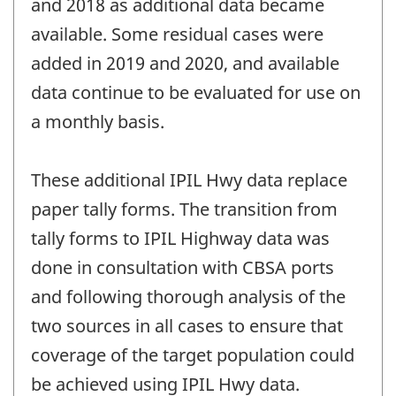
and 2018 as additional data became
available. Some residual cases were
added in 2019 and 2020, and available
data continue to be evaluated for use on
a monthly basis.
These additional IPIL Hwy data replace
paper tally forms. The transition from
tally forms to IPIL Highway data was
done in consultation with CBSA ports
and following thorough analysis of the
two sources in all cases to ensure that
coverage of the target population could
be achieved using IPIL Hwy data.