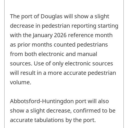
The port of Douglas will show a slight
decrease in pedestrian reporting starting
with the January 2026 reference month
as prior months counted pedestrians
from both electronic and manual
sources. Use of only electronic sources
will result in a more accurate pedestrian
volume.
Abbotsford-Huntingdon port will also
show a slight decrease, confirmed to be
accurate tabulations by the port.