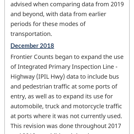
advised when comparing data from 2019
and beyond, with data from earlier
periods for these modes of
transportation.
Reference
December 2018
period
Frontier Counts began to expand the use
of
change
of Integrated Primary Inspection Line -
-
Highway (IPIL Hwy) data to include bus
and pedestrian traffic at some ports of
entry, as well as to expand its use for
automobile, truck and motorcycle traffic
at ports where it was not currently used.
This revision was done throughout 2017