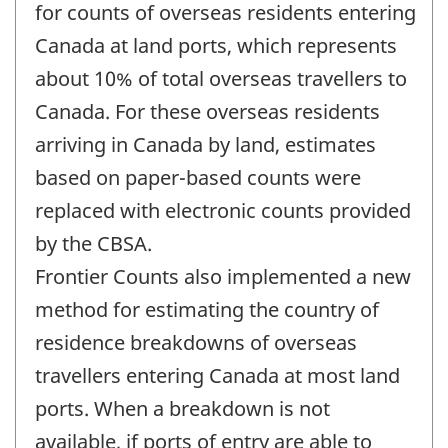
change
for counts of overseas residents entering
-
Canada at land ports, which represents
about 10% of total overseas travellers to
Canada. For these overseas residents
arriving in Canada by land, estimates
based on paper-based counts were
replaced with electronic counts provided
by the CBSA.
Frontier Counts also implemented a new
method for estimating the country of
residence breakdowns of overseas
travellers entering Canada at most land
ports. When a breakdown is not
available, if ports of entry are able to