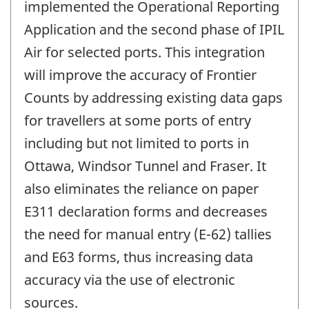
implemented the Operational Reporting
Application and the second phase of IPIL
Air for selected ports. This integration
will improve the accuracy of Frontier
Counts by addressing existing data gaps
for travellers at some ports of entry
including but not limited to ports in
Ottawa, Windsor Tunnel and Fraser. It
also eliminates the reliance on paper
E311 declaration forms and decreases
the need for manual entry (E-62) tallies
and E63 forms, thus increasing data
accuracy via the use of electronic
sources.