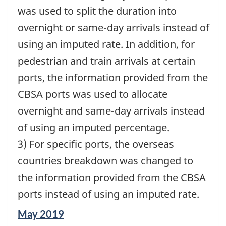
was used to split the duration into
overnight or same-day arrivals instead of
using an imputed rate. In addition, for
pedestrian and train arrivals at certain
ports, the information provided from the
CBSA ports was used to allocate
overnight and same-day arrivals instead
of using an imputed percentage.
3) For specific ports, the overseas
countries breakdown was changed to
the information provided from the CBSA
ports instead of using an imputed rate.
Reference
May 2019
period