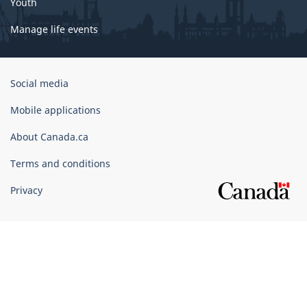
Youth
Manage life events
Government
Social media
of
Canada
Mobile applications
Corporate
About Canada.ca
Terms and conditions
Privacy