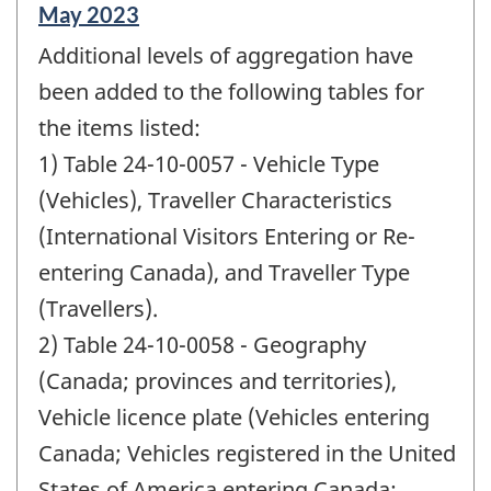
Reference
May 2023
period
Additional levels of aggregation have
of
change
been added to the following tables for
-
the items listed:
1) Table 24-10-0057 - Vehicle Type
(Vehicles), Traveller Characteristics
(International Visitors Entering or Re-
entering Canada), and Traveller Type
(Travellers).
2) Table 24-10-0058 - Geography
(Canada; provinces and territories),
Vehicle licence plate (Vehicles entering
Canada; Vehicles registered in the United
States of America entering Canada;