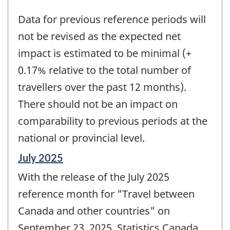
Data for previous reference periods will
not be revised as the expected net
impact is estimated to be minimal (+
0.17% relative to the total number of
travellers over the past 12 months).
There should not be an impact on
comparability to previous periods at the
national or provincial level.
Reference
July 2025
period
With the release of the July 2025
of
change
reference month for "Travel between
-
Canada and other countries" on
September 23, 2025, Statistics Canada