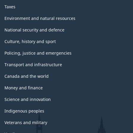
Taxes
Environment and natural resources
National security and defence
Culture, history and sport
Policing, justice and emergencies
Transport and infrastructure
Canada and the world
Money and finance
Science and innovation
Indigenous peoples
Veterans and military