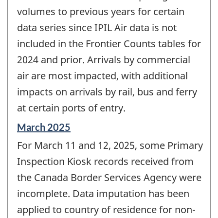
volumes to previous years for certain
data series since IPIL Air data is not
included in the Frontier Counts tables for
2024 and prior. Arrivals by commercial
air are most impacted, with additional
impacts on arrivals by rail, bus and ferry
at certain ports of entry.
Reference
March 2025
period
For March 11 and 12, 2025, some Primary
of
change
Inspection Kiosk records received from
-
the Canada Border Services Agency were
incomplete. Data imputation has been
applied to country of residence for non-