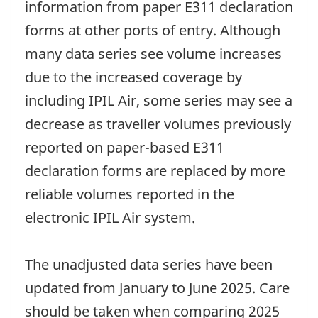
information from paper E311 declaration
forms at other ports of entry. Although
many data series see volume increases
due to the increased coverage by
including IPIL Air, some series may see a
decrease as traveller volumes previously
reported on paper-based E311
declaration forms are replaced by more
reliable volumes reported in the
electronic IPIL Air system.
The unadjusted data series have been
updated from January to June 2025. Care
should be taken when comparing 2025