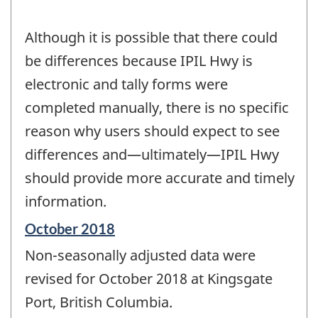
Although it is possible that there could
be differences because IPIL Hwy is
electronic and tally forms were
completed manually, there is no specific
reason why users should expect to see
differences and—ultimately—IPIL Hwy
should provide more accurate and timely
information.
Reference
October 2018
period
Non-seasonally adjusted data were
of
change
revised for October 2018 at Kingsgate
-
Port, British Columbia.