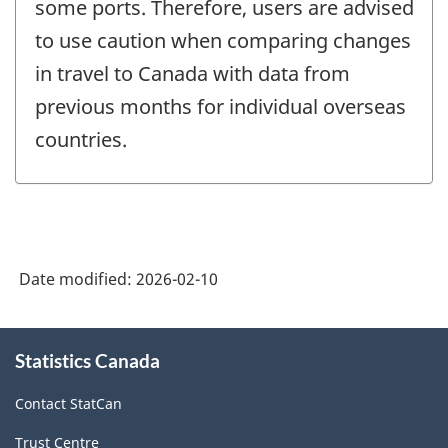
some ports. Therefore, users are advised
to use caution when comparing changes
in travel to Canada with data from
previous months for individual overseas
countries.
Date modified:
2026-02-10
About
Statistics Canada
this
site
Contact StatCan
Trust Centre