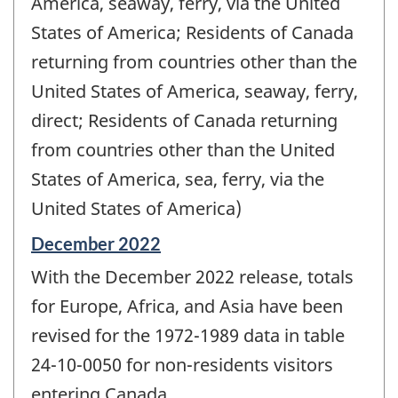
America, seaway, ferry, via the United
States of America; Residents of Canada
returning from countries other than the
United States of America, seaway, ferry,
direct; Residents of Canada returning
from countries other than the United
States of America, sea, ferry, via the
United States of America)
Reference
December 2022
period
With the December 2022 release, totals
of
change
for Europe, Africa, and Asia have been
-
revised for the 1972-1989 data in table
24-10-0050 for non-residents visitors
entering Canada.