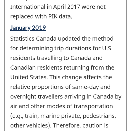
International in April 2017 were not
replaced with PIK data.
Reference
January 2019
period
Statistics Canada updated the method
of
change
for determining trip durations for U.S.
-
residents travelling to Canada and
Canadian residents returning from the
United States. This change affects the
relative proportions of same-day and
overnight travellers arriving in Canada by
air and other modes of transportation
(e.g., train, marine private, pedestrians,
other vehicles). Therefore, caution is