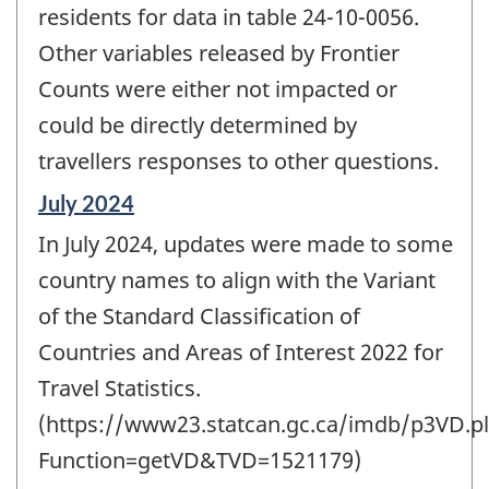
residents for data in table 24-10-0056.
Other variables released by Frontier
Counts were either not impacted or
could be directly determined by
travellers responses to other questions.
Reference
July 2024
period
In July 2024, updates were made to some
of
change
country names to align with the Variant
-
of the Standard Classification of
Countries and Areas of Interest 2022 for
Travel Statistics.
(https://www23.statcan.gc.ca/imdb/p3VD.pl
Function=getVD&TVD=1521179)