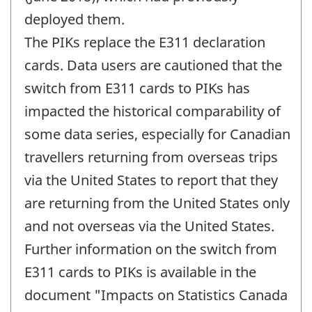
deployed them.
The PIKs replace the E311 declaration
cards. Data users are cautioned that the
switch from E311 cards to PIKs has
impacted the historical comparability of
some data series, especially for Canadian
travellers returning from overseas trips
via the United States to report that they
are returning from the United States only
and not overseas via the United States.
Further information on the switch from
E311 cards to PIKs is available in the
document "Impacts on Statistics Canada