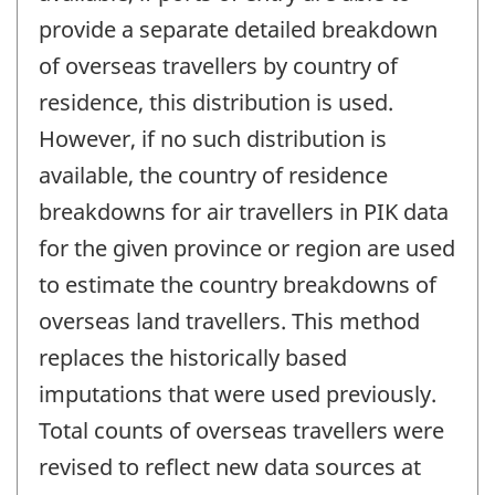
provide a separate detailed breakdown
of overseas travellers by country of
residence, this distribution is used.
However, if no such distribution is
available, the country of residence
breakdowns for air travellers in PIK data
for the given province or region are used
to estimate the country breakdowns of
overseas land travellers. This method
replaces the historically based
imputations that were used previously.
Total counts of overseas travellers were
revised to reflect new data sources at