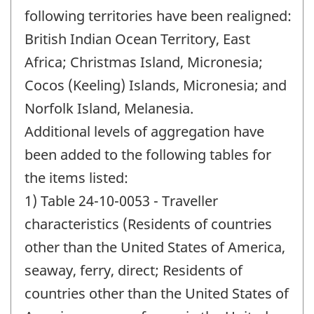
following territories have been realigned:
British Indian Ocean Territory, East
Africa; Christmas Island, Micronesia;
Cocos (Keeling) Islands, Micronesia; and
Norfolk Island, Melanesia.
Additional levels of aggregation have
been added to the following tables for
the items listed:
1) Table 24-10-0053 - Traveller
characteristics (Residents of countries
other than the United States of America,
seaway, ferry, direct; Residents of
countries other than the United States of