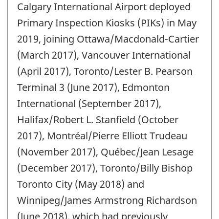
Calgary International Airport deployed
of
change
Primary Inspection Kiosks (PIKs) in May
-
2019, joining Ottawa/Macdonald-Cartier
(March 2017), Vancouver International
(April 2017), Toronto/Lester B. Pearson
Terminal 3 (June 2017), Edmonton
International (September 2017),
Halifax/Robert L. Stanfield (October
2017), Montréal/Pierre Elliott Trudeau
(November 2017), Québec/Jean Lesage
(December 2017), Toronto/Billy Bishop
Toronto City (May 2018) and
Winnipeg/James Armstrong Richardson
(June 2018), which had previously