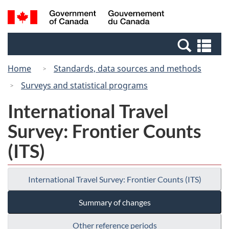
Skip
Switch
Search
/
to
to
and
Gouvernement
main
basic
menus
du
Se
content
HTML
Canada
an
version
Home
Standards, data sources and methods
me
Surveys and statistical programs
International Travel
Survey: Frontier Counts
(ITS)
International Travel Survey: Frontier Counts (ITS)
Summary of changes
Other reference periods