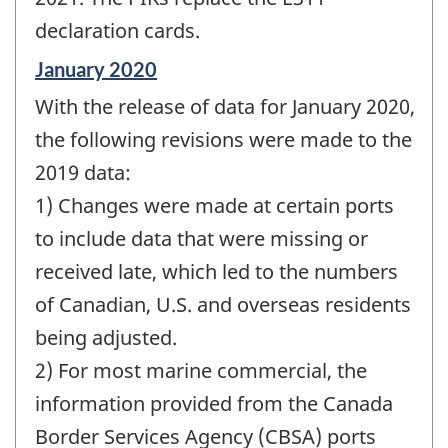
declaration cards.
Reference
January 2020
period
With the release of data for January 2020,
of
change
the following revisions were made to the
-
2019 data:
1) Changes were made at certain ports
to include data that were missing or
received late, which led to the numbers
of Canadian, U.S. and overseas residents
being adjusted.
2) For most marine commercial, the
information provided from the Canada
Border Services Agency (CBSA) ports