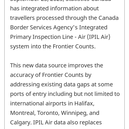
has integrated information about
travellers processed through the Canada
Border Services Agency's Integrated
Primary Inspection Line - Air (IPIL Air)
system into the Frontier Counts.
This new data source improves the
accuracy of Frontier Counts by
addressing existing data gaps at some
ports of entry including but not limited to
international airports in Halifax,
Montreal, Toronto, Winnipeg, and
Calgary. IPIL Air data also replaces