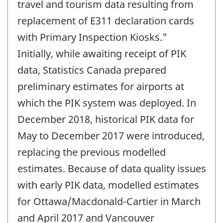
travel and tourism data resulting from
replacement of E311 declaration cards
with Primary Inspection Kiosks."
Initially, while awaiting receipt of PIK
data, Statistics Canada prepared
preliminary estimates for airports at
which the PIK system was deployed. In
December 2018, historical PIK data for
May to December 2017 were introduced,
replacing the previous modelled
estimates. Because of data quality issues
with early PIK data, modelled estimates
for Ottawa/Macdonald-Cartier in March
and April 2017 and Vancouver