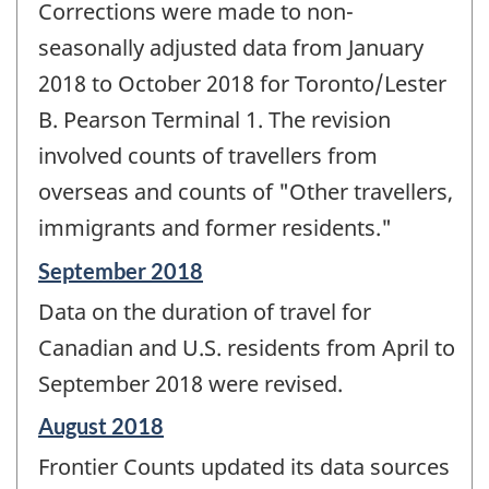
Corrections were made to non-
seasonally adjusted data from January
2018 to October 2018 for Toronto/Lester
B. Pearson Terminal 1. The revision
involved counts of travellers from
overseas and counts of "Other travellers,
immigrants and former residents."
Reference
September 2018
period
Data on the duration of travel for
of
change
Canadian and U.S. residents from April to
-
September 2018 were revised.
Reference
August 2018
period
Frontier Counts updated its data sources
of