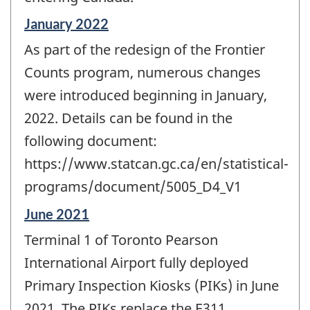
Reference
January 2022
period
As part of the redesign of the Frontier
of
change
Counts program, numerous changes
-
were introduced beginning in January,
2022. Details can be found in the
following document:
https://www.statcan.gc.ca/en/statistical-
programs/document/5005_D4_V1
Reference
June 2021
period
Terminal 1 of Toronto Pearson
of
change
International Airport fully deployed
-
Primary Inspection Kiosks (PIKs) in June
2021. The PIKs replace the E311