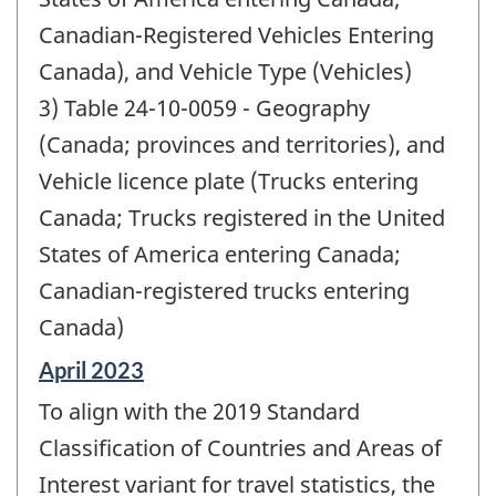
Canadian-Registered Vehicles Entering
Canada), and Vehicle Type (Vehicles)
3) Table 24-10-0059 - Geography
(Canada; provinces and territories), and
Vehicle licence plate (Trucks entering
Canada; Trucks registered in the United
States of America entering Canada;
Canadian-registered trucks entering
Canada)
Reference
April 2023
period
To align with the 2019 Standard
of
change
Classification of Countries and Areas of
-
Interest variant for travel statistics, the