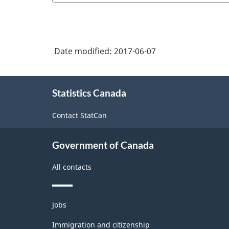
Date modified:
2017-06-07
About
Statistics Canada
this
site
Contact StatCan
Government of Canada
All contacts
Themes
Jobs
and
topics
Immigration and citizenship