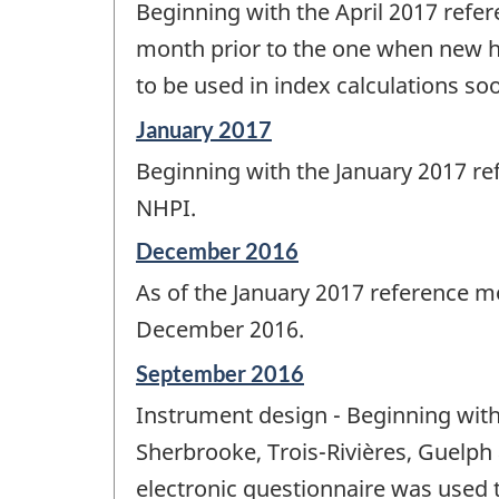
Beginning with the April 2017 refe
of
change
month prior to the one when new ho
-
to be used in index calculations so
Reference
January 2017
period
Beginning with the January 2017 re
of
change
NHPI.
-
Reference
December 2016
period
As of the January 2017 reference 
of
change
December 2016.
-
Reference
September 2016
period
Instrument design - Beginning with
of
change
Sherbrooke, Trois-Rivières, Guelph 
-
electronic questionnaire was used t