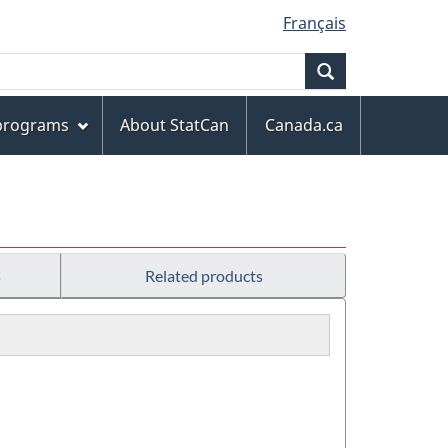
Français
Search
 programs
About StatCan
Canada.ca
s
Related products