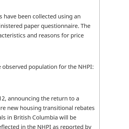
s have been collected using an
inistered paper questionnaire. The
cteristics and reasons for price
e observed population for the NHPI:
12, announcing the return to a
 are new housing transitional rebates
als in British Columbia will be
flected in the NHPI as reported by