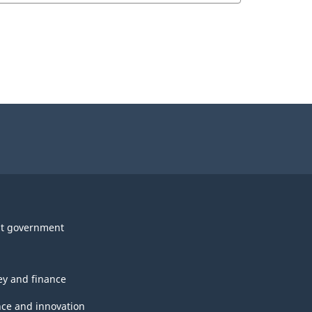
t government
y and finance
nce and innovation