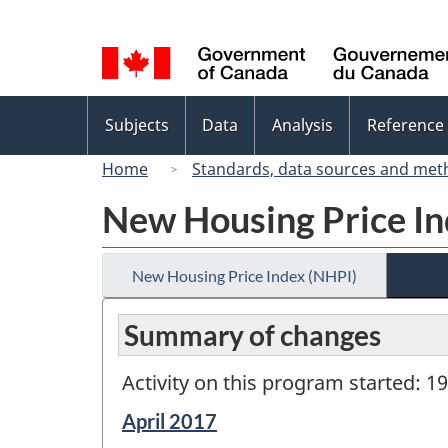
Language
selection
Topics
Subjects
Data
Analysis
Reference
menu
Home
Standards, data sources and met
New Housing Price In
New Housing Price Index (NHPI)
Summary of changes
Activity on this program started: 1
Reference
April 2017
period