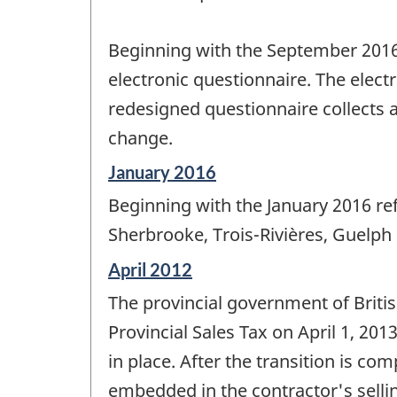
Beginning with the September 2016 
electronic questionnaire. The elect
redesigned questionnaire collects a
change.
Reference
January 2016
period
Beginning with the January 2016 re
of
change
Sherbrooke, Trois-Rivières, Guelph
-
Reference
April 2012
period
The provincial government of Briti
of
change
Provincial Sales Tax on April 1, 201
-
in place. After the transition is com
embedded in the contractor's selli