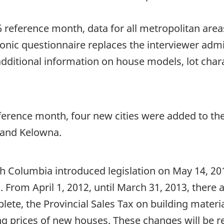
reference month, data for all metropolitan area
ronic questionnaire replaces the interviewer adm
dditional information on house models, lot chara
ference month, four new cities were added to th
 and Kelowna.
sh Columbia introduced legislation on May 14, 20
3. From April 1, 2012, until March 31, 2013, there
plete, the Provincial Sales Tax on building materi
ng prices of new houses. These changes will be re