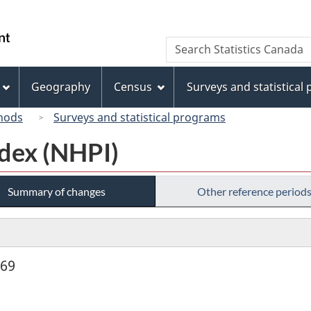
Skip
Skip
Switch
to
to
to
/
Search
Search
main
"About
basic
Gouvernement
Statistics
content
this
HTML
du
Canada
site"
version
Geography
Census
Surveys and statistical
Canada
hods
Surveys and statistical programs
dex (NHPI)
Summary of changes
Other reference period
969