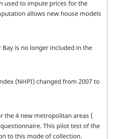
 used to impute prices for the
 imputation allows new house models
Bay is no longer included in the
 Index (NHPI) changed from 2007 to
r the 4 new metropolitan areas (
uestionnaire. This pilot test of the
n to this mode of collection.