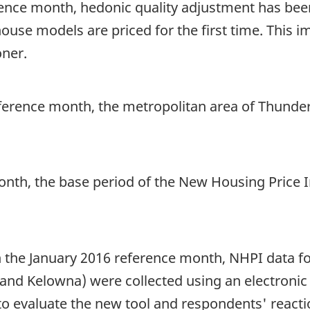
rence month, hedonic quality adjustment has been
use models are priced for the first time. This
oner.
ference month, the metropolitan area of Thunder 
month, the base period of the New Housing Price
 the January 2016 reference month, NHPI data fo
and Kelowna) were collected using an electronic q
o evaluate the new tool and respondents' reactio