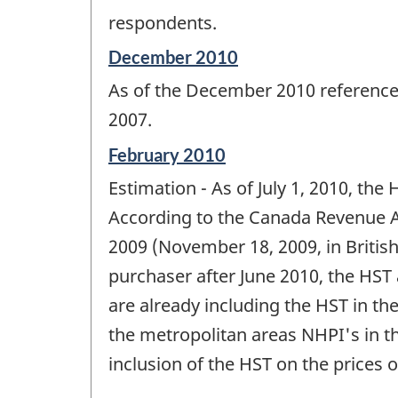
respondents.
Reference
December 2010
period
As of the December 2010 reference
of
change
2007.
-
Reference
February 2010
period
Estimation - As of July 1, 2010, th
of
change
According to the Canada Revenue Ag
-
2009 (November 18, 2009, in Britis
purchaser after June 2010, the HST 
are already including the HST in th
the metropolitan areas NHPI's in th
inclusion of the HST on the prices 