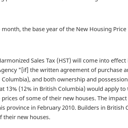
 month, the base year of the New Housing Price
e Harmonized Sales Tax (HST) will come into effect
ency "[if] the written agreement of purchase and 
h Columbia), and both ownership and possession 
at 13% (12% in British Columbia) would apply to 
e prices of some of their new houses. The impact 
is province in February 2010. Builders in British
of their new houses.