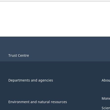
Trust Centre
Departments and agencies
Abou
Mone
Environment and natural resources
Scie