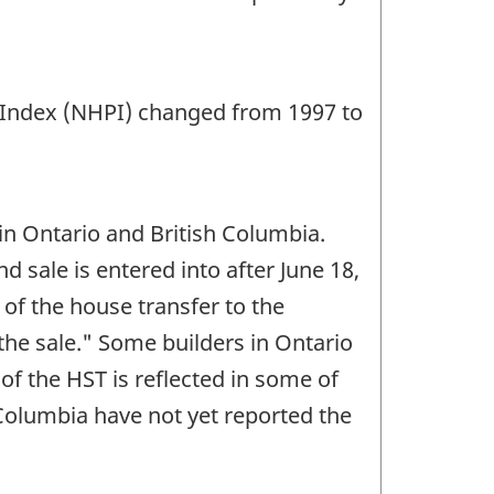
 Index (NHPI) changed from 1997 to
 in Ontario and British Columbia.
sale is entered into after June 18,
of the house transfer to the
the sale." Some builders in Ontario
of the HST is reflected in some of
 Columbia have not yet reported the