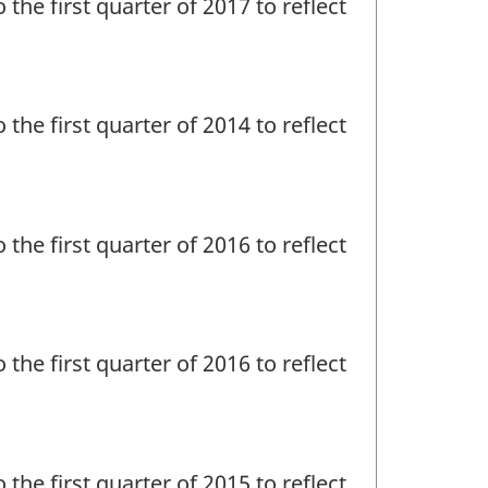
 the first quarter of 2017 to reflect
 the first quarter of 2014 to reflect
 the first quarter of 2016 to reflect
 the first quarter of 2016 to reflect
 the first quarter of 2015 to reflect