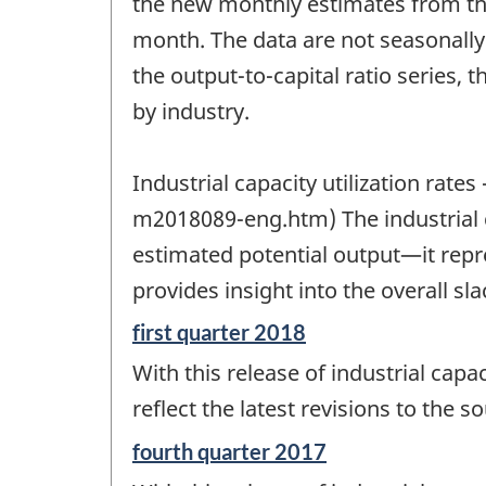
the new monthly estimates from th
month. The data are not seasonally 
the output-to-capital ratio series, 
by industry.
Industrial capacity utilization ra
m2018089-eng.htm) The industrial cap
estimated potential output—it repre
provides insight into the overall sla
Reference
first quarter 2018
period
With this release of industrial capac
of
change
reflect the latest revisions to the s
-
Reference
fourth quarter 2017
period