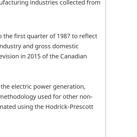
anufacturing industries collected from
 the first quarter of 1987 to reflect
y industry and gross domestic
evision in 2015 of the Canadian
 the electric power generation,
e methodology used for other non-
imated using the Hodrick-Prescott