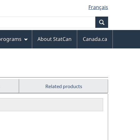
Français
Search
 programs
About StatCan
Canada.ca
s
Related products