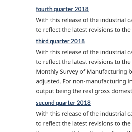
-
Reference
fourth quarter 2018
period
With this release of the industrial c
of
change
to reflect the latest revisions to th
-
Reference
third quarter 2018
period
With this release of the industrial c
of
change
to reflect the latest revisions to t
-
Monthly Survey of Manufacturing be
adjusted. For non-manufacturing indu
output being the real gross domesti
Reference
second quarter 2018
period
With this release of the industrial c
of
change
to reflect the latest revisions to t
-