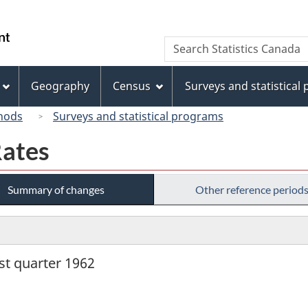
Skip
Skip
Switch
to
to
to
/
Search
Search
main
"About
basic
Gouvernement
Statistics
content
this
HTML
du
Canada
site"
version
Geography
Census
Surveys and statistical
Canada
hods
Surveys and statistical programs
Rates
Summary of changes
Other reference period
rst quarter 1962