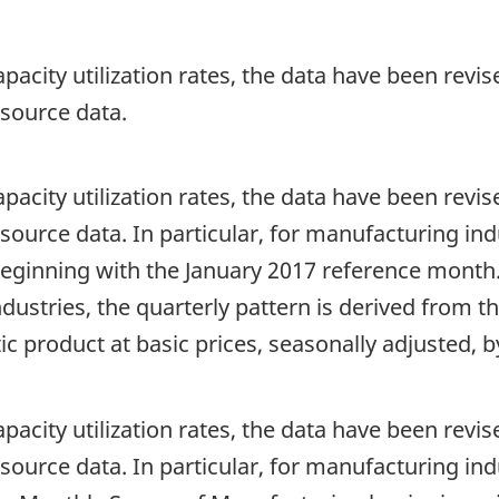
apacity utilization rates, the data have been revis
e source data.
apacity utilization rates, the data have been revis
he source data. In particular, for manufacturing in
ginning with the January 2017 reference month.
stries, the quarterly pattern is derived from the
c product at basic prices, seasonally adjusted, b
apacity utilization rates, the data have been revis
he source data. In particular, for manufacturing in