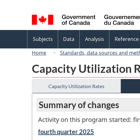
Language
selection
Topics
Subjects
Data
Analysis
Reference
menu
Home
Standards, data sources and met
Capacity Utilization 
Capacity Utilization Rates
Summary of changes
Activity on this program started: fi
Reference
fourth quarter 2025
period