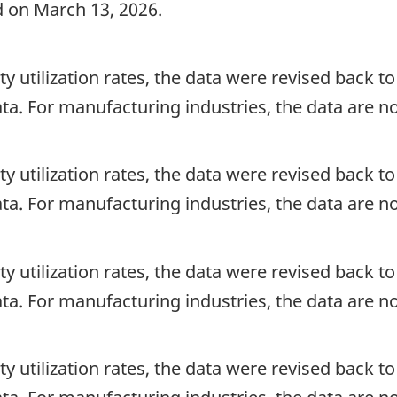
d on March 13, 2026.
ty utilization rates, the data were revised back to 
ata. For manufacturing industries, the data are n
ty utilization rates, the data were revised back to 
ata. For manufacturing industries, the data are n
ty utilization rates, the data were revised back to 
ata. For manufacturing industries, the data are n
ty utilization rates, the data were revised back to 