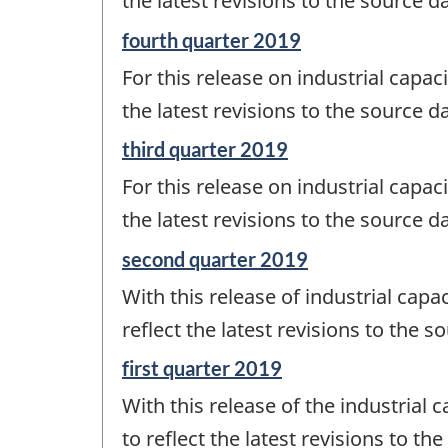
the latest revisions to the source d
-
Reference
fourth quarter 2019
period
For this release on industrial capaci
of
change
the latest revisions to the source d
-
Reference
third quarter 2019
period
For this release on industrial capaci
of
change
the latest revisions to the source d
-
Reference
second quarter 2019
period
With this release of industrial capac
of
change
reflect the latest revisions to the 
-
Reference
first quarter 2019
period
With this release of the industrial c
of
change
to reflect the latest revisions to th