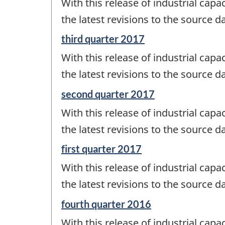
With this release of industrial capac
of
change
the latest revisions to the source da
-
Reference
third quarter 2017
period
With this release of industrial capac
of
change
the latest revisions to the source da
-
Reference
second quarter 2017
period
With this release of industrial capac
of
change
the latest revisions to the source da
-
Reference
first quarter 2017
period
With this release of industrial capac
of
change
the latest revisions to the source da
-
Reference
fourth quarter 2016
period
With this release of industrial capac