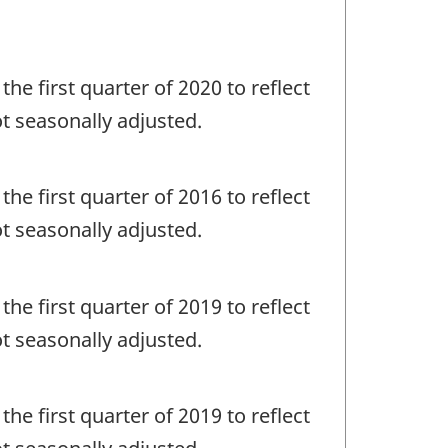
the first quarter of 2020 to reflect
ot seasonally adjusted.
the first quarter of 2016 to reflect
ot seasonally adjusted.
the first quarter of 2019 to reflect
ot seasonally adjusted.
the first quarter of 2019 to reflect