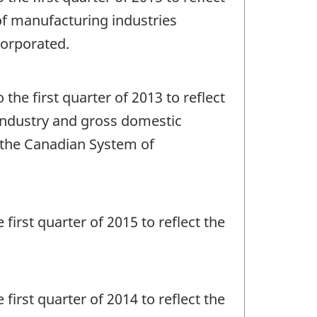
e of manufacturing industries
corporated.
 the first quarter of 2013 to reflect
y industry and gross domestic
f the Canadian System of
 first quarter of 2015 to reflect the
 first quarter of 2014 to reflect the