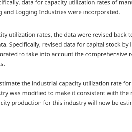
cifically, data for capacity utilization rates of m
g and Logging Industries were incorporated.
ity utilization rates, the data were revised back to
ata. Specifically, revised data for capital stock b
porated to take into account the comprehensive r
s.
imate the industrial capacity utilization rate for
stry was modified to make it consistent with th
ity production for this industry will now be est