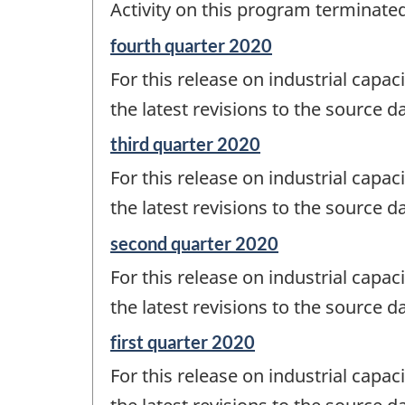
Activity on this program terminate
of
change
Reference
fourth quarter 2020
-
period
For this release on industrial capaci
of
change
the latest revisions to the source d
-
Reference
third quarter 2020
period
For this release on industrial capaci
of
change
the latest revisions to the source d
-
Reference
second quarter 2020
period
For this release on industrial capaci
of
change
the latest revisions to the source d
-
Reference
first quarter 2020
period
For this release on industrial capaci
of
change