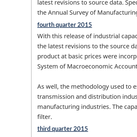
change
latest revisions to source data. Spe
-
the Annual Survey of Manufacturin
Reference
fourth quarter 2015
period
With this release of industrial capac
of
change
the latest revisions to the source d
-
product at basic prices were incor
System of Macroeconomic Account
As well, the methodology used to est
transmission and distribution indu
manufacturing industries. The capac
filter.
Reference
third quarter 2015
period