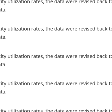
ity utilization rates, the data were revised back to
ta.
ity utilization rates, the data were revised back to
ta.
ity utilization rates, the data were revised back to
ta.
ity utilization rates, the data were revised back to
ta.
ity utilization rates, the data were revised back to