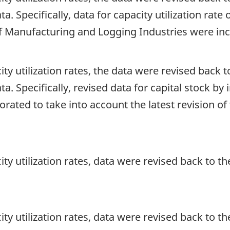
ta. Specifically, data for capacity utilization rat
f Manufacturing and Logging Industries were in
ity utilization rates, the data were revised back to
ata. Specifically, revised data for capital stock b
orated to take into account the latest revision o
ity utilization rates, data were revised back to the
ity utilization rates, data were revised back to the