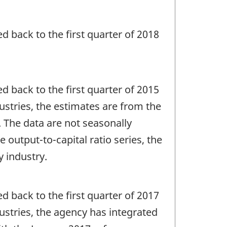
ed back to the first quarter of 2018
ed back to the first quarter of 2015
dustries, the estimates are from the
 The data are not seasonally
 output-to-capital ratio series, the
y industry.
ed back to the first quarter of 2017
dustries, the agency has integrated