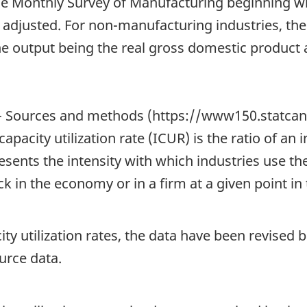
e Monthly Survey of Manufacturing beginning wi
adjusted. For non-manufacturing industries, the 
the output being the real gross domestic product a
tes - Sources and methods (https://www150.statc
acity utilization rate (ICUR) is the ratio of an i
sents the intensity with which industries use the
ck in the economy or in a firm at a given point in
ity utilization rates, the data have been revised b
ource data.