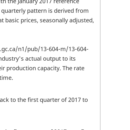
th the January 2017 reference
quarterly pattern is derived from
t basic prices, seasonally adjusted,
an.gc.ca/n1/pub/13-604-m/13-604-
ndustry's actual output to its
ir production capacity. The rate
 time.
ack to the first quarter of 2017 to