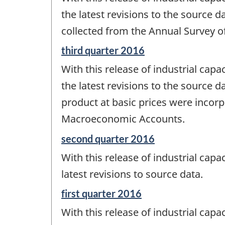
of
change
the latest revisions to the source da
-
collected from the Annual Survey o
Reference
third quarter 2016
period
With this release of industrial capac
of
change
the latest revisions to the source d
-
product at basic prices were incorp
Macroeconomic Accounts.
Reference
second quarter 2016
period
With this release of industrial capac
of
change
latest revisions to source data.
-
Reference
first quarter 2016
period
With this release of industrial capac
of