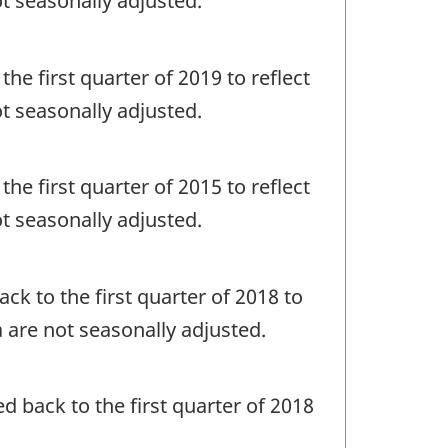
ot seasonally adjusted.
the first quarter of 2019 to reflect
ot seasonally adjusted.
the first quarter of 2015 to reflect
ot seasonally adjusted.
ack to the first quarter of 2018 to
a are not seasonally adjusted.
ed back to the first quarter of 2018