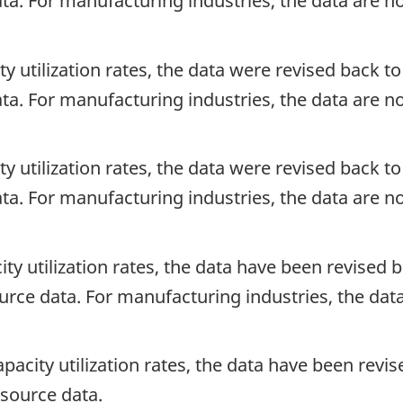
ata. For manufacturing industries, the data are n
ty utilization rates, the data were revised back to 
ata. For manufacturing industries, the data are n
ty utilization rates, the data were revised back to 
ata. For manufacturing industries, the data are n
ity utilization rates, the data have been revised b
source data. For manufacturing industries, the dat
apacity utilization rates, the data have been revis
e source data.