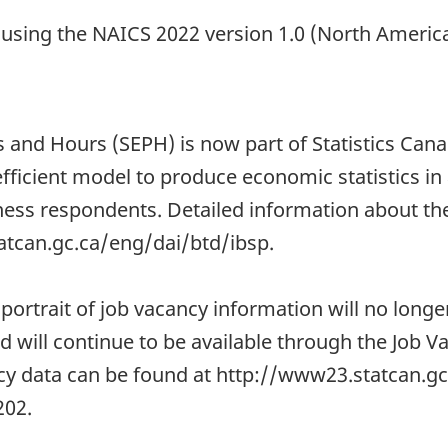
d using the NAICS 2022 version 1.0 (North Americ
 and Hours (SEPH) is now part of Statistics Cana
fficient model to produce economic statistics in
ss respondents. Detailed information about the 
atcan.gc.ca/eng/dai/btd/ibsp.
 portrait of job vacancy information will no longe
nd will continue to be available through the Job
ncy data can be found at http://www23.statcan.g
02.