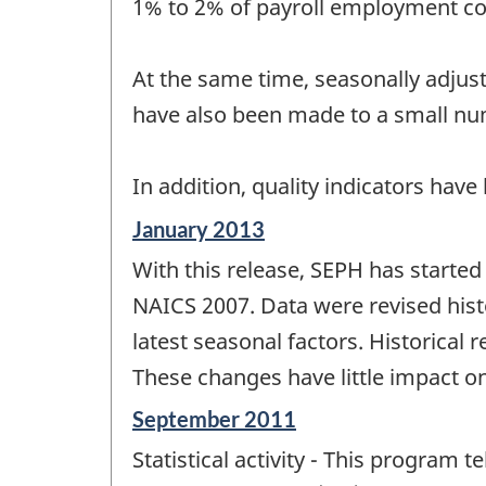
1% to 2% of payroll employment c
At the same time, seasonally adjust
have also been made to a small numb
In addition, quality indicators ha
Reference
January 2013
period
With this release, SEPH has starte
of
change
NAICS 2007. Data were revised histo
-
latest seasonal factors. Historical 
These changes have little impact o
Reference
September 2011
period
Statistical activity - This program 
of