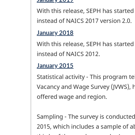
period
With this release, SEPH has starte
of
change
instead of NAICS 2017 version 2.0.
-
Reference
January 2018
period
With this release, SEPH has starte
of
change
instead of NAICS 2012.
-
Reference
January 2015
period
Statistical activity - This program 
of
change
Vacancy and Wage Survey (JVWS), h
-
offered wage and region.
Sampling - The survey is conducted 
2015, which includes a sample of a