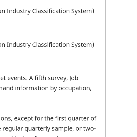
an Industry Classification System)
an Industry Classification System)
t events. A fifth survey, Job
mand information by occupation,
ns, except for the first quarter of
 regular quarterly sample, or two-