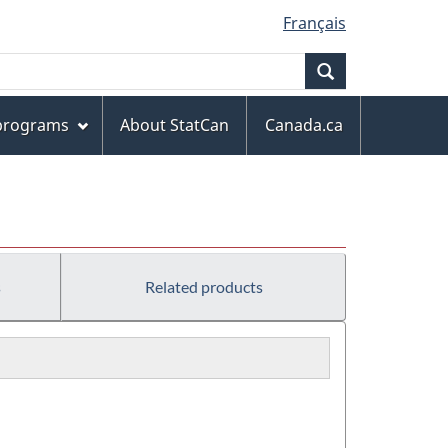
Français
Search
 programs
About StatCan
Canada.ca
s
Related products