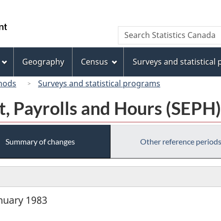
Skip
Skip
Switch
to
to
to
/
Search
Search
main
"About
basic
Gouvernement
Statistics
content
this
HTML
du
Canada
site"
version
Geography
Census
Surveys and statistical
Canada
hods
Surveys and statistical programs
, Payrolls and Hours (SEPH)
Summary of changes
Other reference period
anuary 1983