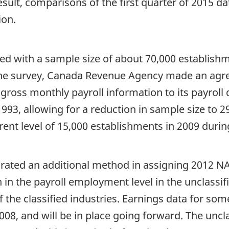
result, comparisons of the first quarter of 2015 
ion.
ed with a sample size of about 70,000 establishm
he survey, Canada Revenue Agency made an agre
ross monthly payroll information to its payroll
1993, allowing for a reduction in sample size to 29
nt level of 15,000 establishments in 2009 during
orated an additional method in assigning 2012 N
n in the payroll employment level in the unclassi
the classified industries. Earnings data for some
08, and will be in place going forward. The uncl