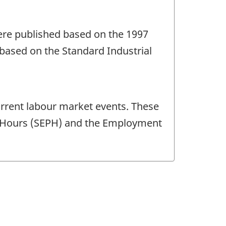
were published based on the 1997
based on the Standard Industrial
current labour market events. These
nd Hours (SEPH) and the Employment