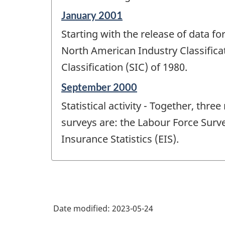
Reference
January 2001
period
Starting with the release of data 
of
change
North American Industry Classifica
-
Classification (SIC) of 1980.
Reference
September 2000
period
Statistical activity - Together, th
of
change
surveys are: the Labour Force Sur
-
Insurance Statistics (EIS).
Date modified:
2023-05-24