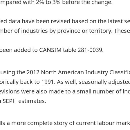
ompared with 2% to 3% before the change.
ed data have been revised based on the latest sea
er of industries by province or territory. These
ve been added to CANSIM table 281-0039.
d using the 2012 North American Industry Classif
rically back to 1991. As well, seasonally adjust
revisions were also made to a small number of ind
n SEPH estimates.
tells a more complete story of current labour mark