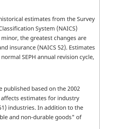
historical estimates from the Survey
Classification System (NAICS)
e minor, the greatest changes are
 and insurance (NAICS 52). Estimates
 normal SEPH annual revision cycle,
re published based on the 2002
affects estimates for industry
 industries. In addition to the
rable and non-durable goods" of