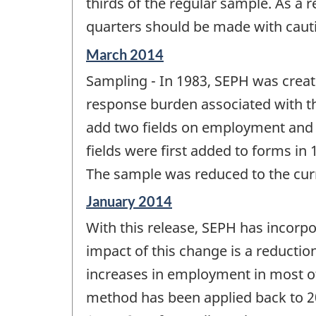
thirds of the regular sample. As a 
quarters should be made with caut
Reference
March 2014
period
Sampling - In 1983, SEPH was creat
of
change
response burden associated with t
-
add two fields on employment and g
fields were first added to forms in 
The sample was reduced to the curre
Reference
January 2014
period
With this release, SEPH has incorp
of
change
impact of this change is a reductio
-
increases in employment in most of 
method has been applied back to 20