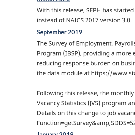
period
With this release, SEPH has starte
of
change
instead of NAICS 2017 version 3.0.
-
Reference
September 2019
period
The Survey of Employment, Payrolls
of
change
Program (IBSP), providing a more e
-
reducing response burden on busine
the data module at https://www.st
Following this release, the monthly
Vacancy Statistics (JVS) program a
Details on this change to job vaca
Function=getSurvey&amp;SDDS=52
Reference
January 2019