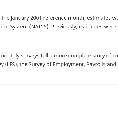
for the January 2001 reference month, estimates 
tion System (NAICS). Previously, estimates were 
ree monthly surveys tell a more complete story of 
vey (LFS), the Survey of Employment, Payrolls a