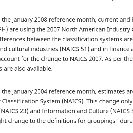
or the January 2008 reference month, current and 
H) are using the 2007 North American Industry 
ifferences between the classification systems ar
and cultural industries (NAICS 51) and in finance
account for the change to NAICS 2007. As per the
s are also available.
or the January 2004 reference month, estimates a
Classification System (NAICS). This change only 
(NAICS 23) and Information and Culture (NAICS 51)
ight change to the definitions for groupings "du