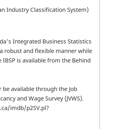
an Industry Classification System)
da's Integrated Business Statistics
 a robust and flexible manner while
IBSP is available from the Behind
r be available through the Job
 Vacancy and Wage Survey (JVWS).
c.ca/imdb/p2SV.pl?