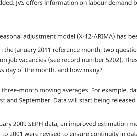
 added. JVS offers information on labour demand 
w seasonal adjustment model (X-12-ARIMA) has be
ith the January 2011 reference month, two questi
ta on job vacancies (see record number 5202). Th
ess day of the month, and how many?
n three-month moving averages. For example, da
ust and September. Data will start being release
anuary 2009 SEPH data, an improved estimation m
o 2001 were revised to ensure continuity in data