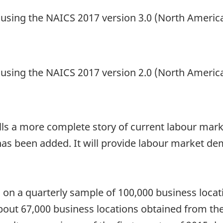
d using the NAICS 2017 version 3.0 (North Americ
d using the NAICS 2017 version 2.0 (North Americ
tells a more complete story of current labour marke
as been added. It will provide labour market de
on a quarterly sample of 100,000 business locatio
bout 67,000 business locations obtained from the