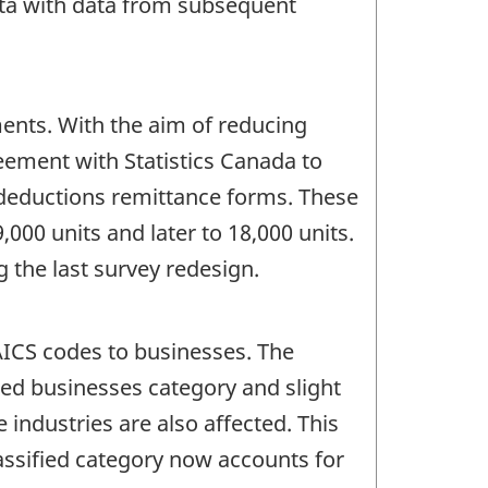
data with data from subsequent
ents. With the aim of reducing
ement with Statistics Canada to
 deductions remittance forms. These
,000 units and later to 18,000 units.
 the last survey redesign.
AICS codes to businesses. The
fied businesses category and slight
 industries are also affected. This
assified category now accounts for