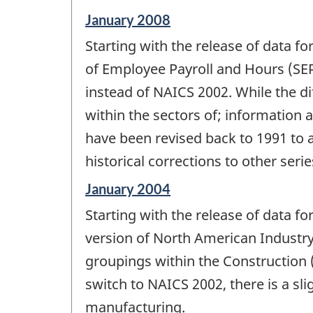
-
Reference
January 2008
period
Starting with the release of data f
of
change
of Employee Payroll and Hours (SEP
-
instead of NAICS 2002. While the d
within the sectors of; information 
have been revised back to 1991 to 
historical corrections to other serie
Reference
January 2004
period
Starting with the release of data f
of
change
version of North American Industry 
-
groupings within the Construction 
switch to NAICS 2002, there is a sl
manufacturing.