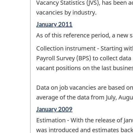
change
Vacancy Statistics (JVS), has been
-
vacancies by industry.
Reference
January 2011
period
As of this reference period, a ne
of
change
Collection instrument - Starting w
-
Payroll Survey (BPS) to collect da
vacant positions on the last busin
Data on job vacancies are based o
average of the data from July, Aug
Reference
January 2009
period
Estimation - With the release of J
of
change
was introduced and estimates back t