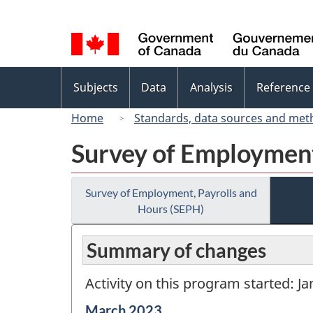
Language
selection
Topics
Subjects
Data
Analysis
Reference
menu
Home
Standards, data sources and met
Survey of Employment
Survey of Employment, Payrolls and
Hours (SEPH)
Summary of changes
Activity on this program started: J
Reference
March 2023