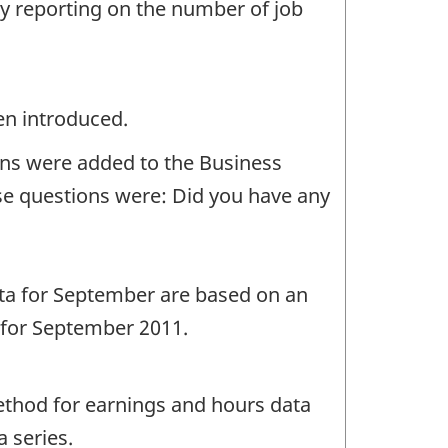
by reporting on the number of job
en introduced.
ons were added to the Business
ese questions were: Did you have any
ta for September are based on an
d for September 2011.
ethod for earnings and hours data
 series.