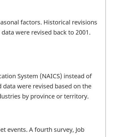
sonal factors. Historical revisions
 data were revised back to 2001.
ication System (NAICS) instead of
ed data were revised based on the
ustries by province or territory.
et events. A fourth survey, Job