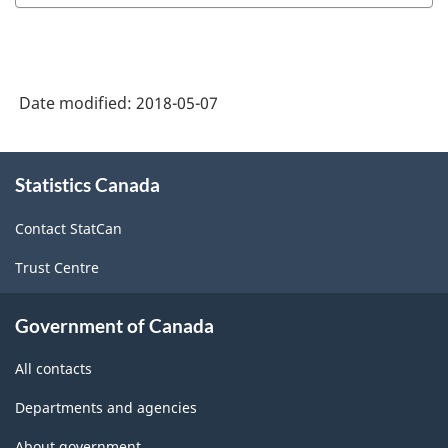
Date modified:
2018-05-07
About
Statistics Canada
this
site
Contact StatCan
Trust Centre
Government of Canada
All contacts
Departments and agencies
About government