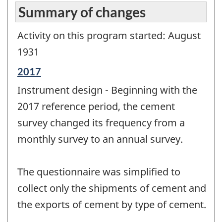
Summary of changes
Activity on this program started: August
1931
Reference
2017
period
Instrument design - Beginning with the
of
change
2017 reference period, the cement
-
survey changed its frequency from a
monthly survey to an annual survey.
The questionnaire was simplified to
collect only the shipments of cement and
the exports of cement by type of cement.