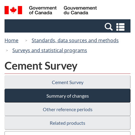
Skip
Switch
Search
/
to
to
and
Gouvernement
main
basic
menus
du
Se
content
HTML
Canada
an
version
Home
Standards, data sources and methods
me
Surveys and statistical programs
Cement Survey
Cement Survey
Summary of changes
Other reference periods
Related products