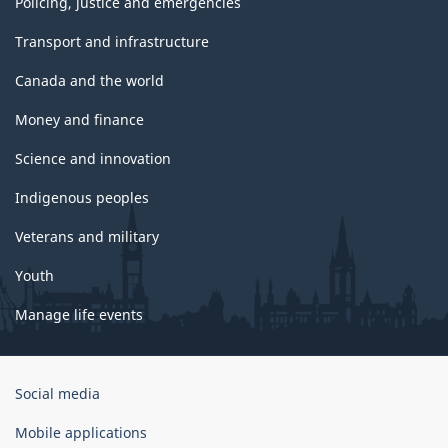
Policing, justice and emergencies
Transport and infrastructure
Canada and the world
Money and finance
Science and innovation
Indigenous peoples
Veterans and military
Youth
Manage life events
Government
Social media
of
Canada
Mobile applications