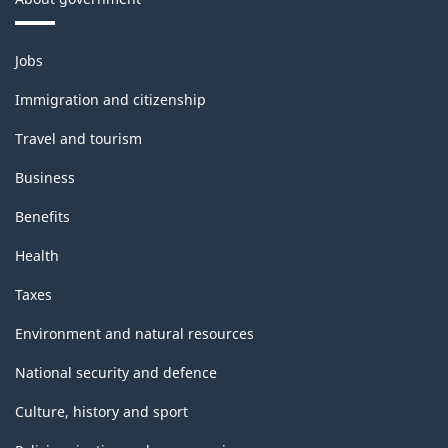
Themes
Jobs
and
topics
Immigration and citizenship
Travel and tourism
Business
Benefits
Health
Taxes
Environment and natural resources
National security and defence
Culture, history and sport