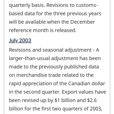
quarterly basis. Revisions to customs-
based data for the three previous years
will be available when the December
reference month is released.
Reference
July 2003
period
Revisions and seasonal adjustment - A
of
change
larger-than-usual adjustment has been
-
made to the previously published data
on merchandise trade related to the
rapid appreciation of the Canadian dollar
in the second quarter. Export values have
been revised up by $1 billion and $2.6
billion for the first two quarters of 2003,