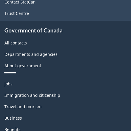
Contact StatCan
Trust Centre
Government of Canada
All contacts
Departments and agencies
About government
Themes
Jobs
and
topics
Immigration and citizenship
Travel and tourism
Business
Benefits