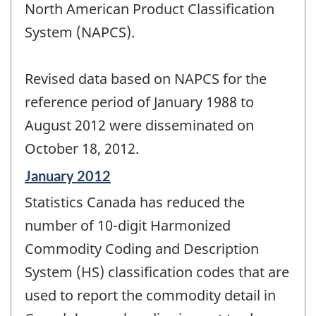
North American Product Classification
System (NAPCS).
Revised data based on NAPCS for the
reference period of January 1988 to
August 2012 were disseminated on
October 18, 2012.
Reference
January 2012
period
Statistics Canada has reduced the
of
change
number of 10-digit Harmonized
-
Commodity Coding and Description
System (HS) classification codes that are
used to report the commodity detail in