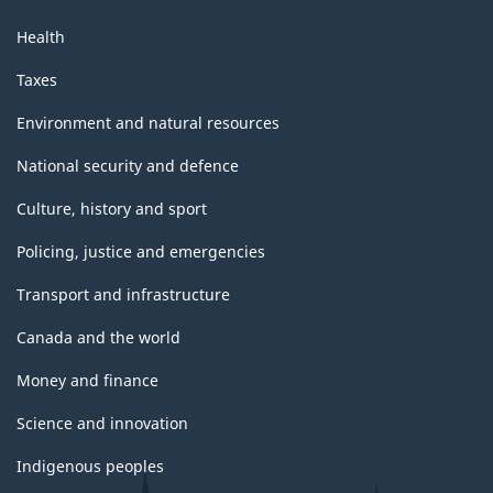
Health
Taxes
Environment and natural resources
National security and defence
Culture, history and sport
Policing, justice and emergencies
Transport and infrastructure
Canada and the world
Money and finance
Science and innovation
Indigenous peoples