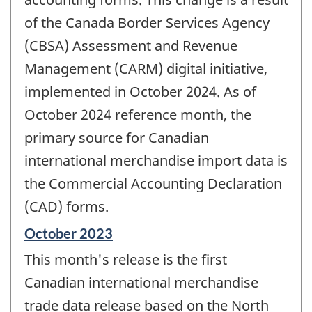
of the Canada Border Services Agency
(CBSA) Assessment and Revenue
Management (CARM) digital initiative,
implemented in October 2024. As of
October 2024 reference month, the
primary source for Canadian
international merchandise import data is
the Commercial Accounting Declaration
(CAD) forms.
Reference
October 2023
period
This month's release is the first
of
change
Canadian international merchandise
-
trade data release based on the North