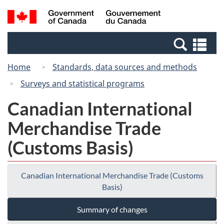
Skip
Switch
Search
/
to
to
and
Gouvernement
main
basic
menus
du
Se
content
HTML
Canada
an
version
Home
Standards, data sources and methods
me
Surveys and statistical programs
Canadian International
Merchandise Trade
(Customs Basis)
Canadian International Merchandise Trade (Customs
Basis)
Summary of changes