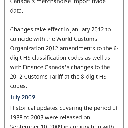
Canada's merchandise import trade
data.
Changes take effect in January 2012 to
coincide with the World Customs
Organization 2012 amendments to the 6-
digit HS classification codes as well as
with Finance Canada's changes to the
2012 Customs Tariff at the 8-digit HS
codes.
Reference
July 2009
period
Historical updates covering the period of
of
change
1988 to 2003 were released on
-
September 10, 2009 in conjunction with