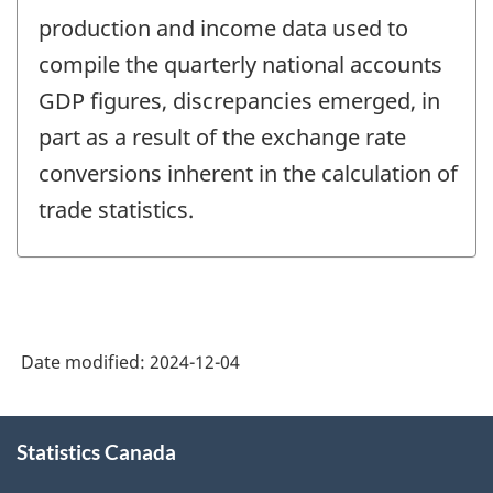
production and income data used to
compile the quarterly national accounts
GDP figures, discrepancies emerged, in
part as a result of the exchange rate
conversions inherent in the calculation of
trade statistics.
Date modified:
2024-12-04
About
Statistics Canada
this
site