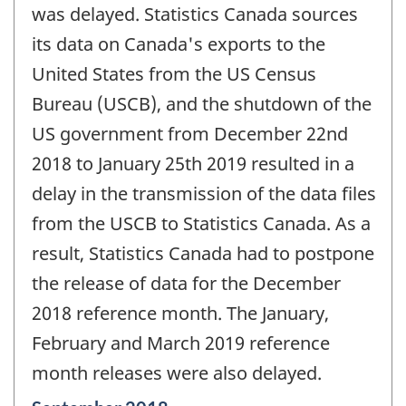
was delayed. Statistics Canada sources
its data on Canada's exports to the
United States from the US Census
Bureau (USCB), and the shutdown of the
US government from December 22nd
2018 to January 25th 2019 resulted in a
delay in the transmission of the data files
from the USCB to Statistics Canada. As a
result, Statistics Canada had to postpone
the release of data for the December
2018 reference month. The January,
February and March 2019 reference
month releases were also delayed.