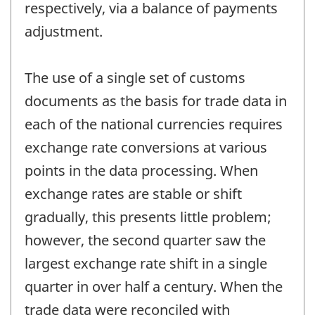
respectively, via a balance of payments
adjustment.
The use of a single set of customs
documents as the basis for trade data in
each of the national currencies requires
exchange rate conversions at various
points in the data processing. When
exchange rates are stable or shift
gradually, this presents little problem;
however, the second quarter saw the
largest exchange rate shift in a single
quarter in over half a century. When the
trade data were reconciled with