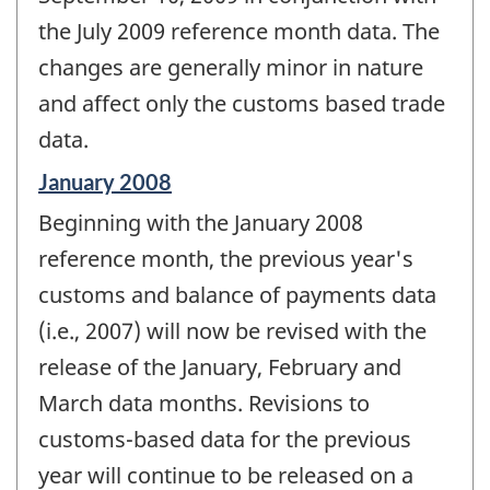
the July 2009 reference month data. The
changes are generally minor in nature
and affect only the customs based trade
data.
Reference
January 2008
period
Beginning with the January 2008
of
change
reference month, the previous year's
-
customs and balance of payments data
(i.e., 2007) will now be revised with the
release of the January, February and
March data months. Revisions to
customs-based data for the previous
year will continue to be released on a