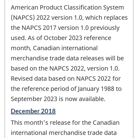
American Product Classification System
(NAPCS) 2022 version 1.0, which replaces
the NAPCS 2017 version 1.0 previously
used. As of October 2023 reference
month, Canadian international
merchandise trade data releases will be
based on the NAPCS 2022, version 1.0.
Revised data based on NAPCS 2022 for
the reference period of January 1988 to
September 2023 is now available.
Reference
December 2018
period
This month's release for the Canadian
of
change
international merchandise trade data
-