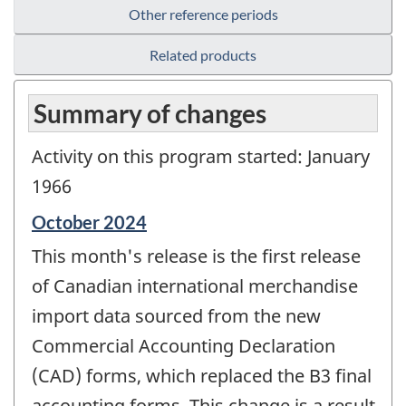
Other reference periods
Related products
Summary of changes
Activity on this program started: January
1966
Reference
October 2024
period
This month's release is the first release
of
change
of Canadian international merchandise
-
import data sourced from the new
Commercial Accounting Declaration
(CAD) forms, which replaced the B3 final
accounting forms. This change is a result