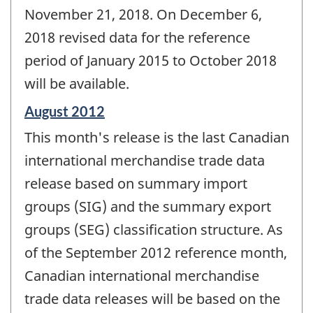
November 21, 2018. On December 6,
2018 revised data for the reference
period of January 2015 to October 2018
will be available.
Reference
August 2012
period
This month's release is the last Canadian
of
change
international merchandise trade data
-
release based on summary import
groups (SIG) and the summary export
groups (SEG) classification structure. As
of the September 2012 reference month,
Canadian international merchandise
trade data releases will be based on the