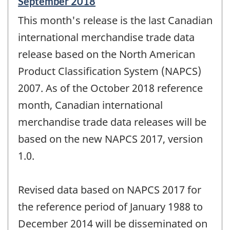
Reference
September 2018
period
This month's release is the last Canadian
of
change
international merchandise trade data
-
release based on the North American
Product Classification System (NAPCS)
2007. As of the October 2018 reference
month, Canadian international
merchandise trade data releases will be
based on the new NAPCS 2017, version
1.0.
Revised data based on NAPCS 2017 for
the reference period of January 1988 to
December 2014 will be disseminated on