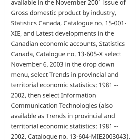
available in the November 2001 issue of
Gross domestic product by industry,
Statistics Canada, Catalogue no. 15-001-
XIE, and Latest developments in the
Canadian economic accounts, Statistics
Canada, Catalogue no. 13-605-X select
November 6, 2003 in the drop down
menu, select Trends in provincial and
territorial economic statistics: 1981 --
2002, then select Information
Communication Technologies (also
available as Trends in provincial and
territorial economic statistics: 1981 --
2002, Catalogue no. 13-604-MIE2003043).