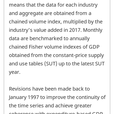
means that the data for each industry
and aggregate are obtained from a
chained volume index, multiplied by the
industry's value added in 2017. Monthly
data are benchmarked to annually
chained Fisher volume indexes of GDP
obtained from the constant-price supply
and use tables (SUT) up to the latest SUT
year.
Revisions have been made back to
January 1997 to improve the continuity of
the time series and achieve greater
coherence with expenditure-based GDP.