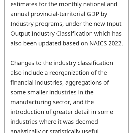
estimates for the monthly national and
annual provincial-territorial GDP by
Industry programs, under the new Input-
Output Industry Classification which has
also been updated based on NAICS 2022.
Changes to the industry classification
also include a reorganization of the
financial industries, aggregations of
some smaller industries in the
manufacturing sector, and the
introduction of greater detail in some
industries where it was deemed
analytically or statistically useful.