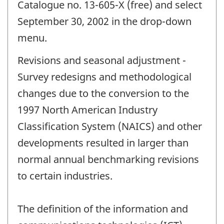
Catalogue no. 13-605-X (free) and select
September 30, 2002 in the drop-down
menu.
Revisions and seasonal adjustment -
Survey redesigns and methodological
changes due to the conversion to the
1997 North American Industry
Classification System (NAICS) and other
developments resulted in larger than
normal annual benchmarking revisions
to certain industries.
The definition of the information and