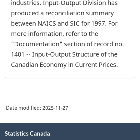
industries. Input-Output Division has
produced a reconciliation summary
between NAICS and SIC for 1997. For
more information, refer to the
"Documentation" section of record no.
1401 -- Input-Output Structure of the
Canadian Economy in Current Prices.
Date modified:
2025-11-27
About
Statistics Canada
this