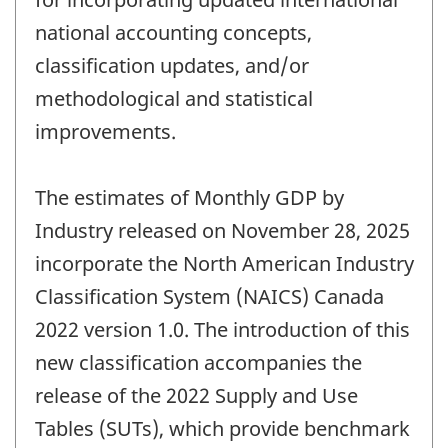
national accounting concepts,
classification updates, and/or
methodological and statistical
improvements.
The estimates of Monthly GDP by
Industry released on November 28, 2025
incorporate the North American Industry
Classification System (NAICS) Canada
2022 version 1.0. The introduction of this
new classification accompanies the
release of the 2022 Supply and Use
Tables (SUTs), which provide benchmark