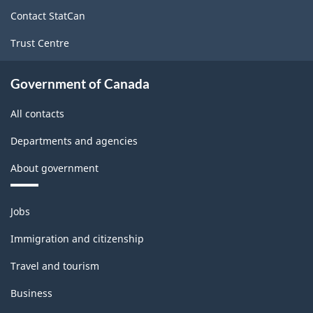
site
Contact StatCan
Trust Centre
Government of Canada
All contacts
Departments and agencies
About government
Themes
Jobs
and
topics
Immigration and citizenship
Travel and tourism
Business