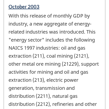
Reference
October 2003
period
With this release of monthly GDP by
of
change
industry, a new aggregate of energy-
-
related industries was introduced. This
"energy sector" includes the following
NAICS 1997 industries: oil and gas
extraction (211), coal mining (2121),
other metal ore mining (21229), support
activities for mining and oil and gas
extraction (213), electric power
generation, transmission and
distribution (2211), natural gas
distribution (2212), refineries and other