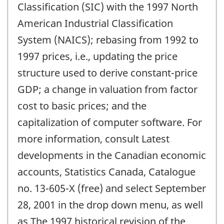
Classification (SIC) with the 1997 North
American Industrial Classification
System (NAICS); rebasing from 1992 to
1997 prices, i.e., updating the price
structure used to derive constant-price
GDP; a change in valuation from factor
cost to basic prices; and the
capitalization of computer software. For
more information, consult Latest
developments in the Canadian economic
accounts, Statistics Canada, Catalogue
no. 13-605-X (free) and select September
28, 2001 in the drop down menu, as well
as The 1997 historical revision of the