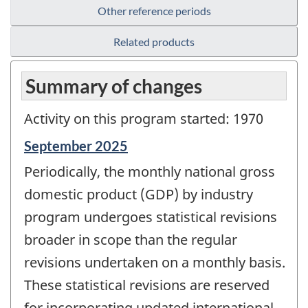
Other reference periods
Related products
Summary of changes
Activity on this program started: 1970
Reference
September 2025
period
Periodically, the monthly national gross
of
change
domestic product (GDP) by industry
-
program undergoes statistical revisions
broader in scope than the regular
revisions undertaken on a monthly basis.
These statistical revisions are reserved
for incorporating updated international