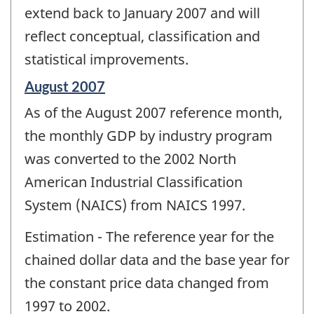
extend back to January 2007 and will
reflect conceptual, classification and
statistical improvements.
Reference
August 2007
period
As of the August 2007 reference month,
of
change
the monthly GDP by industry program
-
was converted to the 2002 North
American Industrial Classification
System (NAICS) from NAICS 1997.
Estimation - The reference year for the
chained dollar data and the base year for
the constant price data changed from
1997 to 2002.