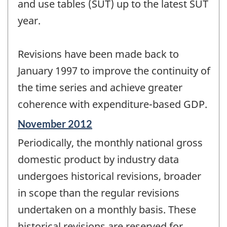
and use tables (SUT) up to the latest SUT
year.
Revisions have been made back to
January 1997 to improve the continuity of
the time series and achieve greater
coherence with expenditure-based GDP.
Reference
November 2012
period
Periodically, the monthly national gross
of
change
domestic product by industry data
-
undergoes historical revisions, broader
in scope than the regular revisions
undertaken on a monthly basis. These
historical revisions are reserved for