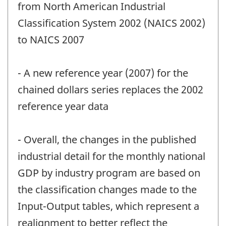
from North American Industrial
Classification System 2002 (NAICS 2002)
to NAICS 2007
- A new reference year (2007) for the
chained dollars series replaces the 2002
reference year data
- Overall, the changes in the published
industrial detail for the monthly national
GDP by industry program are based on
the classification changes made to the
Input-Output tables, which represent a
realignment to better reflect the