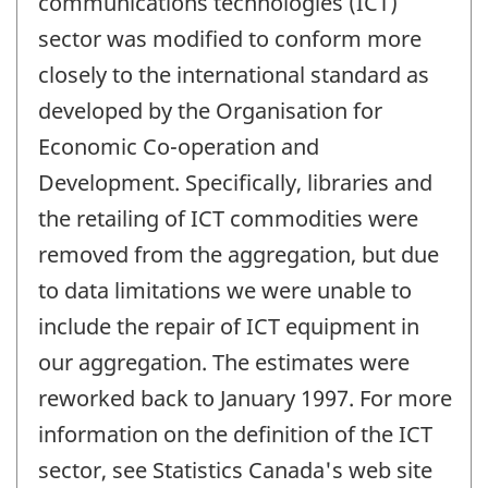
communications technologies (ICT)
sector was modified to conform more
closely to the international standard as
developed by the Organisation for
Economic Co-operation and
Development. Specifically, libraries and
the retailing of ICT commodities were
removed from the aggregation, but due
to data limitations we were unable to
include the repair of ICT equipment in
our aggregation. The estimates were
reworked back to January 1997. For more
information on the definition of the ICT
sector, see Statistics Canada's web site