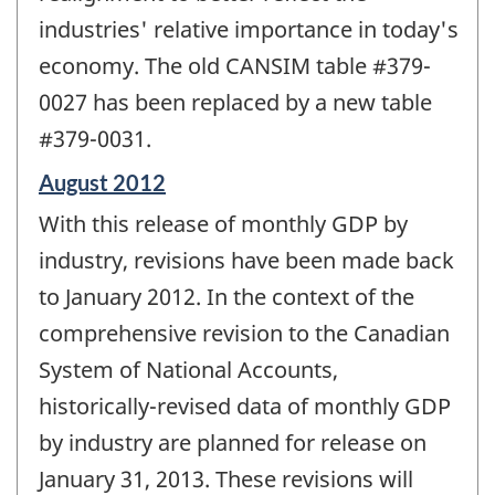
industries' relative importance in today's
economy. The old CANSIM table #379-
0027 has been replaced by a new table
#379-0031.
Reference
August 2012
period
With this release of monthly GDP by
of
change
industry, revisions have been made back
-
to January 2012. In the context of the
comprehensive revision to the Canadian
System of National Accounts,
historically-revised data of monthly GDP
by industry are planned for release on
January 31, 2013. These revisions will