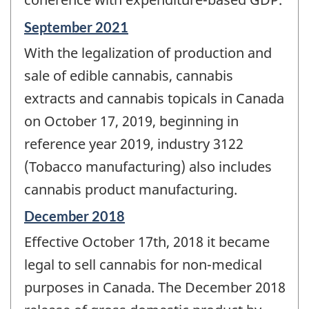
Reference
September 2021
period
With the legalization of production and
of
change
sale of edible cannabis, cannabis
-
extracts and cannabis topicals in Canada
on October 17, 2019, beginning in
reference year 2019, industry 3122
(Tobacco manufacturing) also includes
cannabis product manufacturing.
Reference
December 2018
period
Effective October 17th, 2018 it became
of
change
legal to sell cannabis for non-medical
-
purposes in Canada. The December 2018