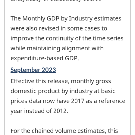
The Monthly GDP by Industry estimates
were also revised in some cases to
improve the continuity of the time series
while maintaining alignment with
expenditure-based GDP.
Reference
September 2023
period
Effective this release, monthly gross
of
change
domestic product by industry at basic
-
prices data now have 2017 as a reference
year instead of 2012.
For the chained volume estimates, this