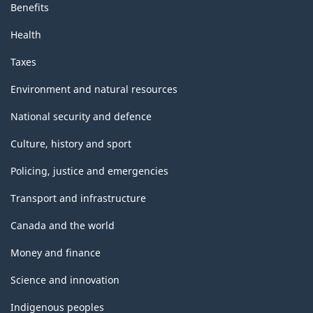
Benefits
Health
Taxes
Environment and natural resources
National security and defence
Culture, history and sport
Policing, justice and emergencies
Transport and infrastructure
Canada and the world
Money and finance
Science and innovation
Indigenous peoples