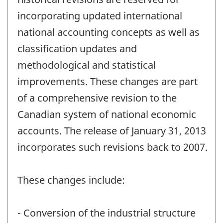
incorporating updated international
national accounting concepts as well as
classification updates and
methodological and statistical
improvements. These changes are part
of a comprehensive revision to the
Canadian system of national economic
accounts. The release of January 31, 2013
incorporates such revisions back to 2007.
These changes include:
- Conversion of the industrial structure