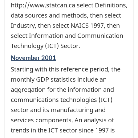
http://www.statcan.ca select Definitions,
data sources and methods, then select
Industry, then select NAICS 1997, then
select Information and Communication
Technology (ICT) Sector.
Reference
November 2001
period
Starting with this reference period, the
of
change
monthly GDP statistics include an
-
aggregation for the information and
communications technologies (ICT)
sector and its manufacturing and
services components. An analysis of
trends in the ICT sector since 1997 is