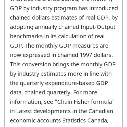
of
change
GDP by industry program has introduced
-
chained dollars estimates of real GDP, by
adopting annually chained Input-Output
benchmarks in its calculation of real
GDP. The monthly GDP measures are
now expressed in chained 1997 dollars.
This conversion brings the monthly GDP
by industry estimates more in line with
the quarterly expenditure-based GDP
data, chained quarterly. For more
information, see "Chain Fisher formula"
in Latest developments in the Canadian
economic accounts Statistics Canada,