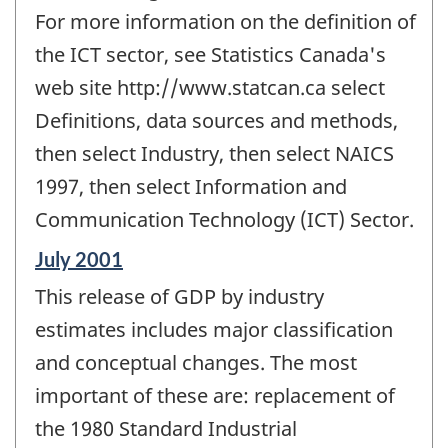
For more information on the definition of
the ICT sector, see Statistics Canada's
web site http://www.statcan.ca select
Definitions, data sources and methods,
then select Industry, then select NAICS
1997, then select Information and
Communication Technology (ICT) Sector.
Reference
July 2001
period
This release of GDP by industry
of
change
estimates includes major classification
-
and conceptual changes. The most
important of these are: replacement of
the 1980 Standard Industrial