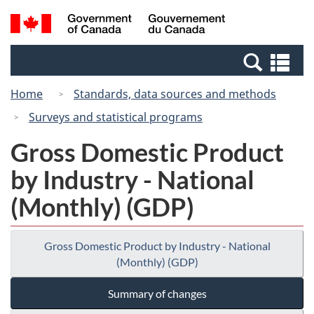
Skip
Switch
Search
/
to
to
and
Gouvernement
main
basic
menus
du
Se
content
HTML
Canada
an
version
Home
Standards, data sources and methods
me
Surveys and statistical programs
Gross Domestic Product
by Industry - National
(Monthly) (GDP)
Gross Domestic Product by Industry - National
(Monthly) (GDP)
Summary of changes