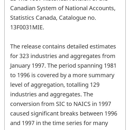
Canadian System of National Accounts,
Statistics Canada, Catalogue no.
13F0031MIE.
The release contains detailed estimates
for 323 industries and aggregates from
January 1997. The period spanning 1981
to 1996 is covered by a more summary
level of aggregation, totalling 129
industries and aggregates. The
conversion from SIC to NAICS in 1997
caused significant breaks between 1996
and 1997 in the time series for many