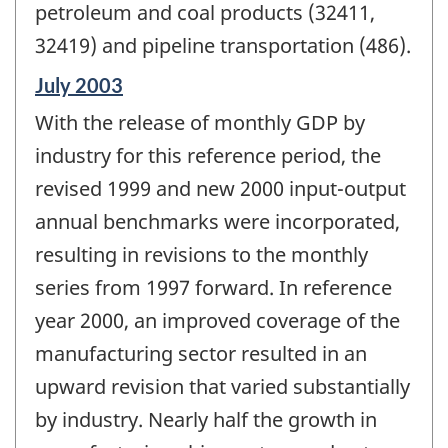
petroleum and coal products (32411,
32419) and pipeline transportation (486).
Reference
July 2003
period
With the release of monthly GDP by
of
change
industry for this reference period, the
-
revised 1999 and new 2000 input-output
annual benchmarks were incorporated,
resulting in revisions to the monthly
series from 1997 forward. In reference
year 2000, an improved coverage of the
manufacturing sector resulted in an
upward revision that varied substantially
by industry. Nearly half the growth in