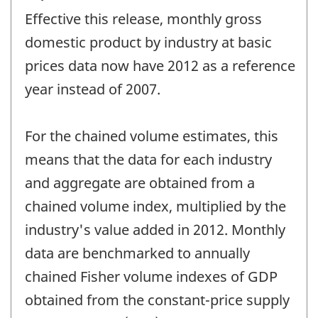
period
Effective this release, monthly gross
of
change
domestic product by industry at basic
-
prices data now have 2012 as a reference
year instead of 2007.
For the chained volume estimates, this
means that the data for each industry
and aggregate are obtained from a
chained volume index, multiplied by the
industry's value added in 2012. Monthly
data are benchmarked to annually
chained Fisher volume indexes of GDP
obtained from the constant-price supply