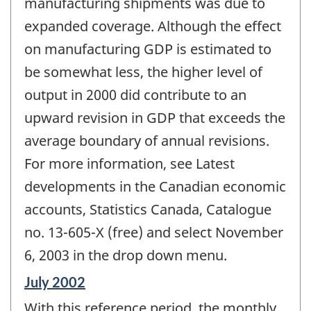
manufacturing shipments was due to
expanded coverage. Although the effect
on manufacturing GDP is estimated to
be somewhat less, the higher level of
output in 2000 did contribute to an
upward revision in GDP that exceeds the
average boundary of annual revisions.
For more information, see Latest
developments in the Canadian economic
accounts, Statistics Canada, Catalogue
no. 13-605-X (free) and select November
6, 2003 in the drop down menu.
Reference
July 2002
period
With this reference period, the monthly