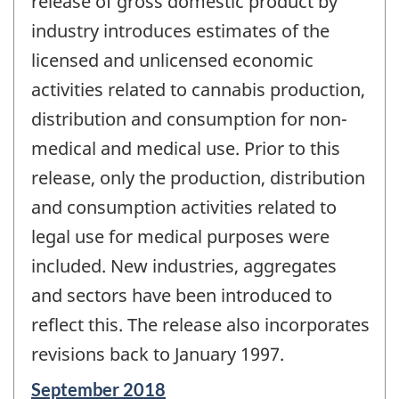
release of gross domestic product by
industry introduces estimates of the
licensed and unlicensed economic
activities related to cannabis production,
distribution and consumption for non-
medical and medical use. Prior to this
release, only the production, distribution
and consumption activities related to
legal use for medical purposes were
included. New industries, aggregates
and sectors have been introduced to
reflect this. The release also incorporates
revisions back to January 1997.
Reference
September 2018