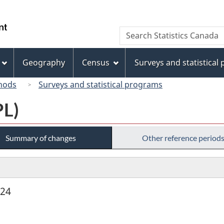
Skip
Skip
Switch
to
to
to
/
Search
Search
main
"About
basic
Gouvernement
Statistics
content
this
HTML
du
Canada
site"
version
Geography
Census
Surveys and statistical
Canada
hods
Surveys and statistical programs
PL)
Summary of changes
Other reference period
924