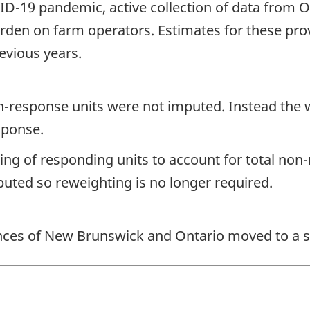
OVID-19 pandemic, active collection of data fro
rden on farm operators. Estimates for these pr
evious years.
non-response units were not imputed. Instead the
sponse.
ting of responding units to account for total non
uted so reweighting is no longer required.
vinces of New Brunswick and Ontario moved to a 