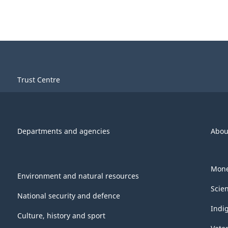
Trust Centre
Departments and agencies
Abou
Mone
Environment and natural resources
Scie
National security and defence
Indi
Culture, history and sport