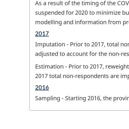
As a result of the timing of the C
of
change
suspended for 2020 to minimize bu
-
modelling and information from pr
Reference
2017
period
Imputation - Prior to 2017, total 
of
change
adjusted to account for the non-re
-
Estimation - Prior to 2017, reweigh
2017 total non-respondents are imp
Reference
2016
period
Sampling - Starting 2016, the pro
of
change
-