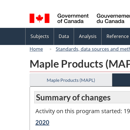
Language
selection
Topics
Subjects
Data
Analysis
Reference
menu
Home
Standards, data sources and met
Maple Products (MA
Maple Products (MAPL)
Summary of changes
Activity on this program started: 1
Reference
2020
period