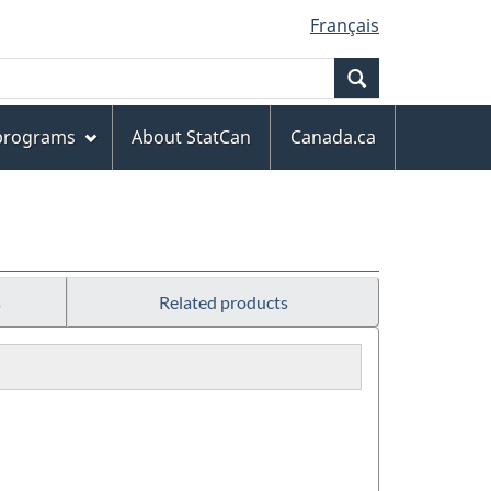
Français
Search
 programs
About StatCan
Canada.ca
s
Related products