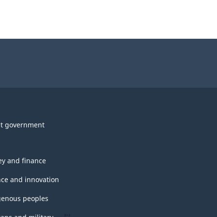
t government
y and finance
nce and innovation
genous peoples