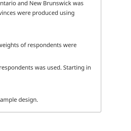
m Ontario and New Brunswick was
ovinces were produced using
 weights of respondents were
-respondents was used. Starting in
sample design.