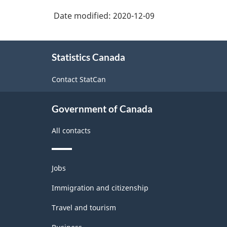
Date modified:
2020-12-09
About
Statistics Canada
this
site
Contact StatCan
Government of Canada
All contacts
Themes
Jobs
and
topics
Immigration and citizenship
Travel and tourism