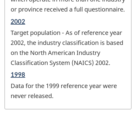
or province received a full questionnaire.
Reference
2002
period
Target population - As of reference year
of
change
2002, the industry classification is based
-
on the North American Industry
Classification System (NAICS) 2002.
Reference
1998
period
Data for the 1999 reference year were
of
change
never released.
-