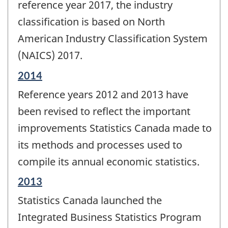
change
reference year 2017, the industry
-
classification is based on North
American Industry Classification System
(NAICS) 2017.
Reference
2014
period
Reference years 2012 and 2013 have
of
change
been revised to reflect the important
-
improvements Statistics Canada made to
its methods and processes used to
compile its annual economic statistics.
Reference
2013
period
Statistics Canada launched the
of
change
Integrated Business Statistics Program
-