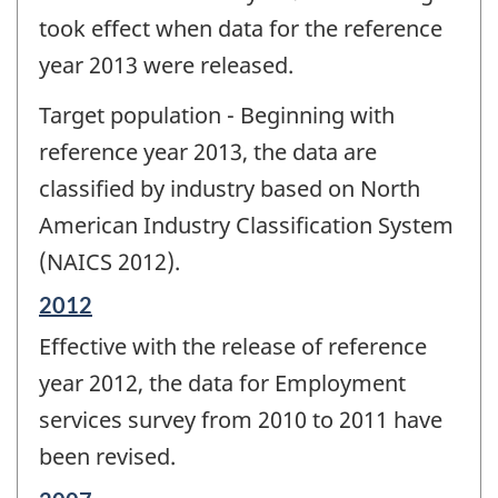
took effect when data for the reference
year 2013 were released.
Target population - Beginning with
reference year 2013, the data are
classified by industry based on North
American Industry Classification System
(NAICS 2012).
Reference
2012
period
Effective with the release of reference
of
change
year 2012, the data for Employment
-
services survey from 2010 to 2011 have
been revised.