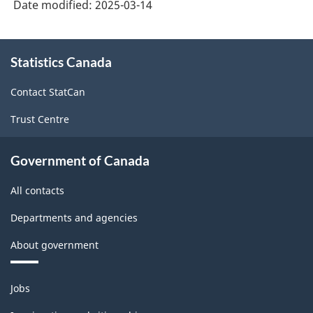
Date modified:
2025-03-14
About
Statistics Canada
this
site
Contact StatCan
Trust Centre
Government of Canada
All contacts
Departments and agencies
About government
Themes
Jobs
and
topics