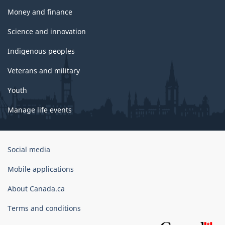
Money and finance
Science and innovation
Indigenous peoples
Veterans and military
Youth
Manage life events
Government
Social media
of
Canada
Mobile applications
Corporate
About Canada.ca
Terms and conditions