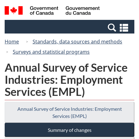
Skip
Switch
Search
/
to
to
and
Gouvernement
main
basic
menus
du
Se
content
HTML
Canada
an
version
Home
Standards, data sources and methods
me
Surveys and statistical programs
Annual Survey of Service
Industries: Employment
Services (EMPL)
Annual Survey of Service Industries: Employment
Services (EMPL)
Summary of changes