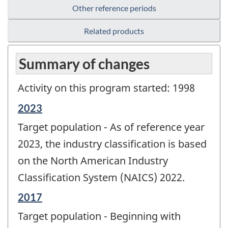
Other reference periods
Related products
Summary of changes
Activity on this program started: 1998
Reference
2023
period
Target population - As of reference year
of
change
2023, the industry classification is based
-
on the North American Industry
Classification System (NAICS) 2022.
Reference
2017
period
Target population - Beginning with
of