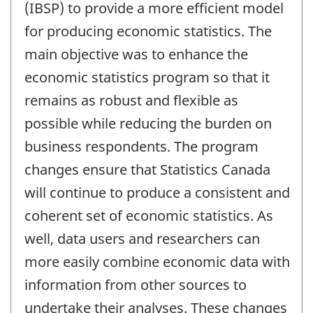
(IBSP) to provide a more efficient model
for producing economic statistics. The
main objective was to enhance the
economic statistics program so that it
remains as robust and flexible as
possible while reducing the burden on
business respondents. The program
changes ensure that Statistics Canada
will continue to produce a consistent and
coherent set of economic statistics. As
well, data users and researchers can
more easily combine economic data with
information from other sources to
undertake their analyses. These changes