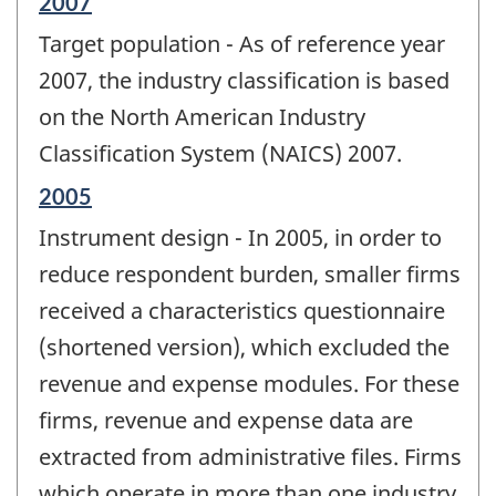
Reference
2007
period
Target population - As of reference year
of
change
2007, the industry classification is based
-
on the North American Industry
Classification System (NAICS) 2007.
Reference
2005
period
Instrument design - In 2005, in order to
of
change
reduce respondent burden, smaller firms
-
received a characteristics questionnaire
(shortened version), which excluded the
revenue and expense modules. For these
firms, revenue and expense data are
extracted from administrative files. Firms
which operate in more than one industry