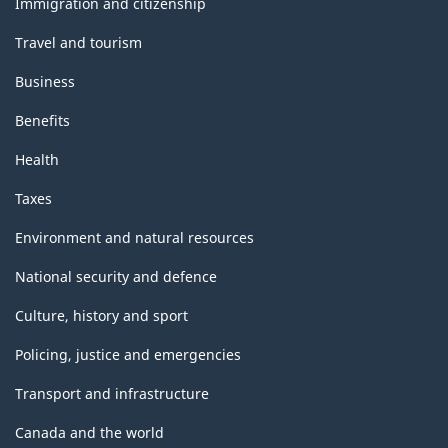
Immigration and citizenship
Travel and tourism
Business
Benefits
Health
Taxes
Environment and natural resources
National security and defence
Culture, history and sport
Policing, justice and emergencies
Transport and infrastructure
Canada and the world