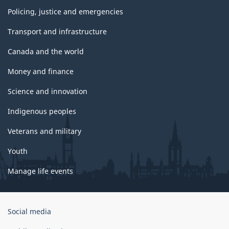
Policing, justice and emergencies
Transport and infrastructure
Canada and the world
Money and finance
Science and innovation
Indigenous peoples
Veterans and military
Youth
Manage life events
Government
Social media
of