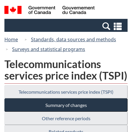
Skip
Switch
Search
/
to
to
and
Gouvernement
main
basic
menus
du
Se
content
HTML
Canada
an
version
Home
Standards, data sources and methods
me
Surveys and statistical programs
Telecommunications
services price index (TSPI)
Telecommunications services price index (TSPI)
Summary of changes
Other reference periods
Related products