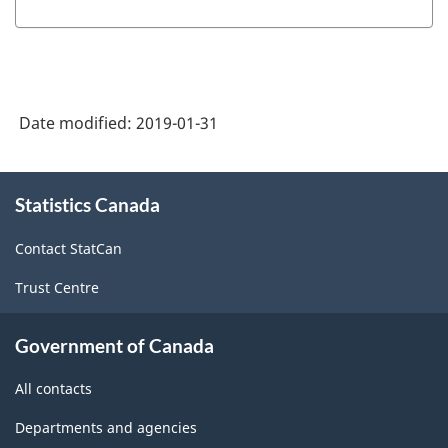
Date modified:
2019-01-31
About
Statistics Canada
this
site
Contact StatCan
Trust Centre
Government of Canada
All contacts
Departments and agencies