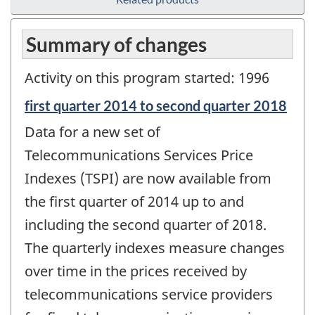
Summary of changes
Activity on this program started: 1996
Reference
first quarter 2014 to second quarter 2018
period
Data for a new set of
of
change
Telecommunications Services Price
-
Indexes (TSPI) are now available from
the first quarter of 2014 up to and
including the second quarter of 2018.
The quarterly indexes measure changes
over time in the prices received by
telecommunications service providers