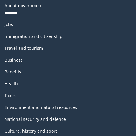
About government
Themes
Jobs
and
topics
Immigration and citizenship
Travel and tourism
Business
Benefits
Health
Taxes
Environment and natural resources
National security and defence
Culture, history and sport