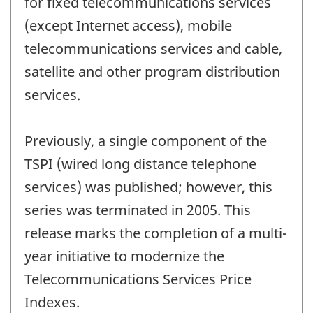
for fixed telecommunications services
(except Internet access), mobile
telecommunications services and cable,
satellite and other program distribution
services.
Previously, a single component of the
TSPI (wired long distance telephone
services) was published; however, this
series was terminated in 2005. This
release marks the completion of a multi-
year initiative to modernize the
Telecommunications Services Price
Indexes.