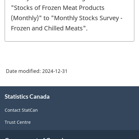
-
"Stocks of Frozen Meat Products
(Monthly)" to "Monthly Stocks Survey -
Frozen and Chilled Meats".
Date modified:
2024-12-31
About
Statistics Canada
this
site
Contact StatCan
Trust Centre