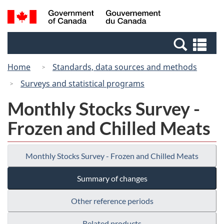
Skip
Switch
Search
/
to
to
and
Gouvernement
main
basic
menus
du
Se
content
HTML
Canada
an
version
Home
Standards, data sources and methods
me
Surveys and statistical programs
Monthly Stocks Survey -
Frozen and Chilled Meats
Monthly Stocks Survey - Frozen and Chilled Meats
Summary of changes
Other reference periods
Related products