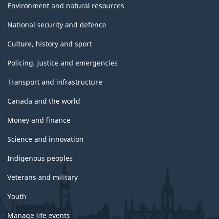
Environment and natural resources
National security and defence
Culture, history and sport
Policing, justice and emergencies
Transport and infrastructure
Canada and the world
Money and finance
Science and innovation
Indigenous peoples
Veterans and military
Youth
Manage life events