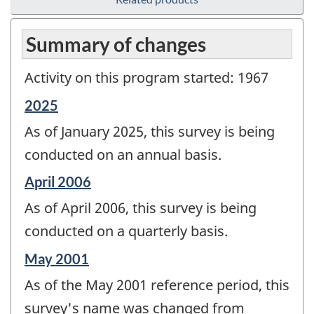
Summary of changes
Activity on this program started: 1967
Reference
2025
period
As of January 2025, this survey is being
of
change
conducted on an annual basis.
-
Reference
April 2006
period
As of April 2006, this survey is being
of
change
conducted on a quarterly basis.
-
Reference
May 2001
period
As of the May 2001 reference period, this
of
change
survey's name was changed from