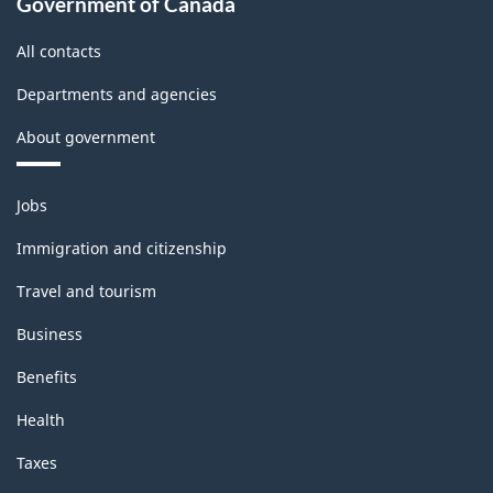
Government of Canada
All contacts
Departments and agencies
About government
Themes
Jobs
and
topics
Immigration and citizenship
Travel and tourism
Business
Benefits
Health
Taxes