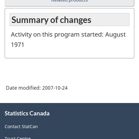
Summary of changes
Activity on this program started: August
1971
Date modified:
2007-10-24
About
Statistics Canada
this
site
Contact StatCan
Trust Centre