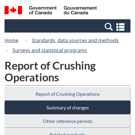
Skip
Switch
Search
/
to
to
and
Gouvernement
main
basic
menus
du
Se
content
HTML
Canada
an
version
Home
Standards, data sources and methods
me
Surveys and statistical programs
Report of Crushing
Operations
Report of Crushing Operations
Summary of changes
Other reference periods
Related products