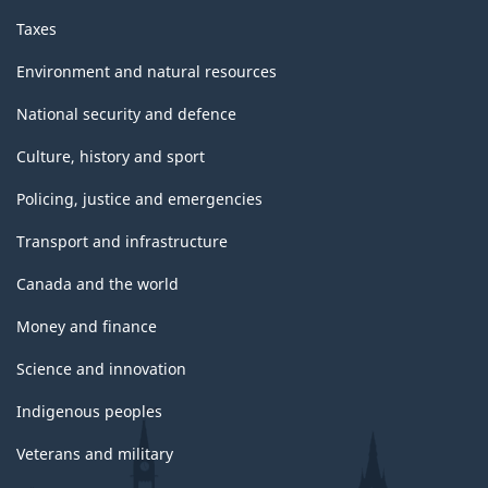
Taxes
Environment and natural resources
National security and defence
Culture, history and sport
Policing, justice and emergencies
Transport and infrastructure
Canada and the world
Money and finance
Science and innovation
Indigenous peoples
Veterans and military