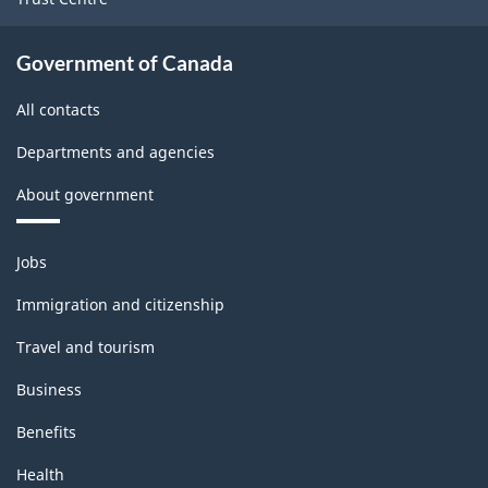
Government of Canada
All contacts
Departments and agencies
About government
Themes
Jobs
and
topics
Immigration and citizenship
Travel and tourism
Business
Benefits
Health